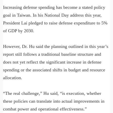
Increasing defense spending has become a stated policy
goal in Taiwan. In his National Day address this year,
President Lai pledged to raise defense expenditure to 5%
of GDP by 2030.
However, Dr. Hu said the planning outlined in this year’s
report still follows a traditional baseline structure and
does not yet reflect the significant increase in defense
spending or the associated shifts in budget and resource
allocation.
“The real challenge,” Hu said, “is execution, whether
these policies can translate into actual improvements in
combat power and operational effectiveness.”