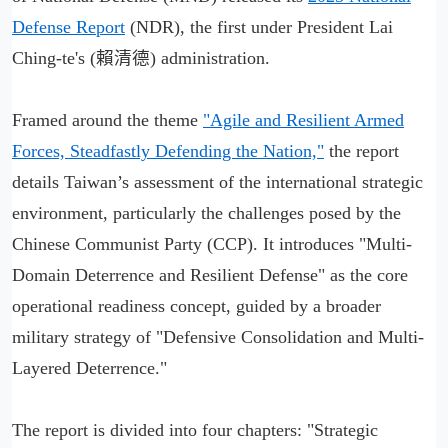
Defense Report
(NDR), the first under President Lai
Ching-te's (賴清德) administration.
Framed around the theme
"Agile and Resilient Armed
Forces, Steadfastly Defending the Nation,"
the report
details Taiwan’s assessment of the international strategic
environment, particularly the challenges posed by the
Chinese Communist Party (CCP). It introduces "Multi-
Domain Deterrence and Resilient Defense" as the core
operational readiness concept, guided by a broader
military strategy of "Defensive Consolidation and Multi-
Layered Deterrence."
The report is divided into four chapters: "Strategic