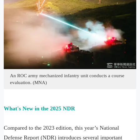
An ROC army mechanized infantry unit conducts a course
evaluation. (MNA)
What's New in the 2025 NDR
Compared to the 2023 edition, this year’s National
Defense Report (NDR) introduces several important