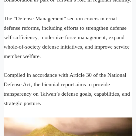
The "Defense Management" section covers internal
defense reforms, including efforts to strengthen defense
self-sufficiency, modernize force management, expand
whole-of-society defense initiatives, and improve service
member welfare.
Compiled in accordance with Article 30 of the National
Defense Act, the biennial report aims to provide
transparency on Taiwan’s defense goals, capabilities, and
strategic posture.