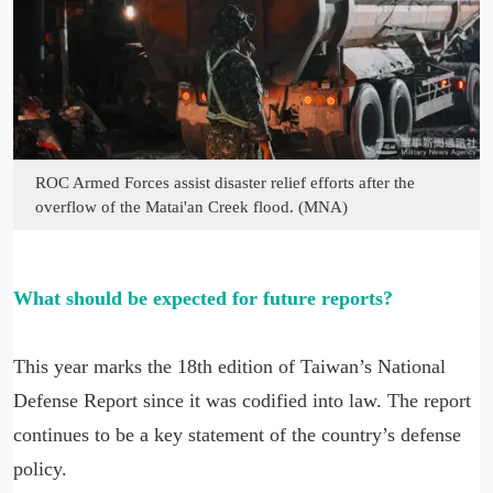
ROC Armed Forces assist disaster relief efforts after the
overflow of the Matai'an Creek flood. (MNA)
What should be expected for future reports?
This year marks the 18th edition of Taiwan’s National
Defense Report since it was codified into law. The report
continues to be a key statement of the country’s defense
policy.