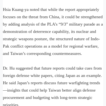
Hsia Kuang-ya noted that while the report appropriately
focuses on the threat from China, it could be strengthened
by adding analysis of the PLA’s “9/3” military parade as a
demonstration of deterrence capability, its nuclear and
strategic weapons posture, the structured nature of Indo-
Pak conflict operations as a model for regional warfare,
and Taiwan’s corresponding countermeasures.
Dr. Hu suggested that future reports could take cues from
foreign defense white papers, citing Japan as an example.
He said Japan’s reports discuss future warfighting trends
—insights that could help Taiwan better align defense
procurement and budgeting with long-term strategic
priorities.