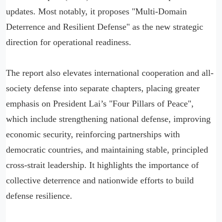
updates. Most notably, it proposes "Multi-Domain
Deterrence and Resilient Defense" as the new strategic
direction for operational readiness.
The report also elevates international cooperation and all-
society defense into separate chapters, placing greater
emphasis on President Lai’s "Four Pillars of Peace",
which include strengthening national defense, improving
economic security, reinforcing partnerships with
democratic countries, and maintaining stable, principled
cross-strait leadership. It highlights the importance of
collective deterrence and nationwide efforts to build
defense resilience.