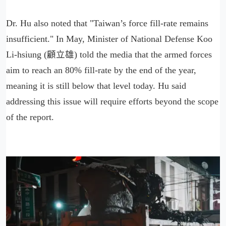
Dr. Hu also noted that "Taiwan’s force fill-rate remains
insufficient." In May, Minister of National Defense Koo
Li-hsiung (顧立雄) told the media that the armed forces
aim to reach an 80% fill-rate by the end of the year,
meaning it is still below that level today. Hu said
addressing this issue will require efforts beyond the scope
of the report.