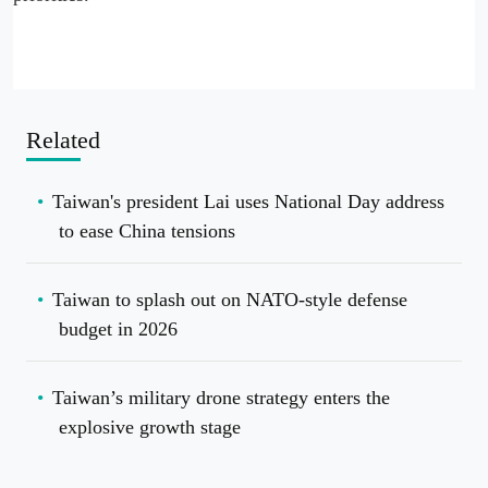
Related
Taiwan's president Lai uses National Day address
to ease China tensions
Taiwan to splash out on NATO-style defense
budget in 2026
Taiwan’s military drone strategy enters the
explosive growth stage