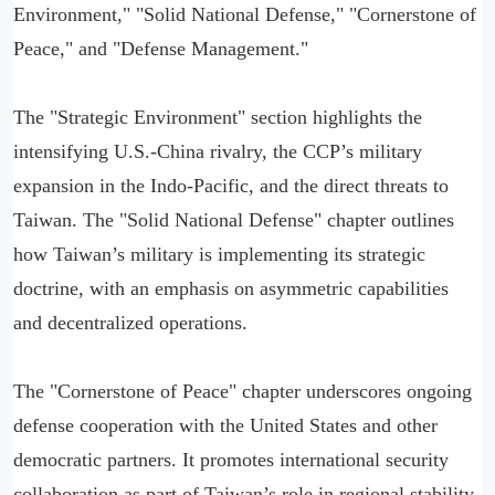
Environment," "Solid National Defense," "Cornerstone of
Peace," and "Defense Management."
The "Strategic Environment" section highlights the
intensifying U.S.-China rivalry, the CCP’s military
expansion in the Indo-Pacific, and the direct threats to
Taiwan. The "Solid National Defense" chapter outlines
how Taiwan’s military is implementing its strategic
doctrine, with an emphasis on asymmetric capabilities
and decentralized operations.
The "Cornerstone of Peace" chapter underscores ongoing
defense cooperation with the United States and other
democratic partners. It promotes international security
collaboration as part of Taiwan’s role in regional stability.