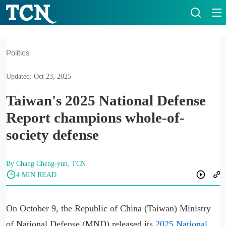
Politics
Updated: Oct 23, 2025
Taiwan's 2025 National Defense
Report champions whole-of-
society defense
By Chang Cheng-yun, TCN
4 MIN READ
On October 9, the Republic of China (Taiwan) Ministry
of National Defense (MND) released its
2025 National