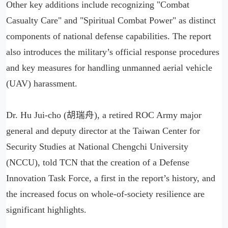
Other key additions include recognizing "Combat
Casualty Care" and "Spiritual Combat Power" as distinct
components of national defense capabilities. The report
also introduces the military’s official response procedures
and key measures for handling unmanned aerial vehicle
(UAV) harassment.
Dr. Hu Jui-cho (胡瑞舟), a retired ROC Army major
general and deputy director at the Taiwan Center for
Security Studies at National Chengchi University
(NCCU), told TCN that the creation of a Defense
Innovation Task Force, a first in the report’s history, and
the increased focus on whole-of-society resilience are
significant highlights.