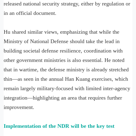
released national security strategy, either by regulation or
in an official document.
Hu shared similar views, emphasizing that while the
Ministry of National Defense should take the lead in
building societal defense resilience, coordination with
other government ministries is also essential. He noted
that in wartime, the defense ministry is already stretched
thin—as seen in the annual Han Kuang exercises, which
remain largely military-focused with limited inter-agency
integration—highlighting an area that requires further
improvement.
Implementation of the NDR will be the key test