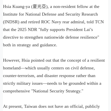
Hsia Kuang-ya (夏光亞), a non-resident fellow at the
Institute for National Defense and Security Research
(INDSR) and retired ROC Navy rear admiral, told TCN
that the 2025 NDR "fully supports President Lai’s
directive to strengthen nationwide defense resilience"
both in strategy and guidance.
However, Hsia pointed out that the concept of a resilient
homeland—which usually centers on civil defense,
counter-terrorism, and disaster response rather than
strictly military issues—needs to be grounded within a
comprehensive "National Security Strategy."
At present, Taiwan does not have an official, publicly