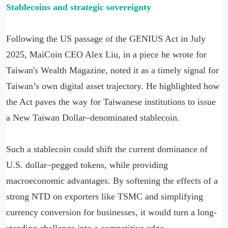
Stablecoins and strategic sovereignty
Following the US passage of the GENIUS Act in July
2025, MaiCoin CEO Alex Liu, in a piece he wrote for
Taiwan's Wealth Magazine, noted it as a timely signal for
Taiwan’s own digital asset trajectory. He highlighted how
the Act paves the way for Taiwanese institutions to issue
a New Taiwan Dollar–denominated stablecoin.
Such a stablecoin could shift the current dominance of
U.S. dollar–pegged tokens, while providing
macroeconomic advantages. By softening the effects of a
strong NTD on exporters like TSMC and simplifying
currency conversion for businesses, it would turn a long-
standing challenge into a competitive edge.