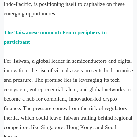
Indo-Pacific, is positioning itself to capitalize on these
emerging opportunities.
The Taiwanese moment: From periphery to
participant
For Taiwan, a global leader in semiconductors and digital
innovation, the rise of virtual assets presents both promise
and pressure. The promise lies in leveraging its tech
ecosystem, entrepreneurial talent, and global networks to
become a hub for compliant, innovation-led crypto
finance. The pressure comes from the risk of regulatory
inertia, which could leave Taiwan trailing behind regional
competitors like Singapore, Hong Kong, and South
Korea.