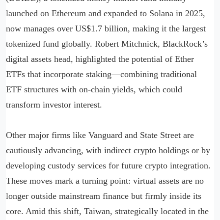
launched on Ethereum and expanded to Solana in 2025,
now manages over US$1.7 billion, making it the largest
tokenized fund globally. Robert Mitchnick, BlackRock’s
digital assets head, highlighted the potential of Ether
ETFs that incorporate staking—combining traditional
ETF structures with on-chain yields, which could
transform investor interest.
Other major firms like Vanguard and State Street are
cautiously advancing, with indirect crypto holdings or by
developing custody services for future crypto integration.
These moves mark a turning point: virtual assets are no
longer outside mainstream finance but firmly inside its
core. Amid this shift, Taiwan, strategically located in the