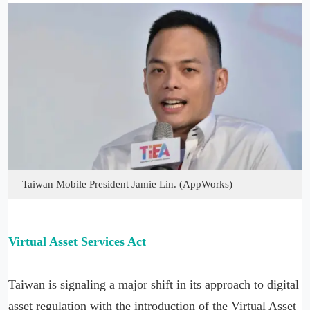
Taiwan Mobile President Jamie Lin. (AppWorks)
Virtual Asset Services Act
Taiwan is signaling a major shift in its approach to digital
asset regulation with the introduction of the Virtual Asset