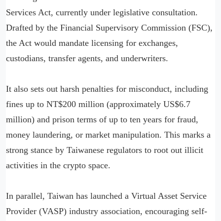
Services Act, currently under legislative consultation.
Drafted by the Financial Supervisory Commission (FSC),
the Act would mandate licensing for exchanges,
custodians, transfer agents, and underwriters.
It also sets out harsh penalties for misconduct, including
fines up to NT$200 million (approximately US$6.7
million) and prison terms of up to ten years for fraud,
money laundering, or market manipulation. This marks a
strong stance by Taiwanese regulators to root out illicit
activities in the crypto space.
In parallel, Taiwan has launched a Virtual Asset Service
Provider (VASP) industry association, encouraging self-