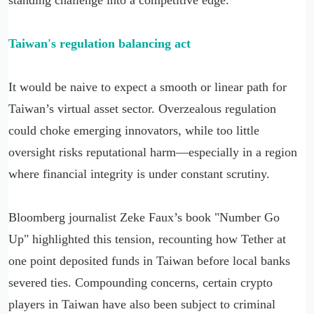
Taiwan's regulation balancing act
It would be naive to expect a smooth or linear path for
Taiwan’s virtual asset sector. Overzealous regulation
could choke emerging innovators, while too little
oversight risks reputational harm—especially in a region
where financial integrity is under constant scrutiny.
Bloomberg journalist Zeke Faux’s book "Number Go
Up" highlighted this tension, recounting how Tether at
one point deposited funds in Taiwan before local banks
severed ties. Compounding concerns, certain crypto
players in Taiwan have also been subject to criminal