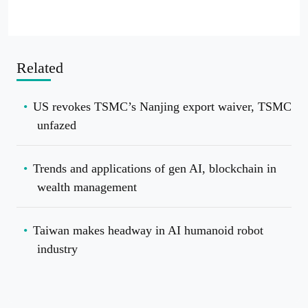
Related
US revokes TSMC’s Nanjing export waiver, TSMC
unfazed
Trends and applications of gen AI, blockchain in
wealth management
Taiwan makes headway in AI humanoid robot
industry