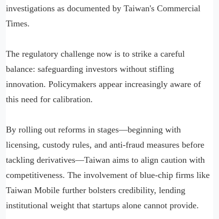
investigations as documented by Taiwan's Commercial
Times.
The regulatory challenge now is to strike a careful
balance: safeguarding investors without stifling
innovation. Policymakers appear increasingly aware of
this need for calibration.
By rolling out reforms in stages—beginning with
licensing, custody rules, and anti-fraud measures before
tackling derivatives—Taiwan aims to align caution with
competitiveness. The involvement of blue-chip firms like
Taiwan Mobile further bolsters credibility, lending
institutional weight that startups alone cannot provide.