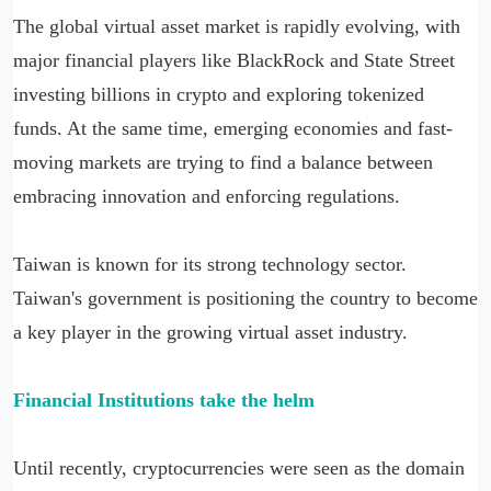
The global virtual asset market is rapidly evolving, with
major financial players like BlackRock and State Street
investing billions in crypto and exploring tokenized
funds. At the same time, emerging economies and fast-
moving markets are trying to find a balance between
embracing innovation and enforcing regulations.
Taiwan is known for its strong technology sector.
Taiwan's government is positioning the country to become
a key player in the growing virtual asset industry.
Financial
Institutions take the helm
Until recently, cryptocurrencies were seen as the domain