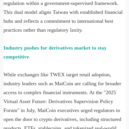
regulation within a government-supervised framework.
This dual model aligns Taiwan with established financial
hubs and reflects a commitment to international best
practices rather than regulatory laxity.
Industry pushes for derivatives market to stay
competitive
While exchanges like TWEX target retail adoption,
industry leaders such as MaiCoin are calling for broader
access to complex financial instruments. At the "2025
Virtual Asset Future: Derivatives Supervision Policy
Forum" in July, MaiCoin executives urged regulators to
open the door to crypto derivatives, including structured
products, ETFs, stablecoins, and tokenized real-world