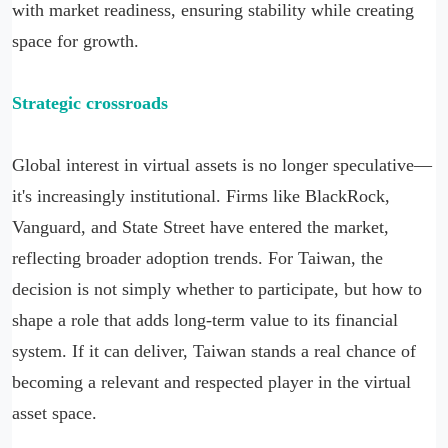
with market readiness, ensuring stability while creating
space for growth.
Strategic crossroads
Global interest in virtual assets is no longer speculative—
it's increasingly institutional. Firms like BlackRock,
Vanguard, and State Street have entered the market,
reflecting broader adoption trends. For Taiwan, the
decision is not simply whether to participate, but how to
shape a role that adds long-term value to its financial
system. If it can deliver, Taiwan stands a real chance of
becoming a relevant and respected player in the virtual
asset space.