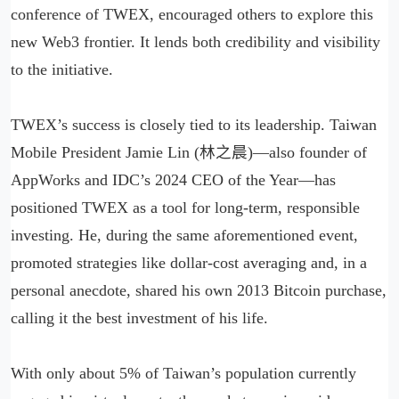
conference of TWEX, encouraged others to explore this
new Web3 frontier. It lends both credibility and visibility
to the initiative.
TWEX’s success is closely tied to its leadership. Taiwan
Mobile President Jamie Lin (林之晨)—also founder of
AppWorks and IDC’s 2024 CEO of the Year—has
positioned TWEX as a tool for long-term, responsible
investing. He, during the same aforementioned event,
promoted strategies like dollar-cost averaging and, in a
personal anecdote, shared his own 2013 Bitcoin purchase,
calling it the best investment of his life.
With only about 5% of Taiwan’s population currently