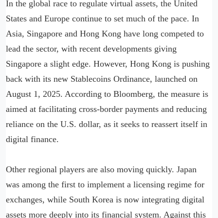
In the global race to regulate virtual assets, the United
States and Europe continue to set much of the pace. In
Asia, Singapore and Hong Kong have long competed to
lead the sector, with recent developments giving
Singapore a slight edge. However, Hong Kong is pushing
back with its new Stablecoins Ordinance, launched on
August 1, 2025. According to Bloomberg, the measure is
aimed at facilitating cross-border payments and reducing
reliance on the U.S. dollar, as it seeks to reassert itself in
digital finance.
Other regional players are also moving quickly. Japan
was among the first to implement a licensing regime for
exchanges, while South Korea is now integrating digital
assets more deeply into its financial system. Against this