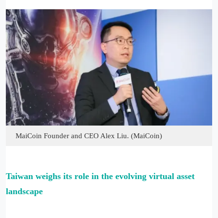
MaiCoin Founder and CEO Alex Liu. (MaiCoin)
Taiwan weighs its role in the evolving virtual asset
landscape