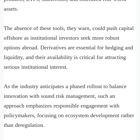
assets.
The absence of these tools, they warn, could push capital
offshore as institutional investors seek more robust
options abroad. Derivatives are essential for hedging and
liquidity, and their availability is critical for attracting
serious institutional interest.
As the industry anticipates a phased rollout to balance
innovation with sound risk management, such an
approach emphasizes responsible engagement with
policymakers, focusing on ecosystem development rather
than deregulation.