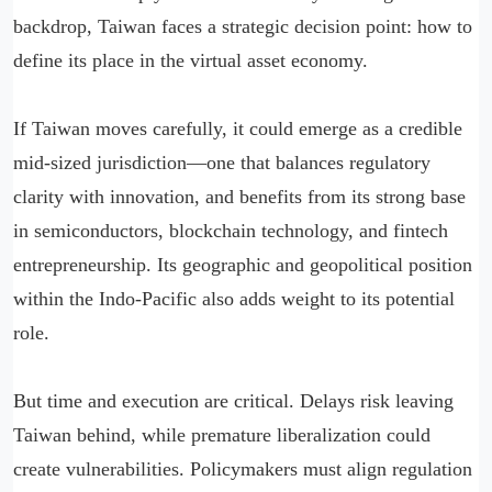
backdrop, Taiwan faces a strategic decision point: how to
define its place in the virtual asset economy.
If Taiwan moves carefully, it could emerge as a credible
mid-sized jurisdiction—one that balances regulatory
clarity with innovation, and benefits from its strong base
in semiconductors, blockchain technology, and fintech
entrepreneurship. Its geographic and geopolitical position
within the Indo-Pacific also adds weight to its potential
role.
But time and execution are critical. Delays risk leaving
Taiwan behind, while premature liberalization could
create vulnerabilities. Policymakers must align regulation