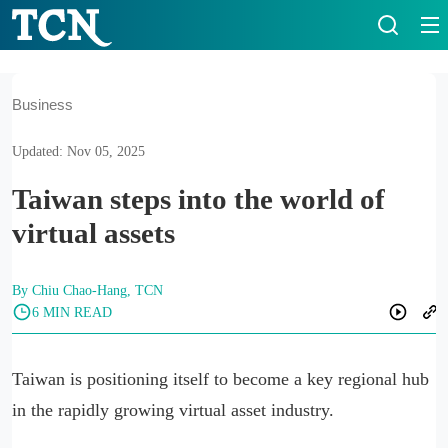
Business
Updated: Nov 05, 2025
Taiwan steps into the world of
virtual assets
By Chiu Chao-Hang, TCN
6 MIN READ
Taiwan is positioning itself to become a key regional hub
in the rapidly growing virtual asset industry.