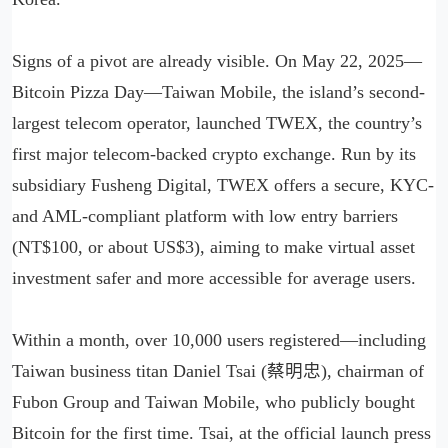
Signs of a pivot are already visible. On May 22, 2025—
Bitcoin Pizza Day—Taiwan Mobile, the island’s second-
largest telecom operator, launched TWEX, the country’s
first major telecom-backed crypto exchange. Run by its
subsidiary Fusheng Digital, TWEX offers a secure, KYC-
and AML-compliant platform with low entry barriers
(NT$100, or about US$3), aiming to make virtual asset
investment safer and more accessible for average users.
Within a month, over 10,000 users registered—including
Taiwan business titan Daniel Tsai (蔡明忠), chairman of
Fubon Group and Taiwan Mobile, who publicly bought
Bitcoin for the first time. Tsai, at the official launch press