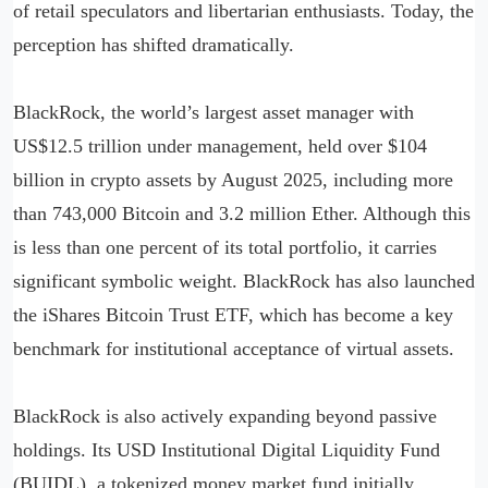
of retail speculators and libertarian enthusiasts. Today, the
perception has shifted dramatically.
BlackRock, the world’s largest asset manager with
US$12.5 trillion under management, held over $104
billion in crypto assets by August 2025, including more
than 743,000 Bitcoin and 3.2 million Ether. Although this
is less than one percent of its total portfolio, it carries
significant symbolic weight. BlackRock has also launched
the iShares Bitcoin Trust ETF, which has become a key
benchmark for institutional acceptance of virtual assets.
BlackRock is also actively expanding beyond passive
holdings. Its USD Institutional Digital Liquidity Fund
(BUIDL), a tokenized money market fund initially