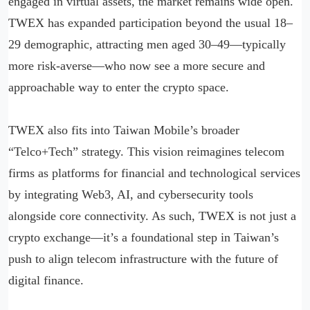
engaged in virtual assets, the market remains wide open.
TWEX has expanded participation beyond the usual 18–
29 demographic, attracting men aged 30–49—typically
more risk-averse—who now see a more secure and
approachable way to enter the crypto space.
TWEX also fits into Taiwan Mobile’s broader
“Telco+Tech” strategy. This vision reimagines telecom
firms as platforms for financial and technological services
by integrating Web3, AI, and cybersecurity tools
alongside core connectivity. As such, TWEX is not just a
crypto exchange—it’s a foundational step in Taiwan’s
push to align telecom infrastructure with the future of
digital finance.