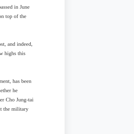
assed in June
n top of the
st, and indeed,
w highs this
ment, has been
hether he
er Cho Jung-tai
 the military