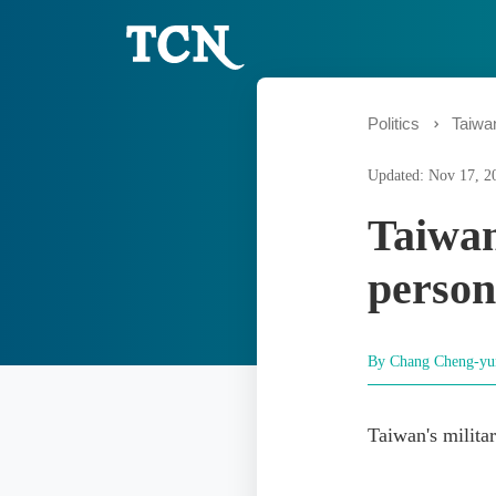
Politics
Taiwa
Updated: Nov 17, 2
Taiwan
person
By Chang Cheng-y
Taiwan's milita