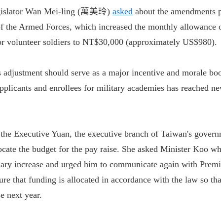
gislator Wan Mei-ling (萬美玲)
asked
about the amendments p
of the Armed Forces, which increased the monthly allowance o
for volunteer soldiers to NT$30,000 (approximately US$980).
 adjustment should serve as a major incentive and morale boo
pplicants and enrollees for military academies has reached ne
 the Executive Yuan, the executive branch of Taiwan's govern
locate the budget for the pay raise. She asked Minister Koo w
alary increase and urged him to communicate again with Premi
 that funding is allocated in accordance with the law so that
se next year.