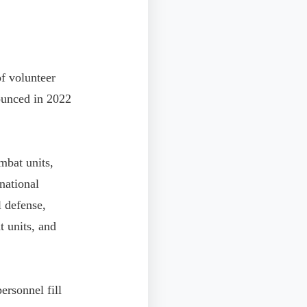
of volunteer
ounced in 2022
ombat units,
 national
l defense,
t units, and
ersonnel fill