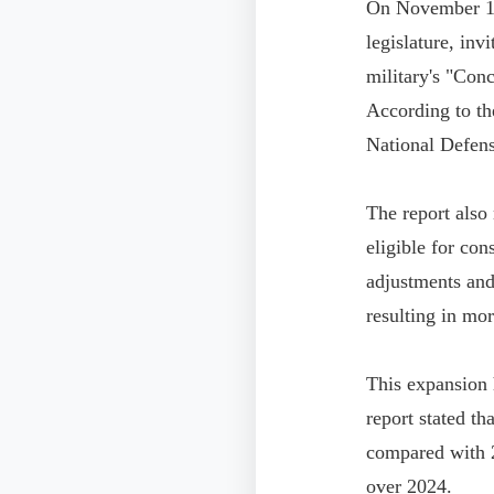
On November 13,
legislature, inv
military's "Con
According to the
National Defens
The report also
eligible for co
adjustments and
resulting in mo
This expansion 
report stated th
compared with 2
over 2024.