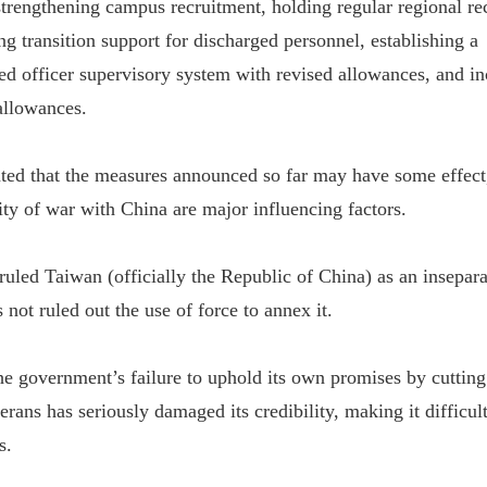
 strengthening campus recruitment, holding regular regional re
g transition support for discharged personnel, establishing a
 officer supervisory system with revised allowances, and in
allowances.
d that the measures announced so far may have some effect, 
ity of war with China are major influencing factors.
ruled Taiwan (officially the Republic of China) as an inseparab
s not ruled out the use of force to annex it.
he government’s failure to uphold its own promises by cutting
erans has seriously damaged its credibility, making it difficul
s.