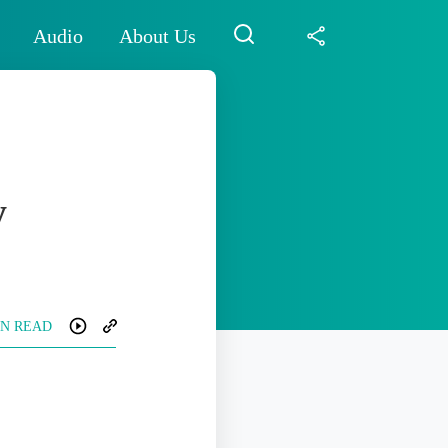
Audio
About Us
y
IN READ