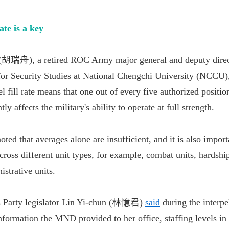
ate is a key
 (胡瑞舟), a retired ROC Army major general and deputy direc
or Security Studies at National Chengchi University (NCCU)
l fill rate means that one out of every five authorized position
ly affects the military's ability to operate at full strength.
oted that averages alone are insufficient, and it is also impor
across different unit types, for example, combat units, hardshi
istrative units.
s Party legislator Lin Yi-chun (林憶君)
said
during the interpe
information the MND provided to her office, staffing levels in