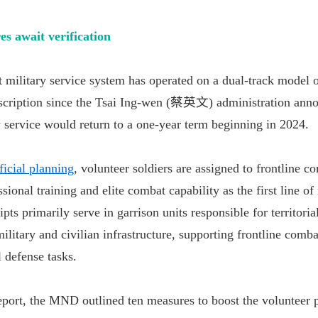
 await verification
t military service system has operated on a dual-track model 
nscription since the Tsai Ing-wen (蔡英文) administration ann
 service would return to a one-year term beginning in 2024.
ficial planning
, volunteer soldiers are assigned to frontline c
sional training and elite combat capability as the first line of
pts primarily serve in garrison units responsible for territoria
ilitary and civilian infrastructure, supporting frontline comba
l defense tasks.
report, the MND outlined ten measures to boost the volunteer p