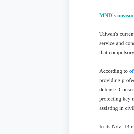
MND's measures
Taiwan's curren
service and co
that compulsory
According to
of
providing profes
defense. Conscri
protecting key m
assisting in civi
In its Nov. 13 