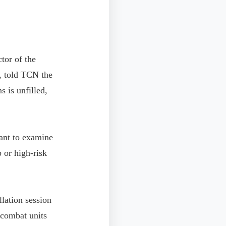
tor of the
, told TCN the
s is unfilled,
tant to examine
p or high-risk
llation session
 combat units