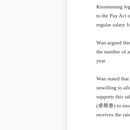
Kuomintang le
to the Pay Act 
regular salary 
Wan argued this
the number of a
year.
Wan stated that
unwilling to al
supports this s
(卓榮泰) to ensure
receives the rai