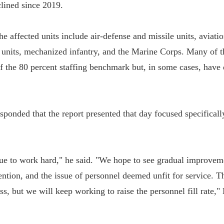
clined since 2019.
he affected units include air-defense and missile units, aviatio
 units, mechanized infantry, and the Marine Corps. Many of t
 of the 80 percent staffing benchmark but, in some cases, hav
sponded that the report presented that day focused specifical
ue to work hard," he said. "We hope to see gradual improvem
ention, and the issue of personnel deemed unfit for service. Th
s, but we will keep working to raise the personnel fill rate,