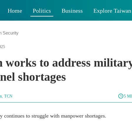
Home
Politics
Business
Explore Taiwan
n Security
025
 works to address militar
nel shortages
un, TCN
5 M
ry continues to struggle with manpower shortages.