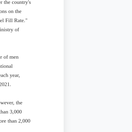
 the country's
ons on the
l Fill Rate."
inistry of
er of men
tional
ach year,
 2021.
owever, the
 than 3,000
ore than 2,000