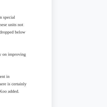
n special
hese units not
e dropped below
ly on improving
ent in
ere is certainly
" Koo added.