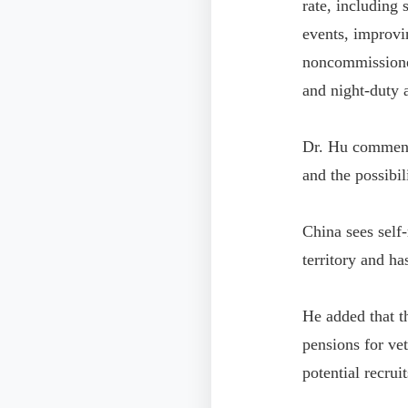
rate, including
events, improvin
noncommissioned
and night-duty 
Dr. Hu commente
and the possibil
China sees self-
territory and ha
He added that t
pensions for vet
potential recruit