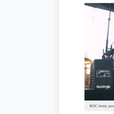
ROC Army perso