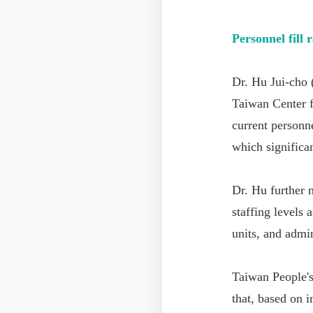
Personnel fill r
Dr. Hu Jui-cho
Taiwan Center f
current personne
which significant
Dr. Hu further n
staffing levels 
units, and admin
Taiwan People'
that, based on 