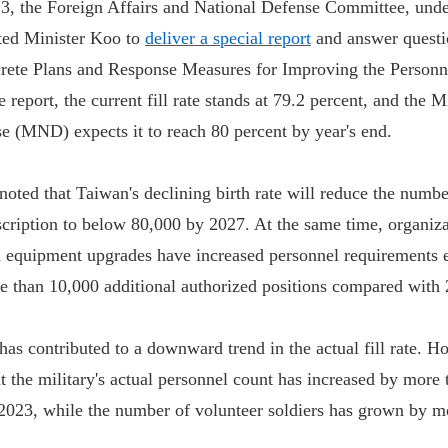
 the Foreign Affairs and National Defense Committee, under
ited Minister Koo to
deliver a special report
and answer questi
crete Plans and Response Measures for Improving the Personne
 report, the current fill rate stands at 79.2 percent, and the M
e (MND) expects it to reach 80 percent by year's end.
 noted that Taiwan's declining birth rate will reduce the numb
nscription to below 80,000 by 2027. At the same time, organiza
 equipment upgrades have increased personnel requirements e
re than 10,000 additional authorized positions compared with
has contributed to a downward trend in the actual fill rate. H
at the military's actual personnel count has increased by more
023, while the number of volunteer soldiers has grown by m