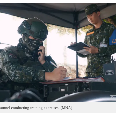
nnel conducting training exercises. (MNA)