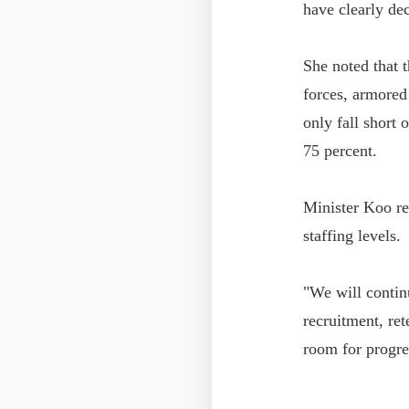
have clearly de
She noted that t
forces, armored
only fall short
75 percent.
Minister Koo re
staffing levels.
"We will contin
recruitment, ret
room for progres