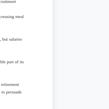
cruitment
creasing meal
but salaries
le part of its
 retirement
t to persuade