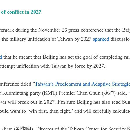
of conflict in 2027
 remark during the November 26 press conference that the Beij
 the military unification of Taiwan by 2027
sparked
discussio
ed
that he meant that Beijing has set the goal of completing mi
 attempt unification with Taiwan by force by 2027.
nference titled "
Taiwan’s Predicament and Adaptive Strategi
er Kuomintang party (KMT) Premier Chen Chun (陳冲) said, “
 war will break out in 2027. I’m sure Beijing has also read Su
ld want to ‘win first, then fight,’ and will carefully calcula
u-Kuo (劉復國), Director of the Taiwan Center for Security St