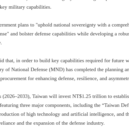
key military capabilities.
ernment plans to "uphold national sovereignty with a compre
nse" and bolster defense capabilities while developing a robus
.
id that, in order to build key capabilities required for future w
ry of National Defense (MND) has completed the planning an
n procurement for enhancing defense, resilience, and asymmetri
s (2026–2033), Taiwan will invest NT$1.25 trillion to establ
featuring three major components, including the “Taiwan De
roduction of high technology and artificial intelligence, and
reliance and the expansion of the defense industry.