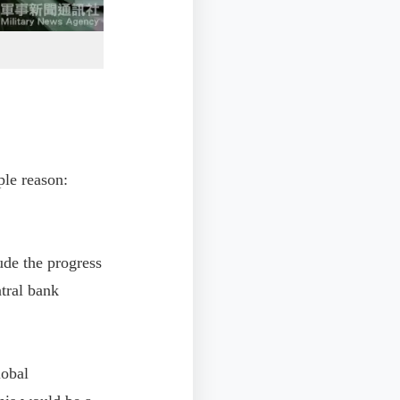
ple reason:
ude the progress
tral bank
lobal