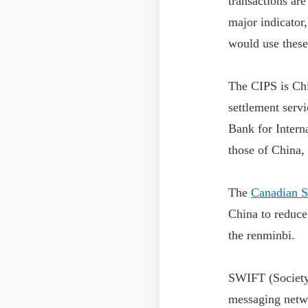
transactions ar
major indicator
would use these
The CIPS is Chi
settlement serv
Bank for Intern
those of China,
The
Canadian Se
China to reduce
the renminbi.
SWIFT (Society 
messaging networ