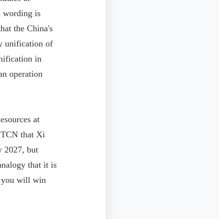
d wording is
hat the China's
 unification of
ification in
an operation
esources at
d TCN that Xi
y 2027, but
alogy that it is
 you will win