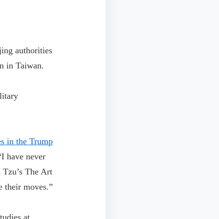
ing authorities
n in Taiwan.
litary
es in the Trump
I have never
n Tzu’s The Art
te their moves.”
udies at