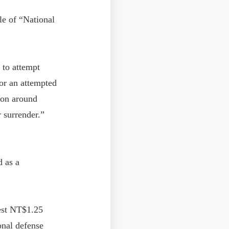
le of “National
 to attempt
for an attempted
ion around
 surrender.”
d as a
vest NT$1.25
onal defense