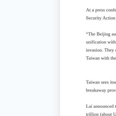
At a press conf
Security Action
“The Beijing aut
unification wit
invasion. They 
Taiwan with the
Taiwan sees its
breakaway provin
Lai announced t
trillion (about 