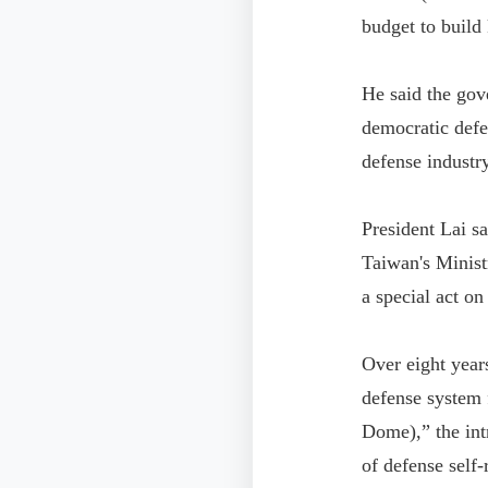
budget to build 
He said the gov
democratic defe
defense industry
President Lai sa
Taiwan's Minist
a special act o
Over eight year
defense system 
Dome),” the int
of defense self-