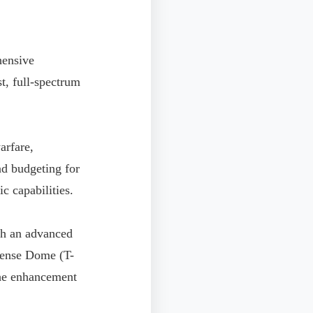
hensive
t, full-spectrum
arfare,
d budgeting for
c capabilities.
ish an advanced
fense Dome (T-
 the enhancement