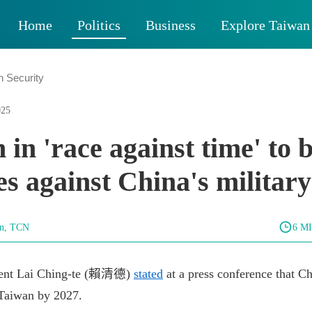
Home
Politics
Business
Explore Taiwan
n Security
025
 in 'race against time' to 
es against China's military
un, TCN
6 M
ident Lai Ching-te (賴清德)
stated
at a press conference that C
 Taiwan by 2027.