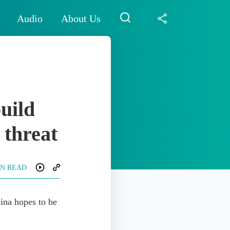
Audio
About Us
build
 threat
IN READ
hina hopes to be