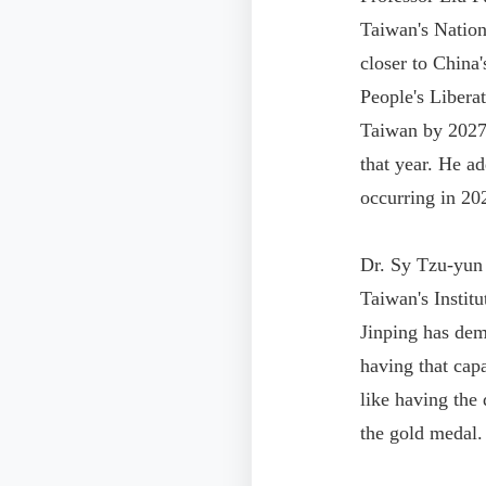
Taiwan's Nation
closer to China
People's Libera
Taiwan by 2027, 
that year. He a
occurring in 20
Dr. Sy Tzu-yun
Taiwan's Instit
Jinping has dem
having that cap
like having the 
the gold medal.