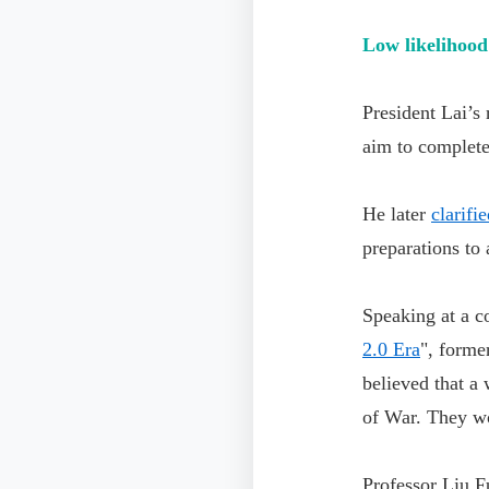
Low likelihood 
President Lai’s
aim to complete
He later
clarifi
preparations to
Speaking at a co
2.0 Era
", form
believed that a
of War. They wou
Professor Liu F