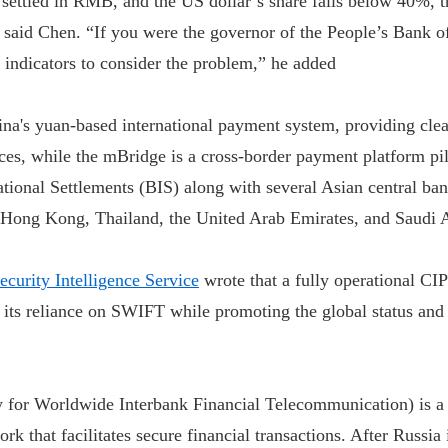
e settled in RMB, and the US dollar’s share falls below 40%, 
, said Chen. “If you were the governor of the People’s Bank o
 indicators to consider the problem,” he added
na's yuan-based international payment system, providing cle
ices, while the mBridge is a cross-border payment platform pi
ational Settlements (BIS) along with several Asian central ban
 Hong Kong, Thailand, the United Arab Emirates, and Saudi 
curity Intelligence Service
wrote that a fully operational CI
 its reliance on SWIFT while promoting the global status and
for Worldwide Interbank Financial Telecommunication) is a 
k that facilitates secure financial transactions. After Russia