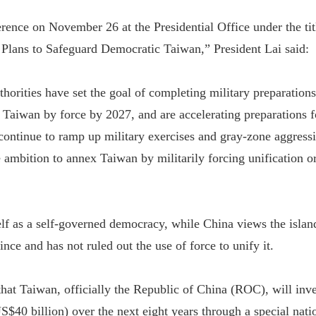
erence on November 26 at the Presidential Office under the tit
 Plans to Safeguard Democratic Taiwan,” President Lai said:
horities have set the goal of completing military preparations
h Taiwan by force by 2027, and are accelerating preparations 
continue to ramp up military exercises and gray-zone aggress
 ambition to annex Taiwan by militarily forcing unification or
elf as a self-governed democracy, while China views the islan
ce and has not ruled out the use of force to unify it.
hat Taiwan, officially the Republic of China (ROC), will in
US$40 billion) over the next eight years through a special nati