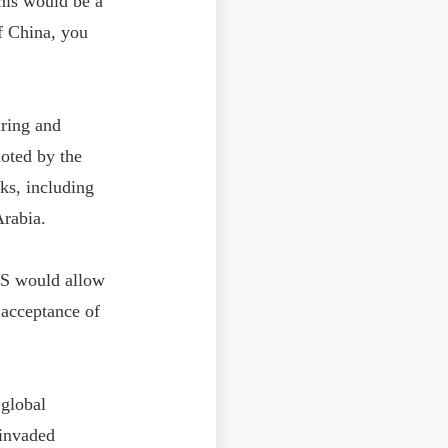
this would be a
f China, you
aring and
loted by the
ks, including
Arabia.
PS would allow
 acceptance of
global
 invaded