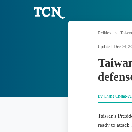
Politics
Taiwa
Updated: Dec 04, 2
Taiwan
defens
By Chang Cheng-y
Taiwan's Pres
ready to attack