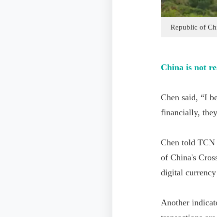
Republic of Ch
China is not r
Chen said, “I be
financially, the
Chen told TCN t
of China's Cros
digital currenc
Another indicat