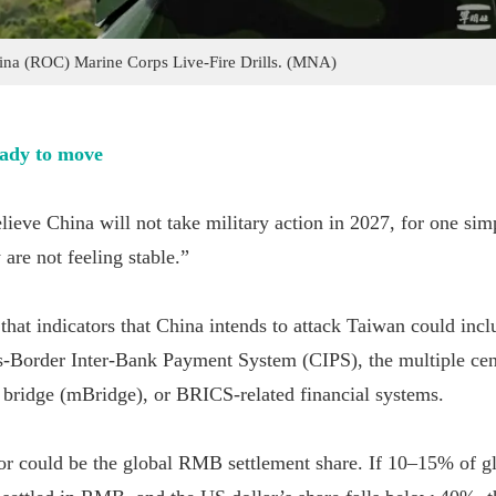
ina (ROC) Marine Corps Live-Fire Drills. (MNA)
eady to move
lieve China will not take military action in 2027, for one sim
y are not feeling stable.”
hat indicators that China intends to attack Taiwan could incl
s-Border Inter-Bank Payment System (CIPS), the multiple cen
y bridge (mBridge), or BRICS-related financial systems.
or could be the global RMB settlement share. If 10–15% of g