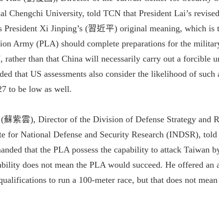
al Chengchi University, told TCN that President Lai’s revise
's President Xi Jinping’s (習近平) original meaning, which is t
tion Army (PLA) should complete preparations for the military
rather than that China will necessarily carry out a forcible un
dded that US assessments also consider the likelihood of such 
27 to be low as well.
 (蘇紫雲), Director of the Division of Defense Strategy and R
ute for National Defense and Security Research (INDSR), tol
anded that the PLA possess the capability to attack Taiwan b
ability does not mean the PLA would succeed. He offered an an
qualifications to run a 100-meter race, but that does not mean