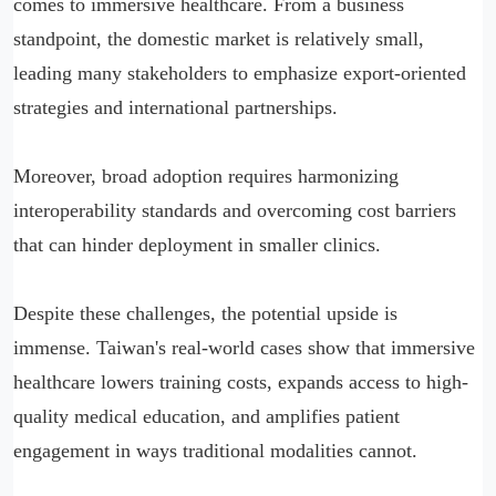
comes to immersive healthcare. From a business
standpoint, the domestic market is relatively small,
leading many stakeholders to emphasize export-oriented
strategies and international partnerships.
Moreover, broad adoption requires harmonizing
interoperability standards and overcoming cost barriers
that can hinder deployment in smaller clinics.
Despite these challenges, the potential upside is
immense. Taiwan's real-world cases show that immersive
healthcare lowers training costs, expands access to high-
quality medical education, and amplifies patient
engagement in ways traditional modalities cannot.