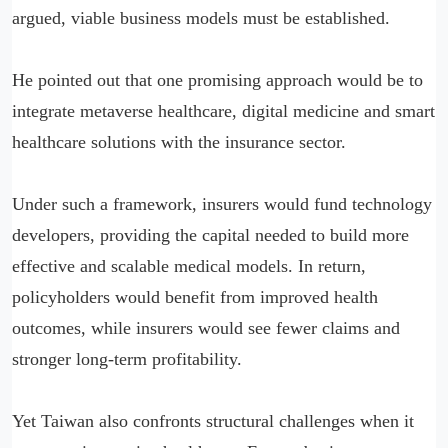
argued, viable business models must be established.
He pointed out that one promising approach would be to
integrate metaverse healthcare, digital medicine and smart
healthcare solutions with the insurance sector.
Under such a framework, insurers would fund technology
developers, providing the capital needed to build more
effective and scalable medical models. In return,
policyholders would benefit from improved health
outcomes, while insurers would see fewer claims and
stronger long-term profitability.
Yet Taiwan also confronts structural challenges when it