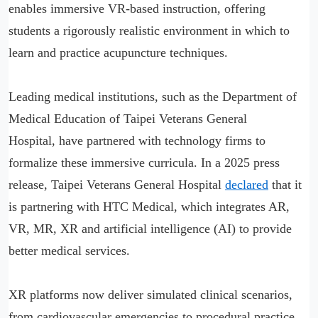
enables immersive VR-based instruction, offering
students a rigorously realistic environment in which to
learn and practice acupuncture techniques.
Leading medical institutions, such as the Department of
Medical Education of Taipei Veterans General
Hospital, have partnered with technology firms to
formalize these immersive curricula. In a 2025 press
release, Taipei Veterans General Hospital
declared
that it
is partnering with HTC Medical, which integrates AR,
VR, MR, XR and artificial intelligence (AI) to provide
better medical services.
XR platforms now deliver simulated clinical scenarios,
from cardiovascular emergencies to procedural practice,