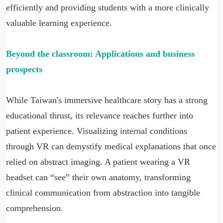
efficiently and providing students with a more clinically
valuable learning experience.
Beyond the classroom: Applications and business
prospects
While Taiwan's immersive healthcare story has a strong
educational thrust, its relevance reaches further into
patient experience. Visualizing internal conditions
through VR can demystify medical explanations that once
relied on abstract imaging. A patient wearing a VR
headset can “see” their own anatomy, transforming
clinical communication from abstraction into tangible
comprehension.