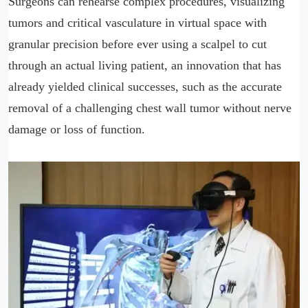
Surgeons can rehearse complex procedures, visualizing
tumors and critical vasculature in virtual space with
granular precision before ever using a scalpel to cut
through an actual living patient, an innovation that has
already yielded clinical successes, such as the accurate
removal of a challenging chest wall tumor without nerve
damage or loss of function.