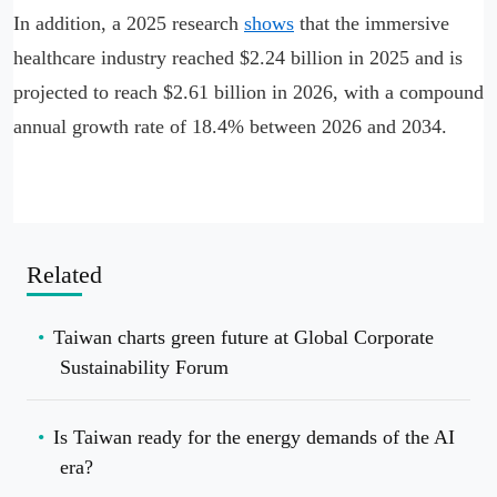
In addition, a 2025 research
shows
that the immersive
healthcare industry reached $2.24 billion in 2025 and is
projected to reach $2.61 billion in 2026, with a compound
annual growth rate of 18.4% between 2026 and 2034.
Related
Taiwan charts green future at Global Corporate
Sustainability Forum
Is Taiwan ready for the energy demands of the AI
era?