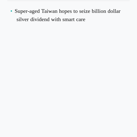
Super-aged Taiwan hopes to seize billion dollar
silver dividend with smart care