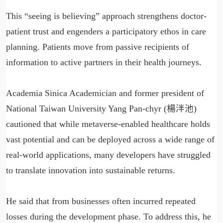
This “seeing is believing” approach strengthens doctor-
patient trust and engenders a participatory ethos in care
planning. Patients move from passive recipients of
information to active partners in their health journeys.
Academia Sinica Academician and former president of
National Taiwan University Yang Pan-chyr (楊泮池)
cautioned that while metaverse-enabled healthcare holds
vast potential and can be deployed across a wide range of
real-world applications, many developers have struggled
to translate innovation into sustainable returns.
He said that from businesses often incurred repeated
losses during the development phase. To address this, he