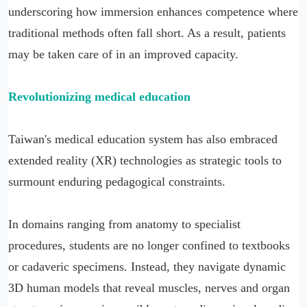
underscoring how immersion enhances competence where
traditional methods often fall short. As a result, patients
may be taken care of in an improved capacity.
Revolutionizing medical education
Taiwan's medical education system has also embraced
extended reality (XR) technologies as strategic tools to
surmount enduring pedagogical constraints.
In domains ranging from anatomy to specialist
procedures, students are no longer confined to textbooks
or cadaveric specimens. Instead, they navigate dynamic
3D human models that reveal muscles, nerves and organ