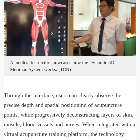
A medical instructor showcases how the Dynamic 3D
Meridian System works. (TCN)
Through the interface, users can clearly observe the
precise depth and spatial positioning of acupuncture
points, while progressively deconstructing layers of skin,
muscle, blood vessels and nerves. When integrated with a
virtual acupuncture training platform, the technology