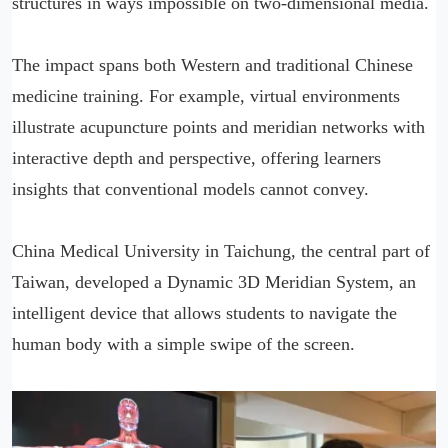
structures in ways impossible on two-dimensional media.
The impact spans both Western and traditional Chinese
medicine training. For example, virtual environments
illustrate acupuncture points and meridian networks with
interactive depth and perspective, offering learners
insights that conventional models cannot convey.
China Medical University in Taichung, the central part of
Taiwan, developed a Dynamic 3D Meridian System, an
intelligent device that allows students to navigate the
human body with a simple swipe of the screen.