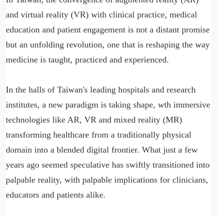
and virtual reality (VR) with clinical practice, medical
education and patient engagement is not a distant promise
but an unfolding revolution, one that is reshaping the way
medicine is taught, practiced and experienced.
In the halls of Taiwan's leading hospitals and research
institutes, a new paradigm is taking shape, wth immersive
technologies like AR, VR and mixed reality (MR)
transforming healthcare from a traditionally physical
domain into a blended digital frontier. What just a few
years ago seemed speculative has swiftly transitioned into
palpable reality, with palpable implications for clinicians,
educators and patients alike.