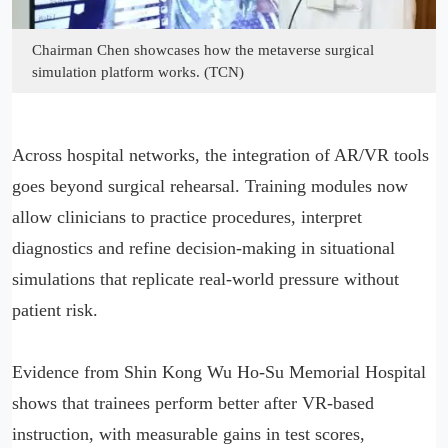
Chairman Chen showcases how the metaverse surgical
simulation platform works. (TCN)
Across hospital networks, the integration of AR/VR tools
goes beyond surgical rehearsal. Training modules now
allow clinicians to practice procedures, interpret
diagnostics and refine decision-making in situational
simulations that replicate real-world pressure without
patient risk.
Evidence from Shin Kong Wu Ho-Su Memorial Hospital
shows that trainees perform better after VR-based
instruction, with measurable gains in test scores,