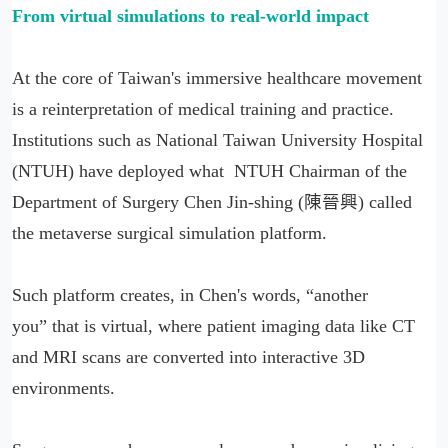
From virtual simulations to real-world impact
At the core of Taiwan's immersive healthcare movement
is a reinterpretation of medical training and practice.
Institutions such as National Taiwan University Hospital
(NTUH) have deployed what NTUH Chairman of the
Department of Surgery Chen Jin-shing (陳晉興) called
the metaverse surgical simulation platform.
Such platform creates, in Chen's words, “another
you” that is virtual, where patient imaging data like CT
and MRI scans are converted into interactive 3D
environments.