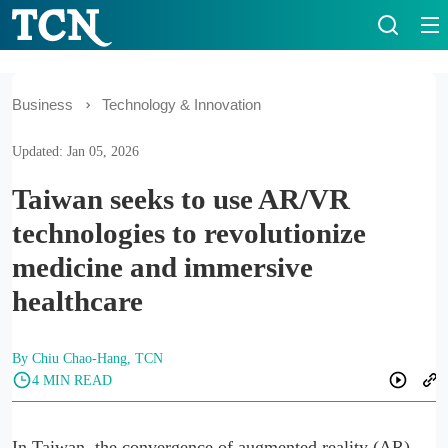
Business
Technology & Innovation
Updated: Jan 05, 2026
Taiwan seeks to use AR/VR
technologies to revolutionize
medicine and immersive
healthcare
By Chiu Chao-Hang, TCN
4 MIN READ
In Taiwan, the convergence of augmented reality (AR)