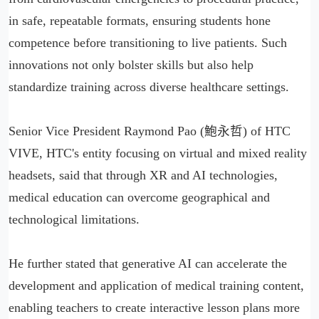
in safe, repeatable formats, ensuring students hone
competence before transitioning to live patients. Such
innovations not only bolster skills but also help
standardize training across diverse healthcare settings.
Senior Vice President Raymond Pao (鮑永哲) of HTC
VIVE, HTC's entity focusing on virtual and mixed reality
headsets, said that through XR and AI technologies,
medical education can overcome geographical and
technological limitations.
He further stated that generative AI can accelerate the
development and application of medical training content,
enabling teachers to create interactive lesson plans more