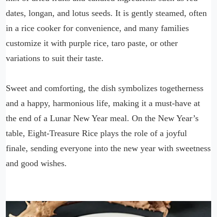
dates, longan, and lotus seeds. It is gently steamed, often
in a rice cooker for convenience, and many families
customize it with purple rice, taro paste, or other
variations to suit their taste.
Sweet and comforting, the dish symbolizes togetherness
and a happy, harmonious life, making it a must-have at
the end of a Lunar New Year meal. On the New Year’s
table, Eight-Treasure Rice plays the role of a joyful
finale, sending everyone into the new year with sweetness
and good wishes.