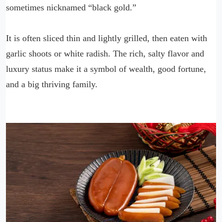
sometimes nicknamed “black gold.”
It is often sliced thin and lightly grilled, then eaten with
garlic shoots or white radish. The rich, salty flavor and
luxury status make it a symbol of wealth, good fortune,
and a big thriving family.