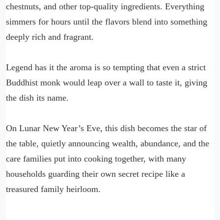
chestnuts, and other top-quality ingredients. Everything
simmers for hours until the flavors blend into something
deeply rich and fragrant.
Legend has it the aroma is so tempting that even a strict
Buddhist monk would leap over a wall to taste it, giving
the dish its name.
On Lunar New Year’s Eve, this dish becomes the star of
the table, quietly announcing wealth, abundance, and the
care families put into cooking together, with many
households guarding their own secret recipe like a
treasured family heirloom.