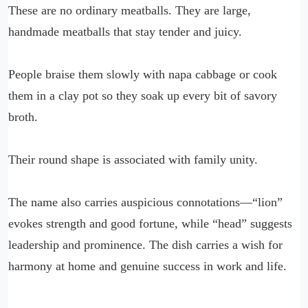
These are no ordinary meatballs. They are large,
handmade meatballs that stay tender and juicy.
People braise them slowly with napa cabbage or cook
them in a clay pot so they soak up every bit of savory
broth.
Their round shape is associated with family unity.
The name also carries auspicious connotations—“lion”
evokes strength and good fortune, while “head” suggests
leadership and prominence. The dish carries a wish for
harmony at home and genuine success in work and life.