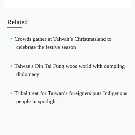
Related
Crowds gather at Taiwan’s Christmasland to
celebrate the festive season
Taiwan's Din Tai Fung woos world with dumpling
diplomacy
Tribal treat for Taiwan’s foreigners puts Indigenous
people in spotlight