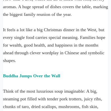
aromas. A huge spread of dishes covers the table, marking
the biggest family reunion of the year.
It feels a lot like a big Christmas dinner in the West, but
every single food carries special meaning. Families hope
for wealth, good health, and happiness in the months
ahead through clever wordplay in Chinese and symbolic
shapes.
Buddha Jumps Over the Wall
Think of the most luxurious soup imaginable: A big,
steaming pot filled with tender pork trotters, juicy ribs,
chunks of taro, dried scallops, mushrooms, fish skin,