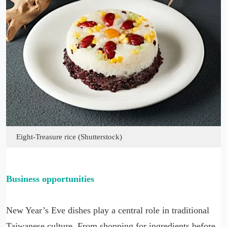
Eight-Treasure rice (Shutterstock)
Business opportunities
New Year’s Eve dishes play a central role in traditional
Taiwanese culture. From shopping for ingredients before