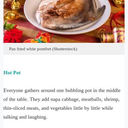
Pan fried white pomfret (Shutterstock)
Hot Pot
Everyone gathers around one bubbling pot in the middle
of the table. They add napa cabbage, meatballs, shrimp,
thin-sliced meats, and vegetables little by little while
talking and laughing.