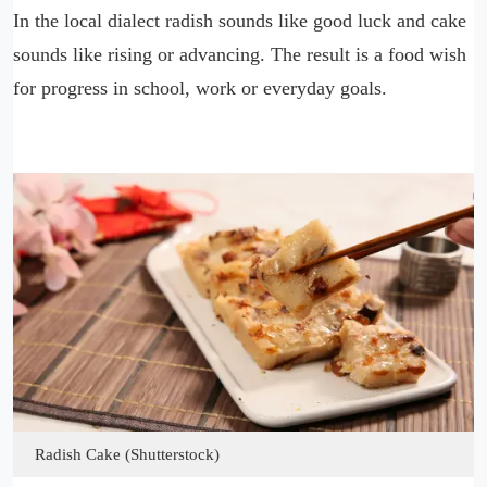
In the local dialect radish sounds like good luck and cake
sounds like rising or advancing. The result is a food wish
for progress in school, work or everyday goals.
Radish Cake (Shutterstock)