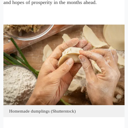
and hopes of prosperity in the months ahead.
Homemade dumplings (Shutterstock)