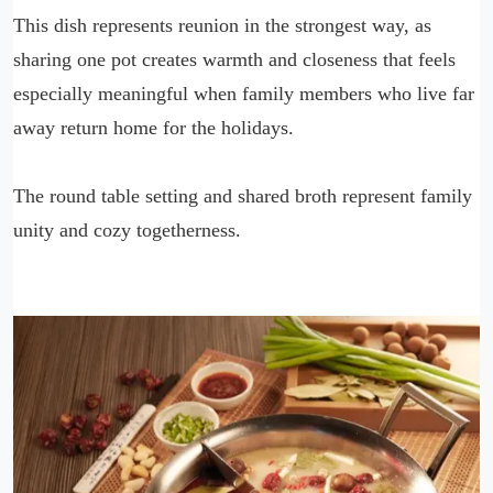
This dish represents reunion in the strongest way, as
sharing one pot creates warmth and closeness that feels
especially meaningful when family members who live far
away return home for the holidays.
The round table setting and shared broth represent family
unity and cozy togetherness.