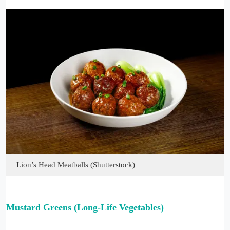
Lion’s Head Meatballs (Shutterstock)
Mustard Greens (Long-Life Vegetables)