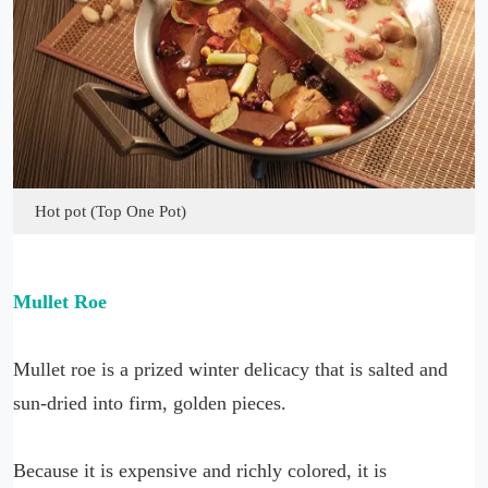
Hot pot (Top One Pot)
Mullet Roe
Mullet roe is a prized winter delicacy that is salted and
sun-dried into firm, golden pieces.
Because it is expensive and richly colored, it is