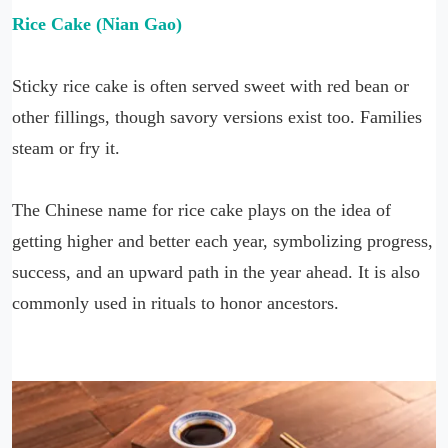
Rice Cake (Nian Gao)
Sticky rice cake is often served sweet with red bean or
other fillings, though savory versions exist too. Families
steam or fry it.
The Chinese name for rice cake plays on the idea of
getting higher and better each year, symbolizing progress,
success, and an upward path in the year ahead. It is also
commonly used in rituals to honor ancestors.