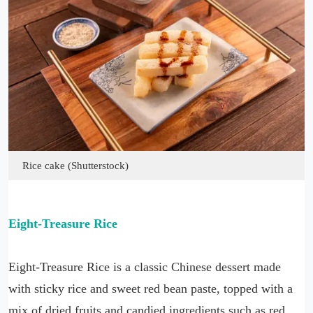
Rice cake (Shutterstock)
Eight-Treasure Rice
Eight-Treasure Rice is a classic Chinese dessert made
with sticky rice and sweet red bean paste, topped with a
mix of dried fruits and candied ingredients such as red