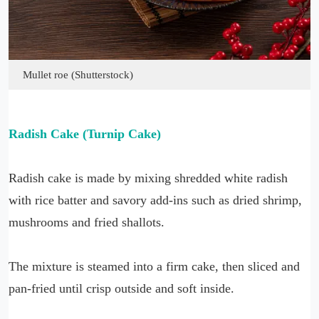
Mullet roe (Shutterstock)
Radish Cake (Turnip Cake)
Radish cake is made by mixing shredded white radish
with rice batter and savory add-ins such as dried shrimp,
mushrooms and fried shallots.
The mixture is steamed into a firm cake, then sliced and
pan-fried until crisp outside and soft inside.