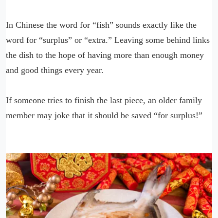
In Chinese the word for “fish” sounds exactly like the
word for “surplus” or “extra.” Leaving some behind links
the dish to the hope of having more than enough money
and good things every year.
If someone tries to finish the last piece, an older family
member may joke that it should be saved “for surplus!”