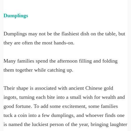
Dumplings
Dumplings may not be the flashiest dish on the table, but
they are often the most hands-on.
Many families spend the afternoon filling and folding
them together while catching up.
Their shape is associated with ancient Chinese gold
ingots, turning each bite into a small wish for wealth and
good fortune. To add some excitement, some families
tuck a coin into a few dumplings, and whoever finds one
is named the luckiest person of the year, bringing laughter