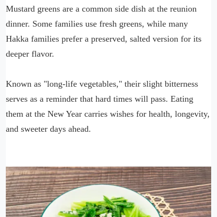
Mustard greens are a common side dish at the reunion
dinner. Some families use fresh greens, while many
Hakka families prefer a preserved, salted version for its
deeper flavor.
Known as "long-life vegetables," their slight bitterness
serves as a reminder that hard times will pass. Eating
them at the New Year carries wishes for health, longevity,
and sweeter days ahead.