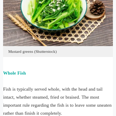
Mustard greens (Shutterstock)
Whole Fish
Fish is typically served whole, with the head and tail
intact, whether steamed, fried or braised. The most
important rule regarding the fish is to leave some uneaten
rather than finish it completely.