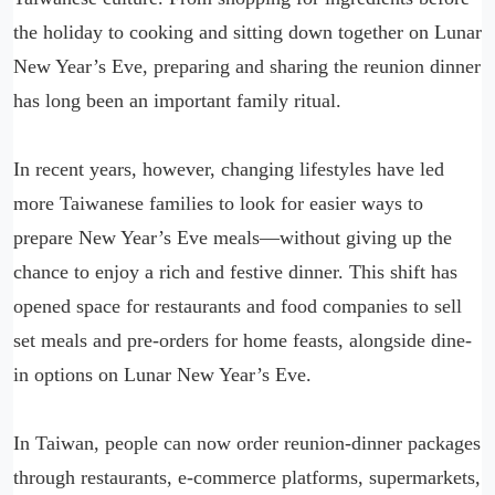
the holiday to cooking and sitting down together on Lunar
New Year’s Eve, preparing and sharing the reunion dinner
has long been an important family ritual.
In recent years, however, changing lifestyles have led
more Taiwanese families to look for easier ways to
prepare New Year’s Eve meals—without giving up the
chance to enjoy a rich and festive dinner. This shift has
opened space for restaurants and food companies to sell
set meals and pre-orders for home feasts, alongside dine-
in options on Lunar New Year’s Eve.
In Taiwan, people can now order reunion-dinner packages
through restaurants, e-commerce platforms, supermarkets,