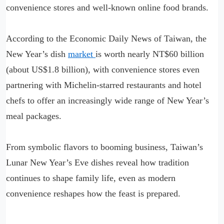
convenience stores and well-known online food brands.
According to the Economic Daily News of Taiwan, the
New Year’s dish
market
is worth nearly NT$60 billion
(about US$1.8 billion), with convenience stores even
partnering with Michelin-starred restaurants and hotel
chefs to offer an increasingly wide range of New Year’s
meal packages.
From symbolic flavors to booming business, Taiwan’s
Lunar New Year’s Eve dishes reveal how tradition
continues to shape family life, even as modern
convenience reshapes how the feast is prepared.