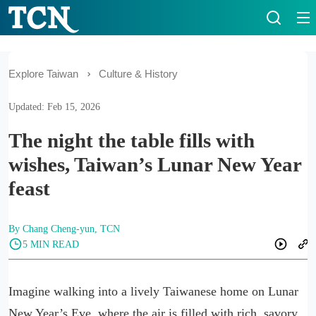
Explore Taiwan
Culture & History
Updated: Feb 15, 2026
The night the table fills with
wishes, Taiwan’s Lunar New Year
feast
By Chang Cheng-yun, TCN
5 MIN READ
Imagine walking into a lively Taiwanese home on Lunar
New Year’s Eve, where the air is filled with rich, savory