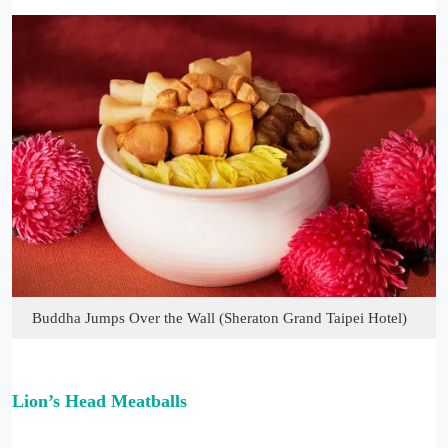
Buddha Jumps Over the Wall (Sheraton Grand Taipei Hotel)
Lion’s Head Meatballs