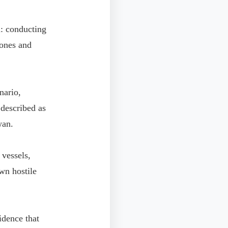
n: conducting
rones and
nario,
described as
wan.
vessels,
wn hostile
idence that