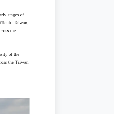
rly stages of
fficult. Taiwan,
cross the
ity of the
cross the Taiwan