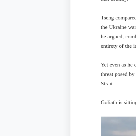
Tseng compared t
the Ukraine war
he argued, comb
entirety of the i
Yet even as he 
threat posed by
Strait.
Goliath is sittin