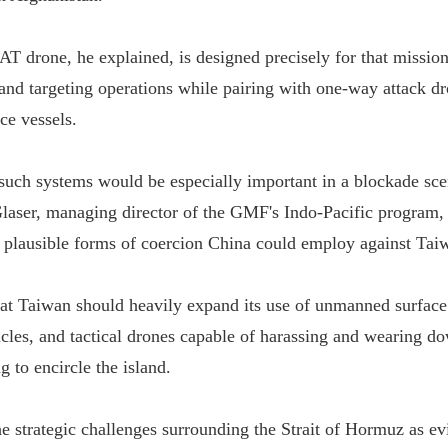
AT drone, he explained, is designed precisely for that missio
and targeting operations while pairing with one-way attack d
e vessels.
 such systems would be especially important in a blockade sce
aser, managing director of the GMF's Indo-Pacific program, 
 plausible forms of coercion China could employ against Tai
at Taiwan should heavily expand its use of unmanned surface 
cles, and tactical drones capable of harassing and wearing do
g to encircle the island.
he strategic challenges surrounding the Strait of Hormuz as ev