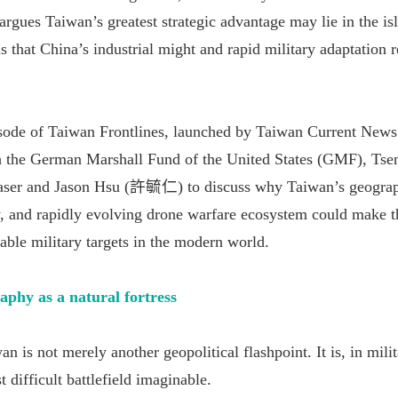
rgues Taiwan’s greatest strategic advantage may lie in the is
s that China’s industrial might and rapid military adaptation 
pisode of Taiwan Frontlines, launched by Taiwan Current New
h the German Marshall Fund of the United States (GMF), Tse
aser and Jason Hsu (許毓仁) to discuss why Taiwan’s geogra
y, and rapidly evolving drone warfare ecosystem could make t
able military targets in the modern world.
aphy as a natural fortress
n is not merely another geopolitical flashpoint. It is, in mili
 difficult battlefield imaginable.