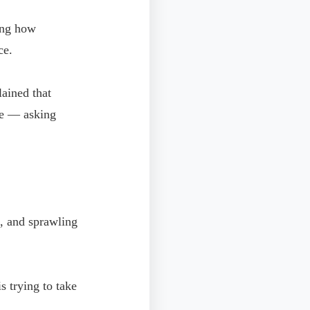
bing how
ce.
ained that
ive — asking
s, and sprawling
s trying to take