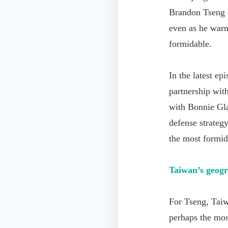
Brandon Tseng a
even as he warn
formidable.
In the latest e
partnership wit
with Bonnie Gl
defense strateg
the most formid
Taiwan
’
s geogr
For Tseng, Taiwa
perhaps the most