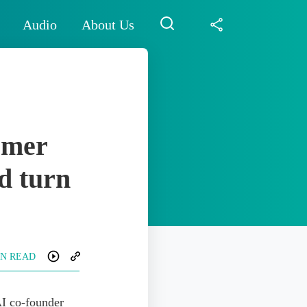
Audio
About Us
rmer
d turn
IN READ
I co-founder