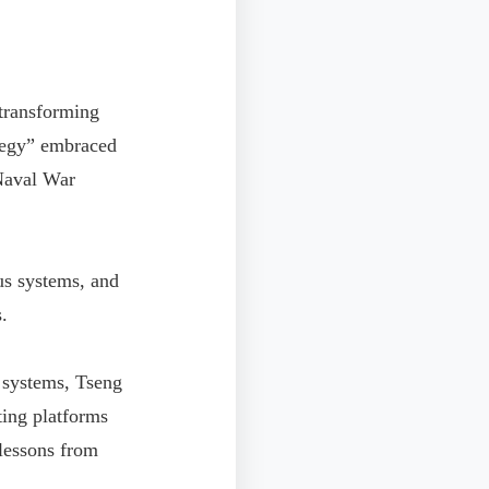
 transforming
ategy” embraced
Naval War
us systems, and
.
 systems, Tseng
ting platforms
 lessons from