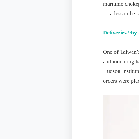
maritime chokepo
— a lesson he s
Deliveries
“
by
One of Taiwan’s
and mounting ba
Hudson Institut
orders were pla