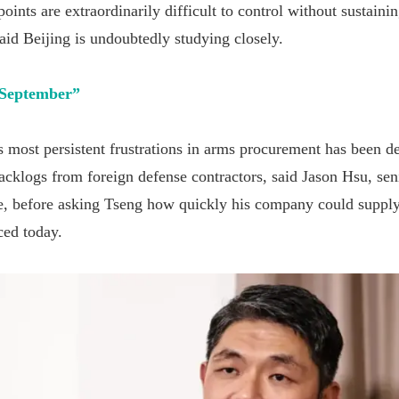
ints are extraordinarily difficult to control without sustainin
aid Beijing is undoubtedly studying closely.
 September
”
 most persistent frustrations in arms procurement has been de
cklogs from foreign defense contractors, said Jason Hsu, seni
e, before asking Tseng how quickly his company could supply
ced today.