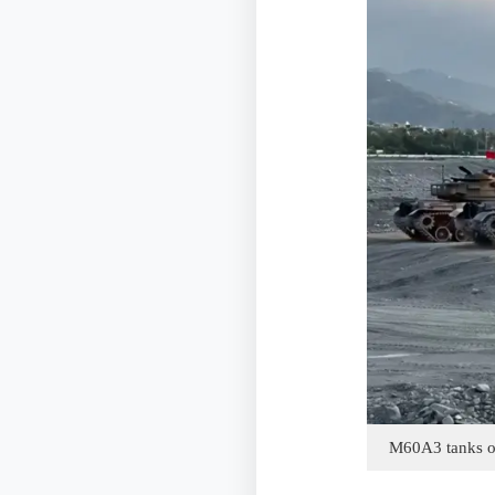
M60A3 tanks of