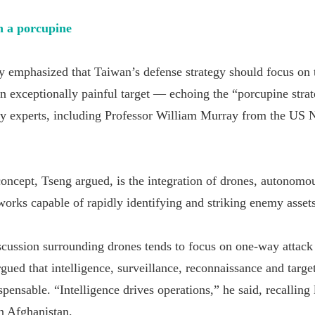
 a porcupine
y emphasized that Taiwan’s defense strategy should focus on
 an exceptionally painful target — echoing the “porcupine str
y experts, including Professor William Murray from the US 
 concept, Tseng argued, is the integration of drones, autonomo
works capable of rapidly identifying and striking enemy assets
cussion surrounding drones tends to focus on one-way attack
gued that intelligence, surveillance, reconnaissance and targe
spensable. “Intelligence drives operations,” he said, recalling
n Afghanistan.