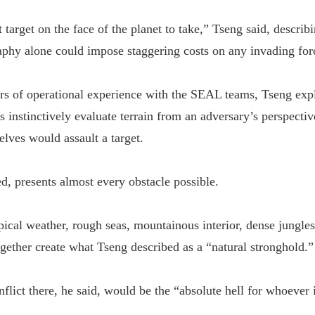
st target on the face of the planet to take,” Tseng said, descri
phy alone could impose staggering costs on any invading for
s of operational experience with the SEAL teams, Tseng expl
s instinctively evaluate terrain from an adversary’s perspect
lves would assault a target.
d, presents almost every obstacle possible.
opical weather, rough seas, mountainous interior, dense jungle
ogether create what Tseng described as a “natural stronghold.”
nflict there, he said, would be the “absolute hell for whoever i