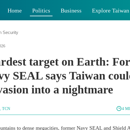
Home
Politics
Business
Explore Taiwan
n Security
026
rdest target on Earth: Fo
y SEAL says Taiwan coul
vasion into a nightmare
g, TCN
4 M
untains to dense megacities, former Navy SEAL and Shield A