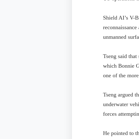
Shield AI’s V-B
reconnaissance 
unmanned surfac
Tseng said that
which Bonnie Gl
one of the more
Tseng argued th
underwater vehi
forces attemptin
He pointed to t