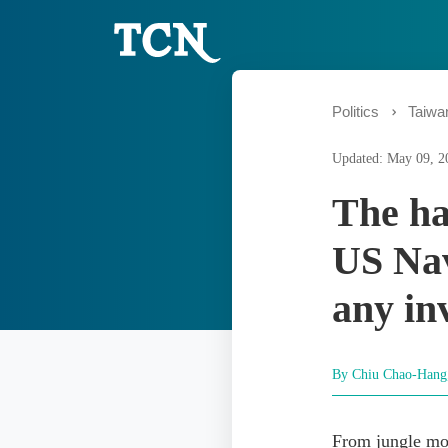
Politics
Taiwa
Updated: May 09, 2
The ha
US Nav
any in
By Chiu Chao-Han
From jungle mo