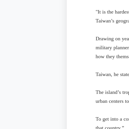
"It is the harde
Taiwan’s geogra
Drawing on year
military planner
how they themse
Taiwan, he state
The island’s tr
urban centers t
To get into a co
that country.”