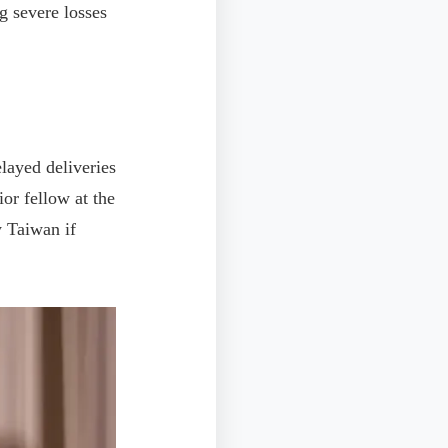
g severe losses
layed deliveries
or fellow at the
 Taiwan if