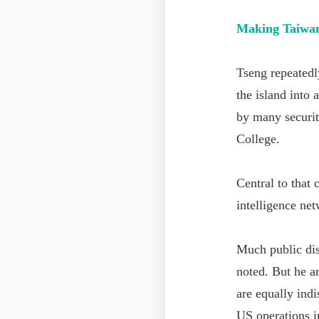
Making Taiwan
Tseng repeatedl
the island into
by many securit
College.
Central to that
intelligence net
Much public dis
noted. But he ar
are equally indi
US operations i