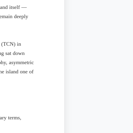
land itself —
remain deeply
s (TCN) in
ng sat down
phy, asymmetric
he island one of
tary terms,