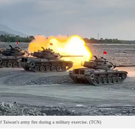
 Taiwan's army fire during a military exercise. (TCN)