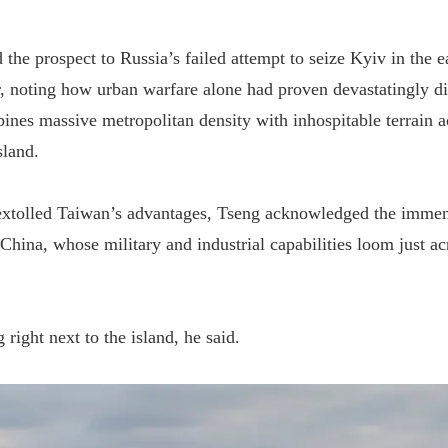
he prospect to Russia’s failed attempt to seize Kyiv in the ea
, noting how urban warfare alone had proven devastatingly di
ines massive metropolitan density with inhospitable terrain a
sland.
extolled Taiwan’s advantages, Tseng acknowledged the immens
 China, whose military and industrial capabilities loom just a
g right next to the island, he said.