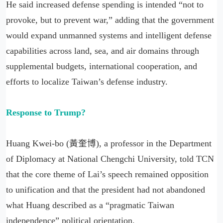
He said increased defense spending is intended “not to
provoke, but to prevent war,” adding that the government
would expand unmanned systems and intelligent defense
capabilities across land, sea, and air domains through
supplemental budgets, international cooperation, and
efforts to localize Taiwan’s defense industry.
Response to Trump?
Huang Kwei-bo (黃奎博), a professor in the Department
of Diplomacy at National Chengchi University, told TCN
that the core theme of Lai’s speech remained opposition
to unification and that the president had not abandoned
what Huang described as a “pragmatic Taiwan
independence” political orientation.