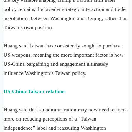
policy remains the broader strategic interaction and trade
negotiations between Washington and Beijing, rather than
Taiwan’s own position.
Huang said Taiwan has consistently sought to purchase
US weapons, meaning the more important factor is how
US-China bargaining and engagement ultimately
influence Washington’s Taiwan policy.
US-China-Taiwan relations
Huang said the Lai administration may now need to focus
more on reducing perceptions of a “Taiwan
independence” label and reassuring Washington