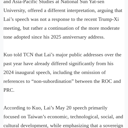
and Asia-Pacific Studies at National Sun Yat-sen
University, offered a different interpretation, arguing that
Lai’s speech was not a response to the recent Trump-Xi
meeting, but rather a continuation of the more moderate
tone adopted since his 2025 anniversary address.
Kuo told TCN that Lai’s major public addresses over the
past year have already differed significantly from his
2024 inaugural speech, including the omission of
references to “non-subordination” between the ROC and
PRC.
According to Kuo, Lai’s May 20 speech primarily
focused on Taiwan’s economic, technological, social, and
cultural development, while emphasizing that a sovereign