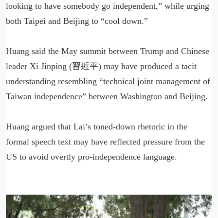
looking to have somebody go independent,” while urging
both Taipei and Beijing to “cool down.”
Huang said the May summit between Trump and Chinese
leader Xi Jinping (習近平) may have produced a tacit
understanding resembling “technical joint management of
Taiwan independence” between Washington and Beijing.
Huang argued that Lai’s toned-down rhetoric in the
formal speech text may have reflected pressure from the
US to avoid overtly pro-independence language.