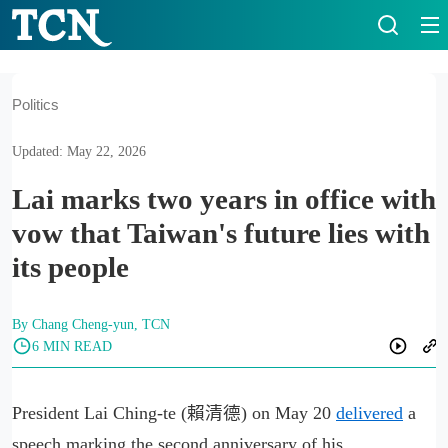
Politics
Updated: May 22, 2026
Lai marks two years in office with
vow that Taiwan's future lies with
its people
By Chang Cheng-yun, TCN
6 MIN READ
President Lai Ching-te (賴清德) on May 20
delivered
a
speech marking the second anniversary of his