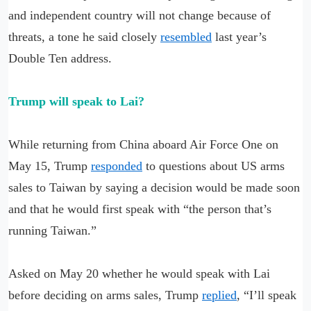
and independent country will not change because of
threats, a tone he said closely
resembled
last year’s
Double Ten address.
Trump will speak to Lai?
While returning from China aboard Air Force One on
May 15, Trump
responded
to questions about US arms
sales to Taiwan by saying a decision would be made soon
and that he would first speak with “the person that’s
running Taiwan.”
Asked on May 20 whether he would speak with Lai
before deciding on arms sales, Trump
replied
, “I’ll speak