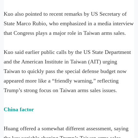
Kuo also pointed to recent remarks by US Secretary of
State Marco Rubio, who emphasized in a media interview
that Congress plays a major role in Taiwan arms sales.
Kuo said earlier public calls by the US State Department
and the American Institute in Taiwan (AIT) urging
Taiwan to quickly pass the special defense budget now
appeared more like a “friendly warning,” reflecting
Trump’s strong focus on Taiwan arms sales issues.
China factor
Huang offered a somewhat different assessment, saying
the key variable shaping Trump’s Taiwan arms sales