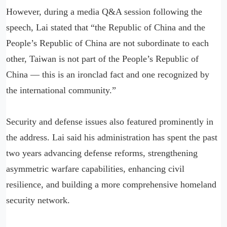
However, during a media Q&A session following the
speech, Lai stated that “the Republic of China and the
People’s Republic of China are not subordinate to each
other, Taiwan is not part of the People’s Republic of
China — this is an ironclad fact and one recognized by
the international community.”
Security and defense issues also featured prominently in
the address. Lai said his administration has spent the past
two years advancing defense reforms, strengthening
asymmetric warfare capabilities, enhancing civil
resilience, and building a more comprehensive homeland
security network.