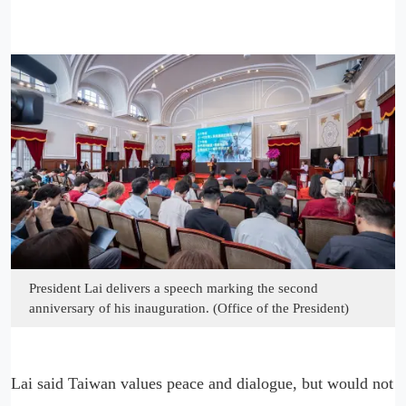
President Lai delivers a speech marking the second
anniversary of his inauguration. (Office of the President)
Lai said Taiwan values peace and dialogue, but would not