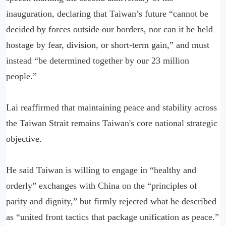
inauguration, declaring that Taiwan’s future “cannot be
decided by forces outside our borders, nor can it be held
hostage by fear, division, or short-term gain,” and must
instead “be determined together by our 23 million
people.”
Lai reaffirmed that maintaining peace and stability across
the Taiwan Strait remains Taiwan's core national strategic
objective.
He said Taiwan is willing to engage in “healthy and
orderly” exchanges with China on the “principles of
parity and dignity,” but firmly rejected what he described
as “united front tactics that package unification as peace.”