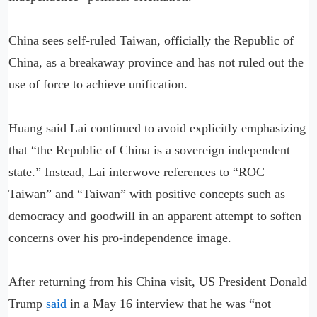
China sees self-ruled Taiwan, officially the Republic of
China, as a breakaway province and has not ruled out the
use of force to achieve unification.
Huang said Lai continued to avoid explicitly emphasizing
that “the Republic of China is a sovereign independent
state.” Instead, Lai interwove references to “ROC
Taiwan” and “Taiwan” with positive concepts such as
democracy and goodwill in an apparent attempt to soften
concerns over his pro-independence image.
After returning from his China visit, US President Donald
Trump
said
in a May 16 interview that he was “not