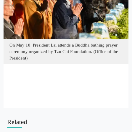
On May 10, President Lai attends a Buddha bathing prayer
ceremony organized by Tzu Chi Foundation. (Office of the
President)
Related