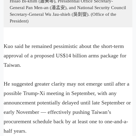
Hsiao Bi-khim (蕭美琴), Presidential Office Secretary-
General Pan Men-an (潘孟安), and National Security Council
Secretary-General Wu Jau-shieh (吳釗燮). (Office of the
President)
Kuo said he remained pessimistic about the short-term
approval of a proposed US$14 billion arms package for
Taiwan.
He suggested greater clarity may not emerge until after a
possible Trump-Xi meeting in September, with any
announcement potentially delayed until late September or
early November — effectively pushing Taiwan’s
procurement schedule back by at least one to one-and-a-
half years.