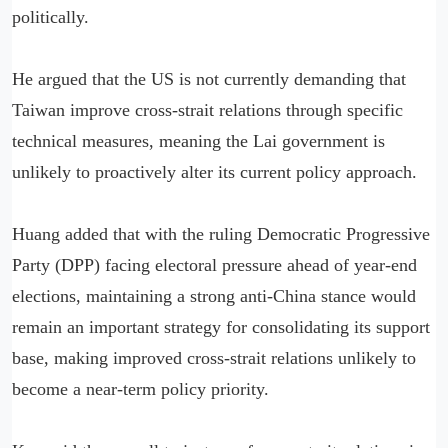
politically.
He argued that the US is not currently demanding that
Taiwan improve cross-strait relations through specific
technical measures, meaning the Lai government is
unlikely to proactively alter its current policy approach.
Huang added that with the ruling Democratic Progressive
Party (DPP) facing electoral pressure ahead of year-end
elections, maintaining a strong anti-China stance would
remain an important strategy for consolidating its support
base, making improved cross-strait relations unlikely to
become a near-term policy priority.