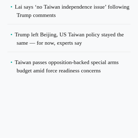
Lai says ‘no Taiwan independence issue’ following
Trump comments
Trump left Beijing, US Taiwan policy stayed the
same — for now, experts say
Taiwan passes opposition-backed special arms
budget amid force readiness concerns