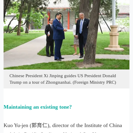
Chinese President Xi Jinping guides US President Donald
Trump on a tour of Zhongnanhai. (Foreign Ministry PRC)
Maintaining an existing tone?
Kuo Yu-jen (郭育仁), director of the Institute of China