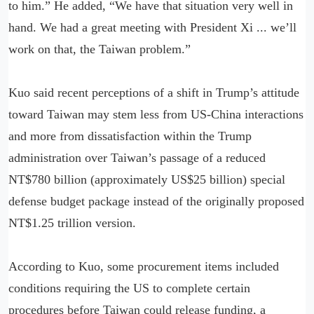
to him.” He added, “We have that situation very well in
hand. We had a great meeting with President Xi ... we’ll
work on that, the Taiwan problem.”
Kuo said recent perceptions of a shift in Trump’s attitude
toward Taiwan may stem less from US-China interactions
and more from dissatisfaction within the Trump
administration over Taiwan’s passage of a reduced
NT$780 billion (approximately US$25 billion) special
defense budget package instead of the originally proposed
NT$1.25 trillion version.
According to Kuo, some procurement items included
conditions requiring the US to complete certain
procedures before Taiwan could release funding, a