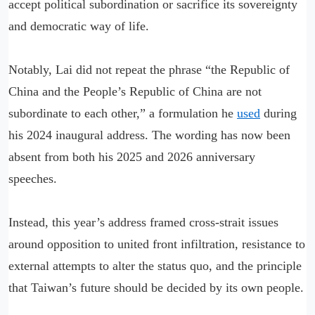
accept political subordination or sacrifice its sovereignty
and democratic way of life.
Notably, Lai did not repeat the phrase “the Republic of
China and the People’s Republic of China are not
subordinate to each other,” a formulation he
used
during
his 2024 inaugural address. The wording has now been
absent from both his 2025 and 2026 anniversary
speeches.
Instead, this year’s address framed cross-strait issues
around opposition to united front infiltration, resistance to
external attempts to alter the status quo, and the principle
that Taiwan’s future should be decided by its own people.