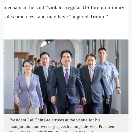
mechanism he said “violates regular US foreign military
sales practices” and may have “angered Trump.”
President Lai Ching-te arrives at the venue for his
inauguration anniversary speech alongside Vice President