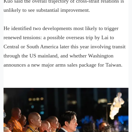
Kuo said the overall trajectory of cross-strait relations is
unlikely to see substantial improvement.
He identified two developments most likely to trigger
renewed tensions: a possible overseas trip by Lai to
Central or South America later this year involving transit
through the US mainland, and whether Washington
announces a new major arms sales package for Taiwan.