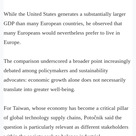
While the United States generates a substantially larger
GDP than many European countries, he observed that
many Europeans would nevertheless prefer to live in
Europe.
The comparison underscored a broader point increasingly
debated among policymakers and sustainability
advocates: economic growth alone does not necessarily
translate into greater well-being.
For Taiwan, whose economy has become a critical pillar
of global technology supply chains, Potočnik said the
question is particularly relevant as different stakeholders