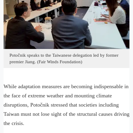
Potočnik speaks to the Taiwanese delegation led by former
premier Jiang. (Fair Winds Foundation)
While adaptation measures are becoming indispensable in
the face of extreme weather and mounting climate
disruptions, Potočnik stressed that societies including
Taiwan must not lose sight of the structural causes driving
the crisis.