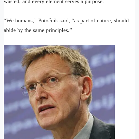
wasted, and every element serves a purpose.
“We humans,” Potočnik said, “as part of nature, should
abide by the same principles.”