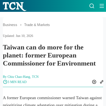
Business
Trade & Markets
Updated: Jun 10, 2026
Taiwan can do more for the
planet: former European
Commissioner for Environment
By Chiu Chao-Hang, TCN
3 MIN READ
A former European commissioner warned Taiwan against
prioritizing climate adaptation over mitigation during a