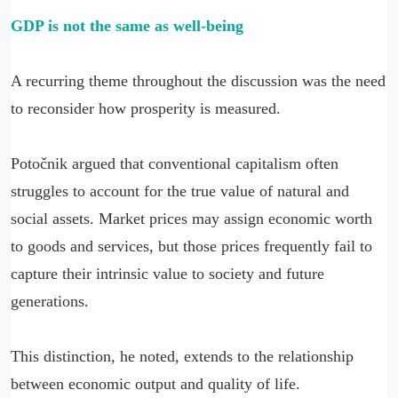
GDP is not the same as well-being
A recurring theme throughout the discussion was the need
to reconsider how prosperity is measured.
Potočnik argued that conventional capitalism often
struggles to account for the true value of natural and
social assets. Market prices may assign economic worth
to goods and services, but those prices frequently fail to
capture their intrinsic value to society and future
generations.
This distinction, he noted, extends to the relationship
between economic output and quality of life.