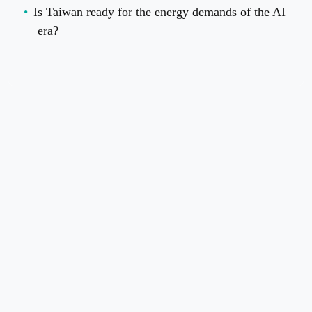
Is Taiwan ready for the energy demands of the AI
era?