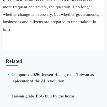
more frequent and severe, the question is no longer
whether change is necessary, but whether governments,
businesses and citizens are prepared to undertake it in
time.
Related
Computex 2026: Jensen Huang casts Taiwan as
epicenter of the AI revolution
Taiwan grabs ESG bull by the horns