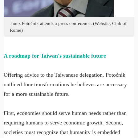
Janez Potočnik attends a press conference. (Website, Club of
Rome)
A roadmap for Taiwan's sustainable future
Offering advice to the Taiwanese delegation, Potočnik
outlined four transformations he believes are necessary
for a more sustainable future.
First, economies should serve human needs rather than
requiring humans to serve economic growth. Second,
societies must recognize that humanity is embedded