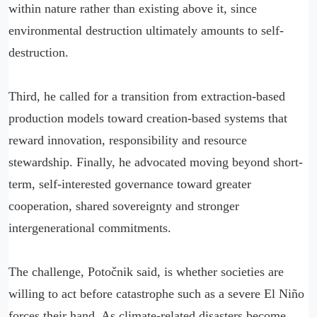
within nature rather than existing above it, since
environmental destruction ultimately amounts to self-
destruction.
Third, he called for a transition from extraction-based
production models toward creation-based systems that
reward innovation, responsibility and resource
stewardship. Finally, he advocated moving beyond short-
term, self-interested governance toward greater
cooperation, shared sovereignty and stronger
intergenerational commitments.
The challenge, Potočnik said, is whether societies are
willing to act before catastrophe such as a severe El Niño
forces their hand. As climate-related disasters become