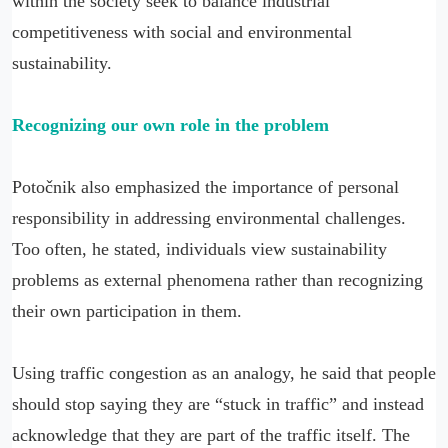
within the society seek to balance industrial
competitiveness with social and environmental
sustainability.
Recognizing our own role in the problem
Potočnik also emphasized the importance of personal
responsibility in addressing environmental challenges.
Too often, he stated, individuals view sustainability
problems as external phenomena rather than recognizing
their own participation in them.
Using traffic congestion as an analogy, he said that people
should stop saying they are “stuck in traffic” and instead
acknowledge that they are part of the traffic itself. The