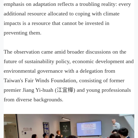
emphasis on adaptation reflects a troubling reality: every
additional resource allocated to coping with climate
impacts is a resource that cannot be invested in
preventing them.
The observation came amid broader discussions on the
future of sustainability policy, economic development and
environmental governance with a delegation from
Taiwan's Fair Winds Foundation, consisting of former
premier Jiang Yi-huah (江宜樺) and young professionals
from diverse backgrounds.