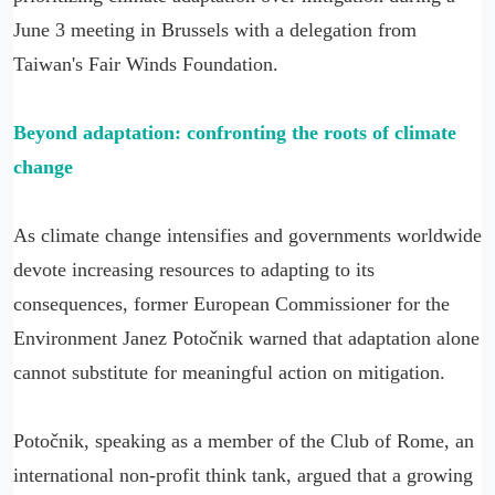
June 3 meeting in Brussels with a delegation from
Taiwan's Fair Winds Foundation.
Beyond adaptation: confronting the roots of climate
change
As climate change intensifies and governments worldwide
devote increasing resources to adapting to its
consequences, former European Commissioner for the
Environment Janez Potočnik warned that adaptation alone
cannot substitute for meaningful action on mitigation.
Potočnik, speaking as a member of the Club of Rome, an
international non-profit think tank, argued that a growing