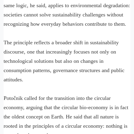
same logic, he said, applies to environmental degradation:
societies cannot solve sustainability challenges without
recognizing how everyday behaviors contribute to them.
The principle reflects a broader shift in sustainability
discourse, one that increasingly focuses not only on
technological solutions but also on changes in
consumption patterns, governance structures and public
attitudes.
Potočnik called for the transition into the circular
economy, arguing that the circular bio-economy is in fact
the oldest concept on Earth. He said that all nature is
rooted in the principles of a circular economy: nothing is