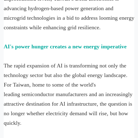
advancing hydrogen-based power generation and
microgrid technologies in a bid to address looming energy
constraints while enhancing grid resilience.
AI's power hunger creates a new energy imperative
The rapid expansion of AI is transforming not only the
technology sector but also the global energy landscape.
For Taiwan, home to some of the world's
leading semiconductor manufacturers and an increasingly
attractive destination for AI infrastructure, the question is
no longer whether electricity demand will rise, but how
quickly.