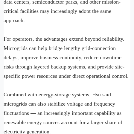
data centers, semiconductor parks, and other mission-
critical facilities may increasingly adopt the same
approach.
For operators, the advantages extend beyond reliability.
Microgrids can help bridge lengthy grid-connection
delays, improve business continuity, reduce downtime
risks through layered backup systems, and provide site-
specific power resources under direct operational control.
Combined with energy-storage systems, Hsu said
microgrids can also stabilize voltage and frequency
fluctuations — an increasingly important capability as
renewable energy sources account for a larger share of
electricity generation.