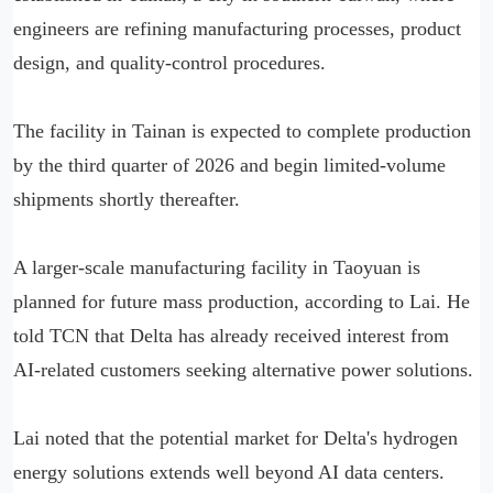
engineers are refining manufacturing processes, product
design, and quality-control procedures.
The facility in Tainan is expected to complete production
by the third quarter of 2026 and begin limited-volume
shipments shortly thereafter.
A larger-scale manufacturing facility in Taoyuan is
planned for future mass production, according to Lai. He
told TCN that Delta has already received interest from
AI-related customers seeking alternative power solutions.
Lai noted that the potential market for Delta's hydrogen
energy solutions extends well beyond AI data centers.