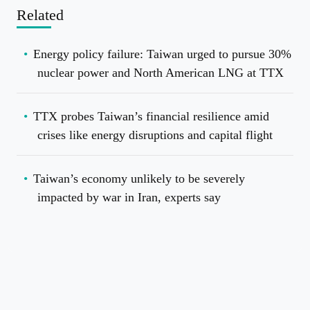
Related
Energy policy failure: Taiwan urged to pursue 30%
nuclear power and North American LNG at TTX
TTX probes Taiwan’s financial resilience amid
crises like energy disruptions and capital flight
Taiwan’s economy unlikely to be severely
impacted by war in Iran, experts say