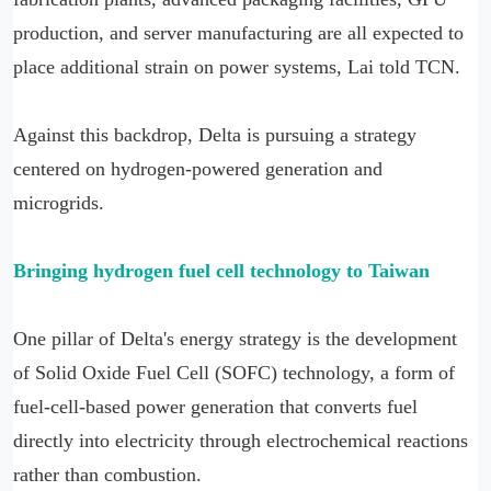
production, and server manufacturing are all expected to
place additional strain on power systems, Lai told TCN.
Against this backdrop, Delta is pursuing a strategy
centered on hydrogen-powered generation and
microgrids.
Bringing hydrogen fuel cell technology to Taiwan
One pillar of Delta's energy strategy is the development
of Solid Oxide Fuel Cell (SOFC) technology, a form of
fuel-cell-based power generation that converts fuel
directly into electricity through electrochemical reactions
rather than combustion.