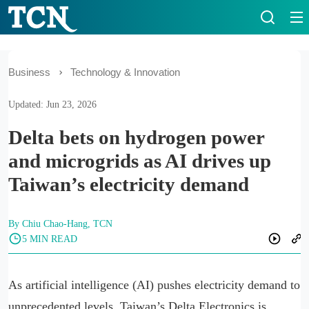
Business
Technology & Innovation
Updated: Jun 23, 2026
Delta bets on hydrogen power
and microgrids as AI drives up
Taiwan’s electricity demand
By Chiu Chao-Hang, TCN
5 MIN READ
As artificial intelligence (AI) pushes electricity demand to
unprecedented levels, Taiwan’s Delta Electronics is