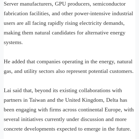
Server manufacturers, GPU producers, semiconductor
fabrication facilities, and other power-intensive industrial
users are all facing rapidly rising electricity demands,
making them natural candidates for alternative energy
systems.
He added that companies operating in the energy, natural
gas, and utility sectors also represent potential customers.
Lai said that, beyond its existing collaborations with
partners in Taiwan and the United Kingdom, Delta has
been engaging with firms across continental Europe, with
several initiatives currently under discussion and more
concrete developments expected to emerge in the future.