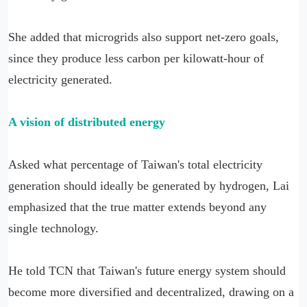
She added that microgrids also support net-zero goals,
since they produce less carbon per kilowatt-hour of
electricity generated.
A vision of distributed energy
Asked what percentage of Taiwan's total electricity
generation should ideally be generated by hydrogen, Lai
emphasized that the true matter extends beyond any
single technology.
He told TCN that Taiwan's future energy system should
become more diversified and decentralized, drawing on a