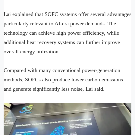
Lai explained that SOFC systems offer several advantages
particularly relevant to AI-era power demands. The
technology can achieve high power efficiency, while
additional heat recovery systems can further improve
overall energy utilization.
Compared with many conventional power-generation
methods, SOFCs also produce lower carbon emissions
and generate significantly less noise, Lai said.