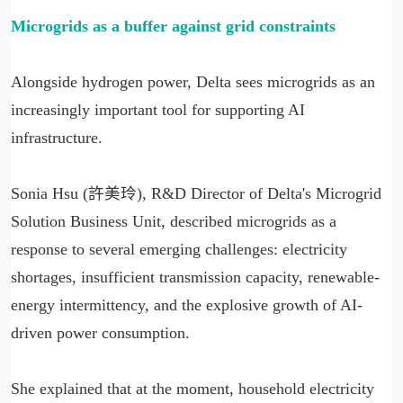
Microgrids as a buffer against grid constraints
Alongside hydrogen power, Delta sees microgrids as an
increasingly important tool for supporting AI
infrastructure.
Sonia Hsu (許美玲), R&D Director of Delta's Microgrid
Solution Business Unit, described microgrids as a
response to several emerging challenges: electricity
shortages, insufficient transmission capacity, renewable-
energy intermittency, and the explosive growth of AI-
driven power consumption.
She explained that at the moment, household electricity