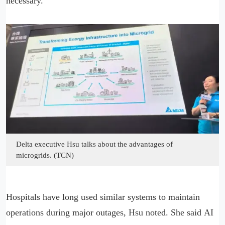
necessary.
Delta executive Hsu talks about the advantages of
microgrids. (TCN)
Hospitals have long used similar systems to maintain
operations during major outages, Hsu noted. She said AI