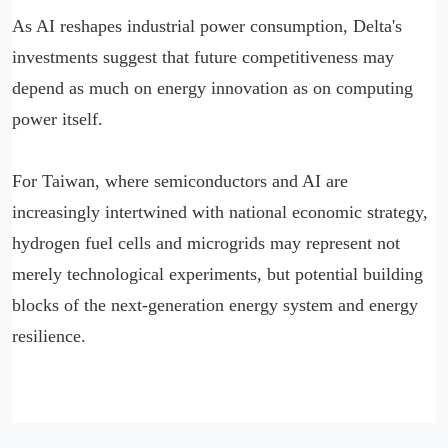
As AI reshapes industrial power consumption, Delta's
investments suggest that future competitiveness may
depend as much on energy innovation as on computing
power itself.
For Taiwan, where semiconductors and AI are
increasingly intertwined with national economic strategy,
hydrogen fuel cells and microgrids may represent not
merely technological experiments, but potential building
blocks of the next-generation energy system and energy
resilience.