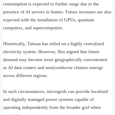
consumption is expected to further surge due to the
presence of AI servers in homes. Future increases are also
expected with the installation of GPUs, quantum
computers, and supercomputers.
Historically, Taiwan has relied on a highly centralized
electricity system. However, Hsu argued that future
demand may become more geographically concentrated
as AI data centers and semiconductor clusters emerge
across different regions.
In such circumstances, microgrids can provide localized
and digitally managed power systems capable of
operating independently from the broader grid when