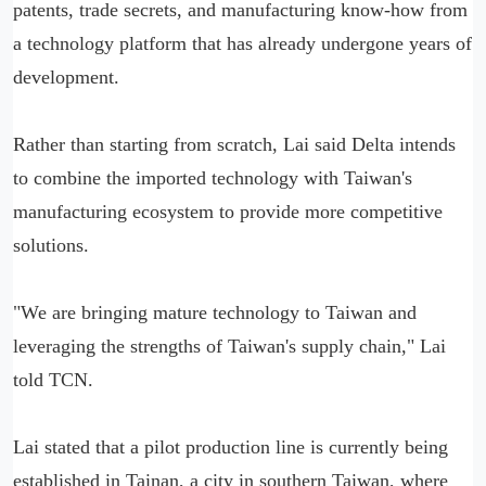
patents, trade secrets, and manufacturing know-how from
a technology platform that has already undergone years of
development.
Rather than starting from scratch, Lai said Delta intends
to combine the imported technology with Taiwan's
manufacturing ecosystem to provide more competitive
solutions.
"We are bringing mature technology to Taiwan and
leveraging the strengths of Taiwan's supply chain," Lai
told TCN.
Lai stated that a pilot production line is currently being
established in Tainan, a city in southern Taiwan, where