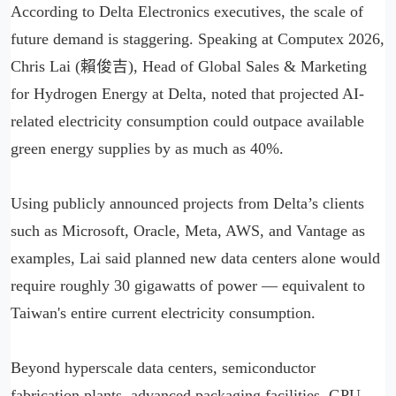
According to Delta Electronics executives, the scale of
future demand is staggering. Speaking at Computex 2026,
Chris Lai (賴俊吉), Head of Global Sales & Marketing
for Hydrogen Energy at Delta, noted that projected AI-
related electricity consumption could outpace available
green energy supplies by as much as 40%.
Using publicly announced projects from Delta’s clients
such as Microsoft, Oracle, Meta, AWS, and Vantage as
examples, Lai said planned new data centers alone would
require roughly 30 gigawatts of power — equivalent to
Taiwan's entire current electricity consumption.
Beyond hyperscale data centers, semiconductor
fabrication plants, advanced packaging facilities, GPU