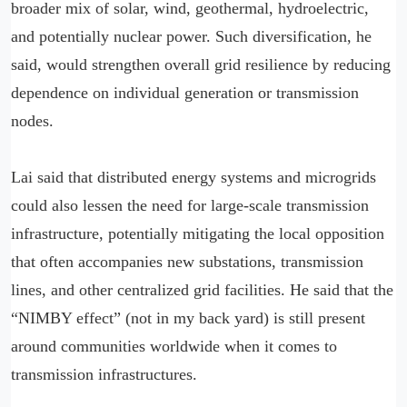
broader mix of solar, wind, geothermal, hydroelectric,
and potentially nuclear power. Such diversification, he
said, would strengthen overall grid resilience by reducing
dependence on individual generation or transmission
nodes.
Lai said that distributed energy systems and microgrids
could also lessen the need for large-scale transmission
infrastructure, potentially mitigating the local opposition
that often accompanies new substations, transmission
lines, and other centralized grid facilities. He said that the
“NIMBY effect” (not in my back yard) is still present
around communities worldwide when it comes to
transmission infrastructures.