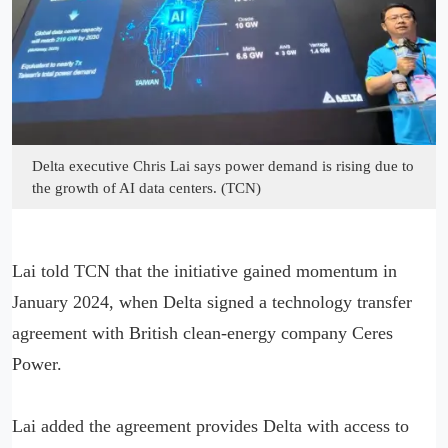
Delta executive Chris Lai says power demand is rising due to
the growth of AI data centers. (TCN)
Lai told TCN that the initiative gained momentum in
January 2024, when Delta signed a technology transfer
agreement with British clean-energy company Ceres
Power.
Lai added the agreement provides Delta with access to