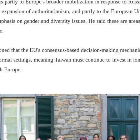
is partly to Europe's broader mobilization in response to Russ
 expansion of authoritarianism, and partly to the European Un
phasis on gender and diversity issues. He said these are are
e.
oned that the EU's consensus-based decision-making mechanis
formal settings, meaning Taiwan must continue to invest in lo
h Europe.