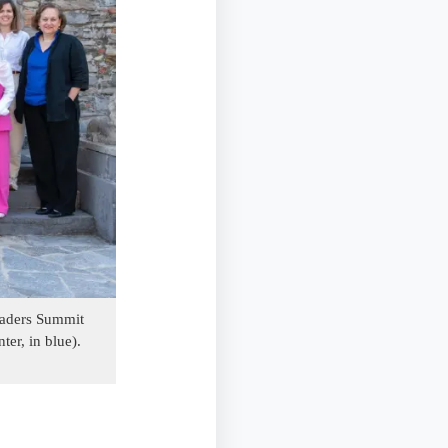
Leaders Summit
ter, in blue).