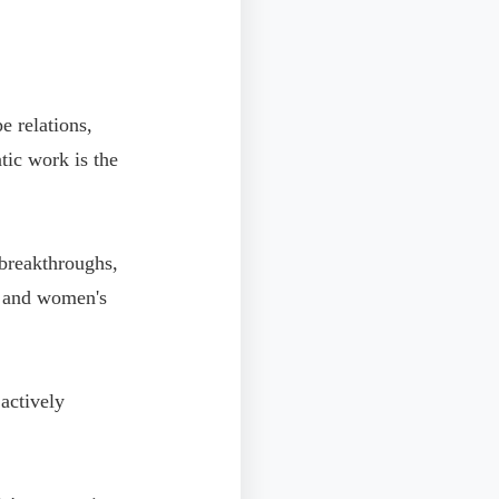
e relations,
atic work is the
 breakthroughs,
, and women's
actively