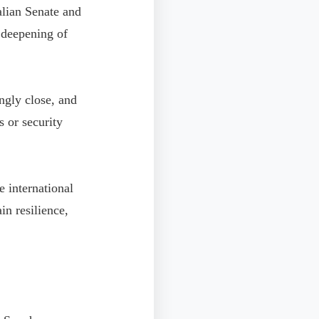
talian Senate and
l deepening of
ngly close, and
s or security
e international
n resilience,