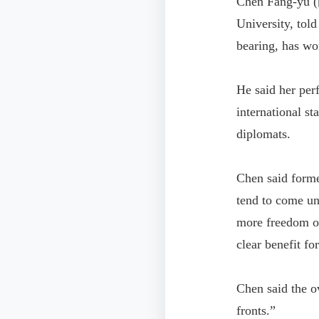
Chen Fang-yu (
University, tol
bearing, has wo
He said her per
international st
diplomats.
Chen said former
tend to come un
more freedom of
clear benefit fo
Chen said the ov
fronts.”