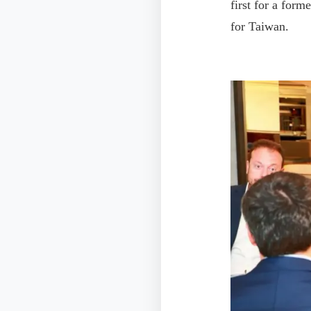
first for a form
for Taiwan.