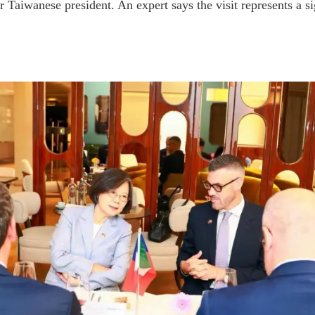
er Taiwanese president. An expert says the visit represents a s