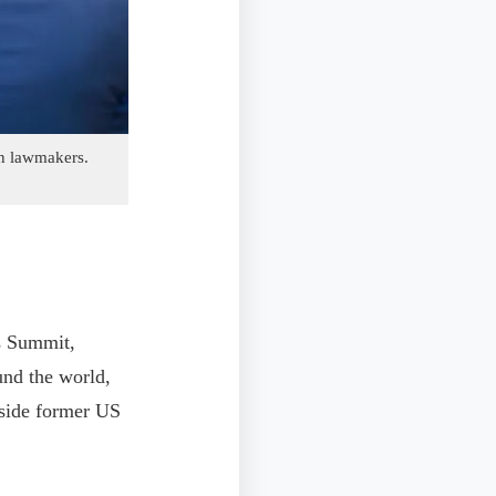
an lawmakers.
rs Summit,
und the world,
gside former US