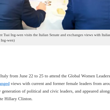
t Tsai Ing-wen visits the Italian Senate and exchanges views with Itali
 Ing-wen)
o Italy from June 22 to 25 to attend the Global Women Leade
anged
views with current and former female leaders from aro
w generation of political and civic leaders, and appeared alon
te Hillary Clinton.