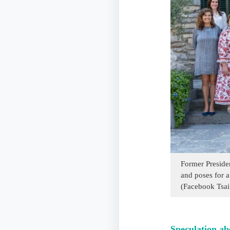
Former Preside
and poses for a
(Facebook Tsai
Speculation ab