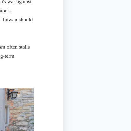
ia's war against
ion's
as Taiwan should
m often stalls
ng-term