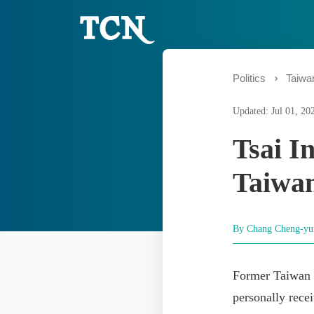
Politics
Taiwan
Updated: Jul 01, 20
Tsai I
Taiwan
By Chang Cheng-y
Former Taiwan 
personally rece