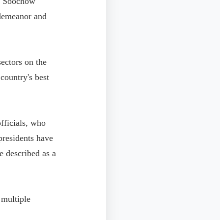
at Soochow
 demeanor and
ectors on the
 country's best
officials, who
presidents have
 described as a
n multiple