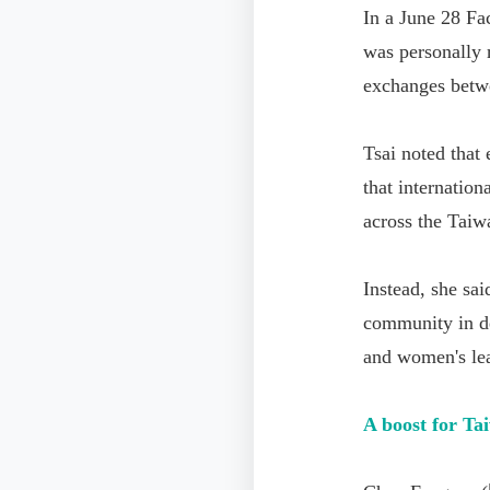
In a June 28 Fa
was personally r
exchanges betw
Tsai noted that
that internation
across the Taiw
Instead, she sai
community in de
and women's le
A boost for Ta