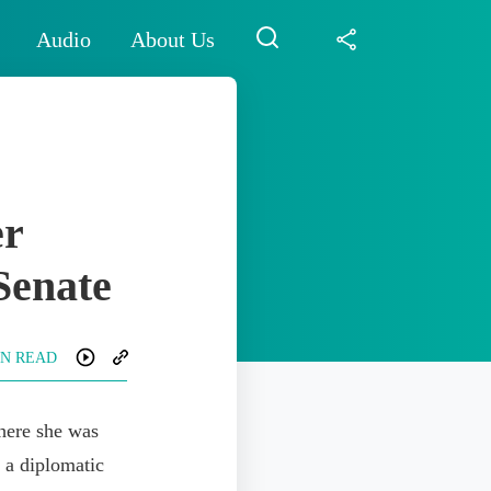
Audio
About Us
er
 Senate
IN READ
here she was
 a diplomatic