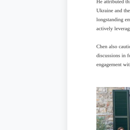
He attributed th
Ukraine and the
longstanding em
actively leverag
Chen also cauti
discussions in 
engagement wit