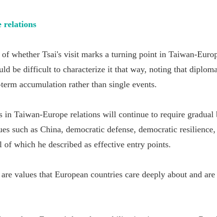
 relations
 of whether Tsai's visit marks a turning point in Taiwan-Europ
ld be difficult to characterize it that way, noting that diplom
-term accumulation rather than single events.
s in Taiwan-Europe relations will continue to require gradual
sues such as China, democratic defense, democratic resilience
 of which he described as effective entry points.
 are values that European countries care deeply about and are 