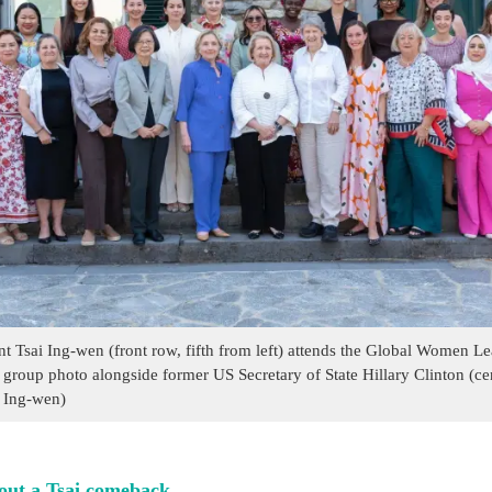
nt Tsai Ing-wen (front row, fifth from left) attends the Global Women 
 group photo alongside former US Secretary of State Hillary Clinton (cen
 Ing-wen)
out a Tsai comeback