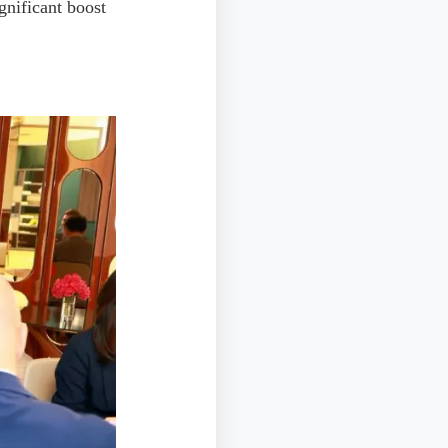
ignificant boost