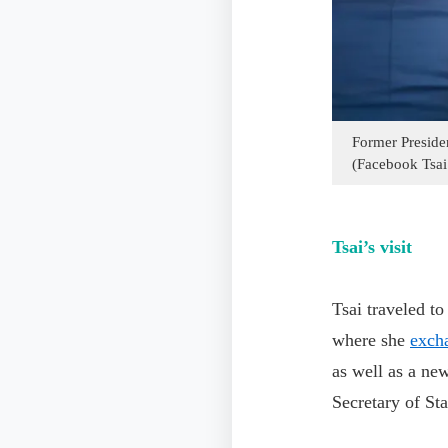
Former Presiden
(Facebook Tsai
Tsai’s visit
Tsai traveled t
where she
exch
as well as a ne
Secretary of Sta