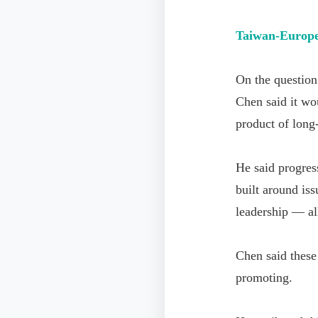
Taiwan-Europe
On the question
Chen said it wou
product of long
He said progres
built around is
leadership — all
Chen said these
promoting.