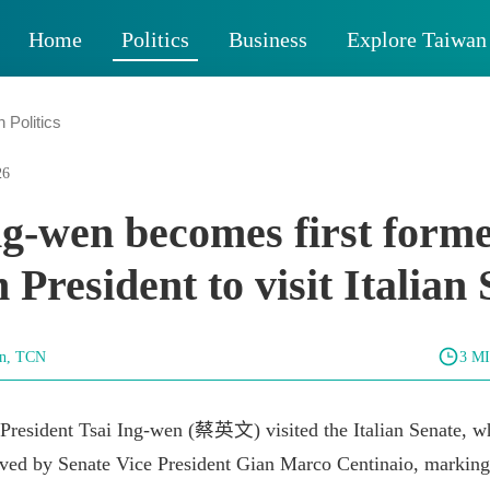
Home
Politics
Business
Explore Taiwan
 Politics
26
ng-wen becomes first form
 President to visit Italian
un, TCN
3 M
President Tsai Ing-wen (蔡英文) visited the Italian Senate, w
ived by Senate Vice President Gian Marco Centinaio, marking