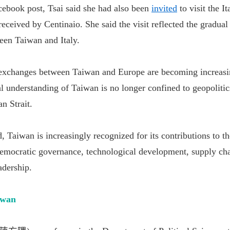
cebook post, Tsai said she had also been
invited
to visit the I
eceived by Centinaio. She said the visit reflected the gradua
een Taiwan and Italy.
 exchanges between Taiwan and Europe are becoming increasi
al understanding of Taiwan is no longer confined to geopolitic
an Strait.
d, Taiwan is increasingly recognized for its contributions to th
mocratic governance, technological development, supply chai
adership.
iwan