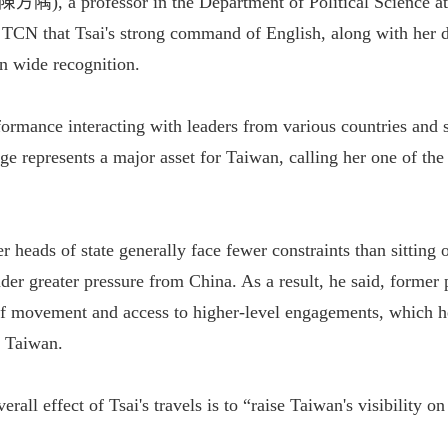
陳方隅), a professor in the Department of Political Science 
d TCN that Tsai's strong command of English, along with her
n wide recognition.
formance interacting with leaders from various countries and s
age represents a major asset for Taiwan, calling her one of the
 heads of state generally face fewer constraints than sitting 
der greater pressure from China. As a result, he said, former 
 movement and access to higher-level engagements, which he
r Taiwan.
erall effect of Tsai's travels is to “raise Taiwan's visibility o