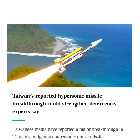
Taiwan’s reported hypersonic missile
breakthrough could strengthen deterrence,
experts say
Taiwanese media have reported a major breakthrough in
Taiwan’s indigenous hypersonic cruise missile ...