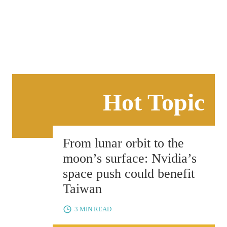
BUSINESS
View all
Hot Topic
From lunar orbit to the
moon’s surface: Nvidia’s
space push could benefit
Taiwan
3 MIN READ