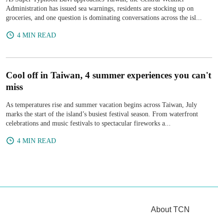
Administration has issued sea warnings, residents are stocking up on
groceries, and one question is dominating conversations across the isl...
4 MIN READ
Cool off in Taiwan, 4 summer experiences you can't
miss
As temperatures rise and summer vacation begins across Taiwan, July
marks the start of the island’s busiest festival season. From waterfront
celebrations and music festivals to spectacular fireworks a...
4 MIN READ
About TCN