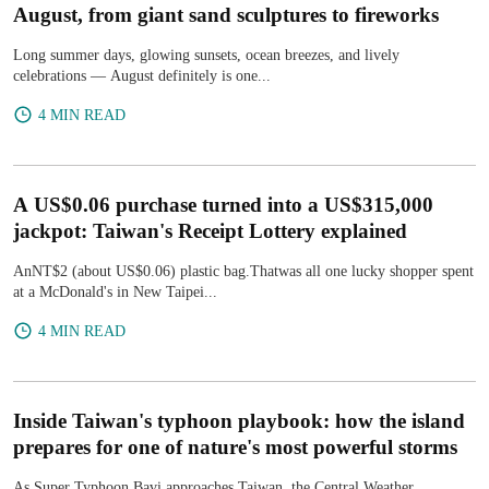
August, from giant sand sculptures to fireworks
Long summer days, glowing sunsets, ocean breezes, and lively
celebrations — August definitely is one...
4 MIN READ
A US$0.06 purchase turned into a US$315,000
jackpot: Taiwan's Receipt Lottery explained
AnNT$2 (about US$0.06) plastic bag.Thatwas all one lucky shopper spent
at a McDonald's in New Taipei...
4 MIN READ
Inside Taiwan's typhoon playbook: how the island
prepares for one of nature's most powerful storms
As Super Typhoon Bavi approaches Taiwan, the Central Weather