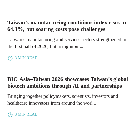
Taiwan’s manufacturing conditions index rises to
64.1%, but soaring costs pose challenges
Taiwan’s manufacturing and services sectors strengthened in
the first half of 2026, but rising input...
3 MIN READ
BIO Asia–Taiwan 2026 showcases Taiwan’s global
biotech ambitions through AI and partnerships
Bringing together policymakers, scientists, investors and
healthcare innovators from around the worl...
3 MIN READ