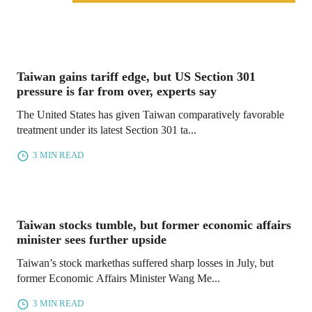
Taiwan gains tariff edge, but US Section 301
pressure is far from over, experts say
The United States has given Taiwan comparatively favorable
treatment under its latest Section 301 ta...
3 MIN READ
Taiwan stocks tumble, but former economic affairs
minister sees further upside
Taiwan’s stock markethas suffered sharp losses in July, but
former Economic Affairs Minister Wang Me...
3 MIN READ