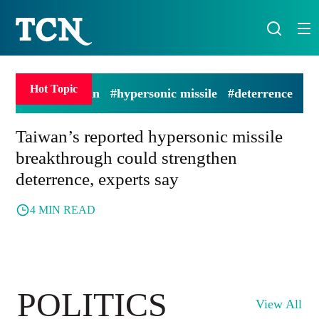
Hot Topic
#Taiwan
#hypersonic missile
#deterrence
Taiwan’s reported hypersonic missile
breakthrough could strengthen
deterrence, experts say
4 MIN READ
POLITICS
View All