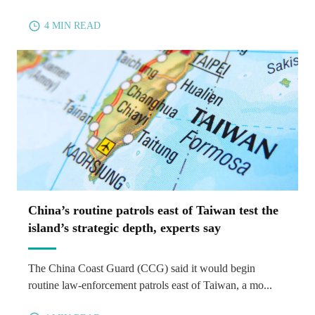
4 MIN READ
China’s routine patrols east of Taiwan test the
island’s strategic depth, experts say
The China Coast Guard (CCG) said it would begin
routine law-enforcement patrols east of Taiwan, a mo...