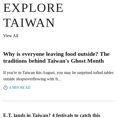
EXPLORE
TAIWAN
View All
Why is everyone leaving food outside? The
traditions behind Taiwan's Ghost Month
If you're in Taiwan this August, you may be surprised tofind tables
outside shopsoverflowing with fr...
4 MIN READ
E.T. lands in Taiwan? 4 festivals to catch this