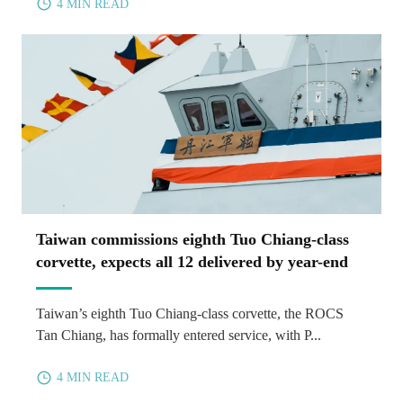
4 MIN READ
Taiwan commissions eighth Tuo Chiang-class
corvette, expects all 12 delivered by year-end
Taiwan’s eighth Tuo Chiang-class corvette, the ROCS
Tan Chiang, has formally entered service, with P...
4 MIN READ