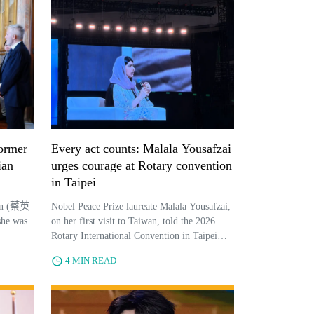
former
Every act counts: Malala Yousafzai
ian
urges courage at Rotary convention
in Taipei
wen (蔡英
Nobel Peace Prize laureate Malala Yousafzai,
she was
on her first visit to Taiwan, told the 2026
Rotary International Convention in Taipei
that courage and individual action drive
4 MIN READ
lasting global change.From P...