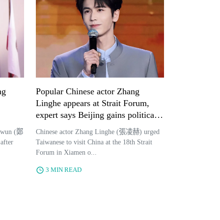
ng
Popular Chinese actor Zhang
Linghe appears at Strait Forum,
expert says Beijing gains political
benefits through careful celebrity
-wun (鄭
Chinese actor Zhang Linghe (張凌赫) urged
selection
after
Taiwanese to visit China at the 18th Strait
Forum in Xiamen o...
3 MIN READ