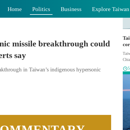
Home
Politics
Business
Explore Taiwan
Ta
nic missile breakthrough could
cor
erts say
Taiw
Chia
akthrough in Taiwan’s indigenous hypersonic
COMMENTARY