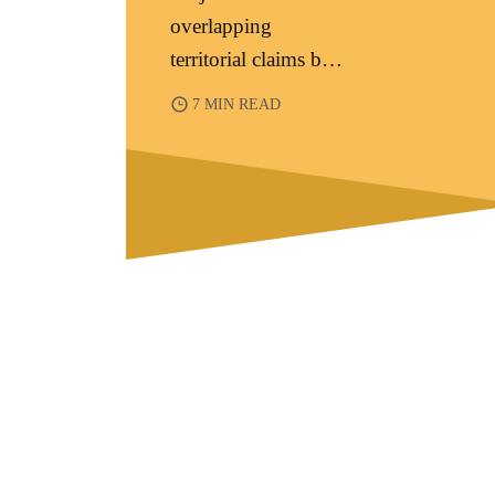
overlapping
territorial claims by
China, the
7 MIN READ
Philippines,
Vietnam, Malaysia,
Brunei, and T...