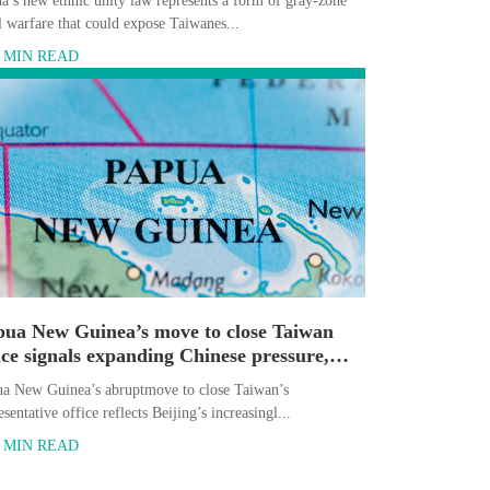
a’s new ethnic unity law represents a form of gray-zone
l warfare that could expose Taiwanes...
5 MIN READ
pua New Guinea’s move to close Taiwan
ice signals expanding Chinese pressure,
erts say
a New Guinea’s abruptmove to close Taiwan’s
esentative office reflects Beijing’s increasingl...
5 MIN READ