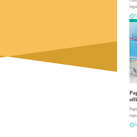
Chin
lega
Pa
off
exp
Papu
repr