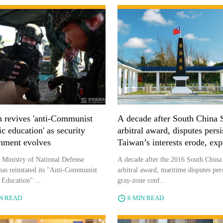
 revives 'anti-Communist
A decade after South China 
ic education' as security
arbitral award, disputes persi
nment evolves
Taiwan’s interests erode, exp
say
 Ministry of National Defense
A decade after the 2016 South China
s reinstated its "Anti-Communist
arbitral award, maritime disputes pers
c Education" ...
gray-zone conf...
IN READ
6 MIN READ