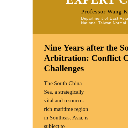
Professor Wang 
Department of East Asi
National Taiwan Normal 
Nine Years after the S
Arbitration: Conflict 
Challenges
The South China
Sea, a strategically
vital and resource-
rich maritime region
in Southeast Asia, is
subject to