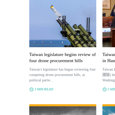
Taiwan legislature begins review of
Taiwan
four drone procurement bills
in Han
Taiwan's legislature has begun reviewing four
Taiwan 
competing drone procurement bills, as
國瑜) led 
political partie...
Washingt
3 MIN READ
5 M