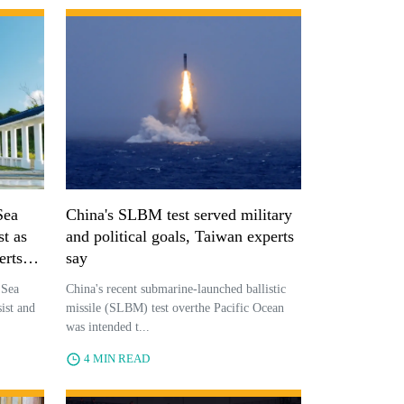
Sea
China's SLBM test served military
st as
and political goals, Taiwan experts
erts
say
 Sea
China's recent submarine-launched ballistic
ist and
missile (SLBM) test overthe Pacific Ocean
was intended t...
4 MIN READ