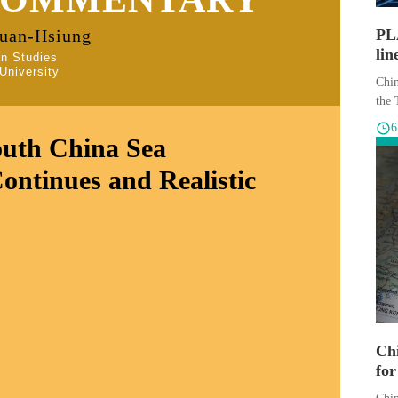
Kuan-Hsiung
PLA
lin
an Studies
University
sce
Chin
the 
outh China Sea
Continues and Realistic
Chi
for