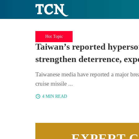
Hot Topic
Taiwan’s reported hyperso
strengthen deterrence, exp
Taiwanese media have reported a major bre
cruise missile ...
4 MIN READ
EXPERT 