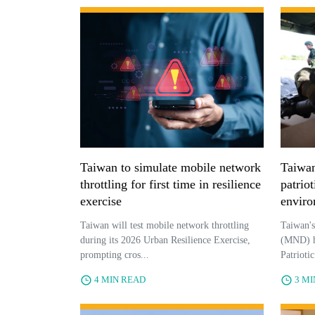
Taiwan to simulate mobile network
Taiwan
throttling for first time in resilience
patriot
exercise
enviro
Taiwan will test mobile network throttling
Taiwan's
during its 2026 Urban Resilience Exercise,
(MND) ha
prompting cros...
Patrioti
4 MIN READ
3 M