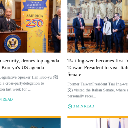
 security, drones top agenda
Tsai Ing-wen becomes first 
 Kuo-yu's US agenda
Taiwan President to visit Ital
Senate
Legislative Speaker Han Kuo-yu (韓
a cross-partydelegation to
Former TaiwanPresident Tsai Ing-
on last week for ...
文) visited the Italian Senate, where 
personally recei...
IN READ
3 MIN READ