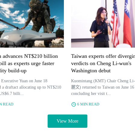
 advances NT$210 billion
Taiwan experts offer divergi
ill as experts urge faster
verdicts on Cheng Li-wun's
lity build-up
Washington debut
 Executive Yuan on June 18
Kuomintang (KMT) Chair Cheng Li
 a draftact allocating up to NT$210
麗文) returned to Taiwan on June 16 
US$6.7 billi...
concluding her visit t...
IN READ
6 MIN READ
View More