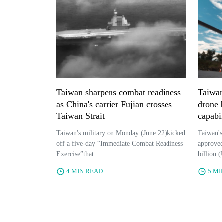
Taiwan sharpens combat readiness
Taiwan
as China's carrier Fujian crosses
drone b
Taiwan Strait
capabi
Taiwan's military on Monday (June 22)kicked
Taiwan's
off a five-day “Immediate Combat Readiness
approved
Exercise”that...
billion (
4 MIN READ
5 M