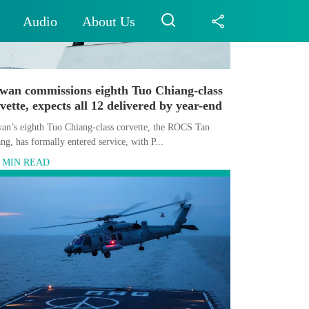
Audio
About Us
iwan commissions eighth Tuo Chiang-class
vette, expects all 12 delivered by year-end
an’s eighth Tuo Chiang-class corvette, the ROCS Tan
ng, has formally entered service, with P...
5 MIN READ