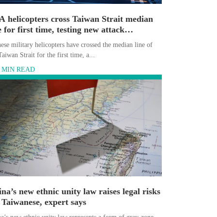
 helicopters cross Taiwan Strait median
e for first time, testing new attack
narios, experts say
ese military helicopters have crossed the median line of
Taiwan Strait for the first time, a...
6 MIN READ
na’s new ethnic unity law raises legal risks
 Taiwanese, expert says