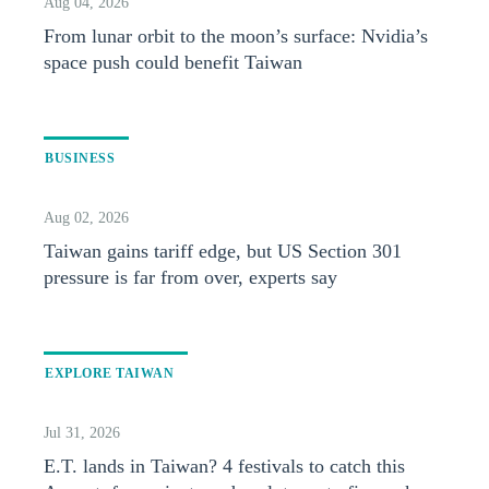
Aug 04, 2026
From lunar orbit to the moon’s surface: Nvidia’s
space push could benefit Taiwan
BUSINESS
Aug 02, 2026
Taiwan gains tariff edge, but US Section 301
pressure is far from over, experts say
EXPLORE TAIWAN
Jul 31, 2026
E.T. lands in Taiwan? 4 festivals to catch this