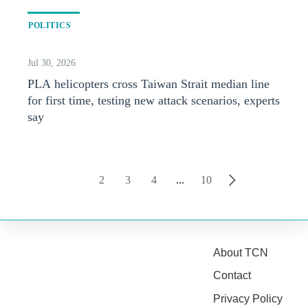
POLITICS
Jul 30, 2026
PLA helicopters cross Taiwan Strait median line
for first time, testing new attack scenarios, experts
say
1
2
3
4
...
10
About TCN
Contact
Privacy Policy