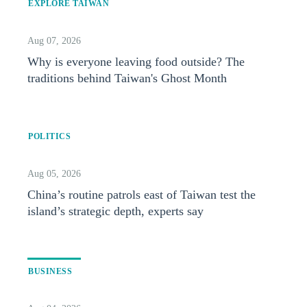
EXPLORE TAIWAN
Aug 07, 2026
Why is everyone leaving food outside? The
traditions behind Taiwan's Ghost Month
POLITICS
Aug 05, 2026
China’s routine patrols east of Taiwan test the
island’s strategic depth, experts say
BUSINESS