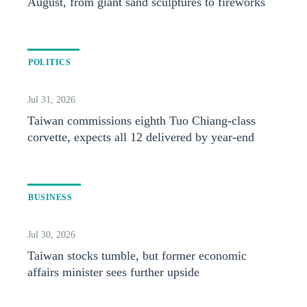
August, from giant sand sculptures to fireworks
POLITICS
Jul 31, 2026
Taiwan commissions eighth Tuo Chiang-class
corvette, expects all 12 delivered by year-end
BUSINESS
Jul 30, 2026
Taiwan stocks tumble, but former economic
affairs minister sees further upside