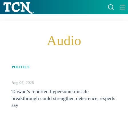
Audio
POLITICS
Aug 07, 2026
Taiwan’s reported hypersonic missile
breakthrough could strengthen deterrence, experts
say