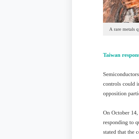
A rare metals q
Taiwan respon
Semiconductors 
controls could 
opposition parti
On October 14,
responding to q
stated that the 