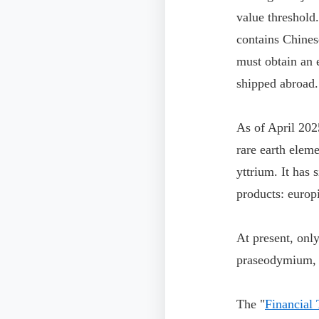
value threshold
contains Chines
must obtain an 
shipped abroad.
As of April 202
rare earth elem
yttrium. It has 
products: europ
At present, onl
praseodymium,
The "
Financial