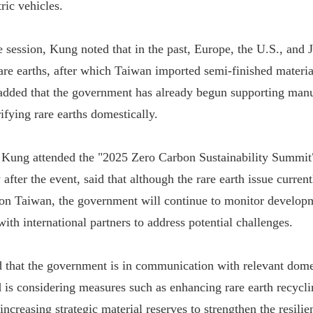
ric vehicles.
 session, Kung noted that in the past, Europe, the U.S., and
are earths, after which Taiwan imported semi-finished materi
dded that the government has already begun supporting manu
ifying rare earths domestically.
Kung attended the "2025 Zero Carbon Sustainability Summit"
after the event, said that although the rare earth issue curren
 on Taiwan, the government will continue to monitor develop
ith international partners to address potential challenges.
 that the government is in communication with relevant dome
d is considering measures such as enhancing rare earth recycli
increasing strategic material reserves to strengthen the resili