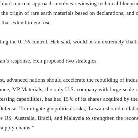
China’s current approach involves reviewing technical bluepri
 the origin of rare earth materials based on declarations, and
 that extend to end use.
ing the 0.1% control, Heh said, would be an extremely chall
n’s response, Heh proposed two strategies.
st, advanced nations should accelerate the rebuilding of indus
tance, MP Materials, the only U.S. company with large-scale r
essing capabilities, has had 15% of its shares acquired by th
efense. To mitigate geopolitical risks, Taiwan should collabo
he US, Australia, Brazil, and Malaysia to strengthen the recon
 supply chains.”