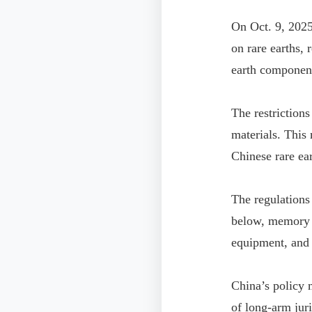
On Oct. 9, 2025
on rare earths, 
earth component
The restrictions
materials. This
Chinese rare ear
The regulations
below, memory c
equipment, and 
China’s policy 
of long-arm juri