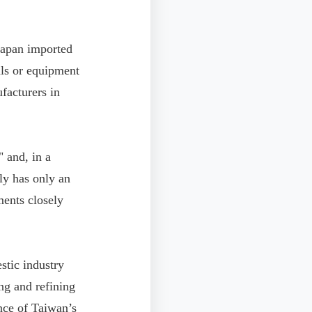
 Japan imported
als or equipment
facturers in
 and, in a
tly has only an
ments closely
stic industry
ng and refining
ence of Taiwan’s