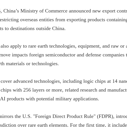
, China’s Ministry of Commerce announced new export contro
restricting overseas entities from exporting products containi
s to destinations outside China.
 also apply to rare earth technologies, equipment, and raw or 
 move impacts foreign semiconductor and defense companies t
th materials or technologies.
 cover advanced technologies, including logic chips at 14 nan
hips with 256 layers or more, related research and manufact
AI products with potential military applications.
mirrors the U.S. "Foreign Direct Product Rule" (FDPR), intro
sdiction over rare earth elements. For the first time, it includ