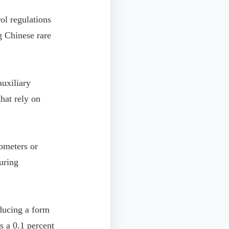
l regulations
ng Chinese rare
auxiliary
hat rely on
ometers or
uring
ducing a form
es a 0.1 percent