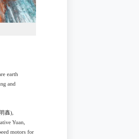
re earth
ing and
(龔明鑫),
ative Yuan,
speed motors for