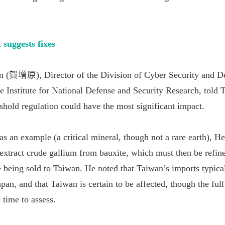
 suggests fixes
 (賀增原), Director of the Division of Cyber Security and D
he Institute for National Defense and Security Research, told 
shold regulation could have the most significant impact.
s an example (a critical mineral, though not a rare earth), He
extract crude gallium from bauxite, which must then be refin
being sold to Taiwan. He noted that Taiwan’s imports typic
apan, and that Taiwan is certain to be affected, though the full
 time to assess.