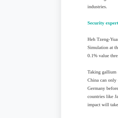
industries.
Security expert
Heh Tzeng-Yuan
Simulation at t
0.1% value thre
Taking gallium a
China can only 
Germany before 
countries like J
impact will take