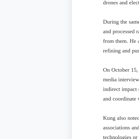
drones and elect
During the same
and processed r
from them. He a
refining and pur
On October 15, 
media interview 
indirect impact
and coordinate w
Kung also noted
associations an
technologies or 