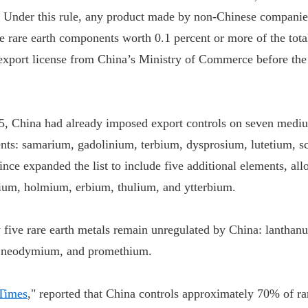
. Under this rule, any product made by non-Chinese companie
e rare earth components worth 0.1 percent or more of the tota
export license from China’s Ministry of Commerce before the
5, China had already imposed export controls on seven med
ents: samarium, gadolinium, terbium, dysprosium, lutetium, 
since expanded the list to include five additional elements, all
ium, holmium, erbium, thulium, and ytterbium.
y five rare earth metals remain unregulated by China: lanthan
 neodymium, and promethium.
 Times
," reported that China controls approximately 70% of ra