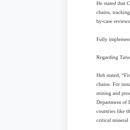
He stated that 
chains, tracking
by-case reviews
Fully implement
Regarding Taiwa
Heh stated, “Fir
chains. For ins
mining and proc
Department of D
countries like t
critical mineral