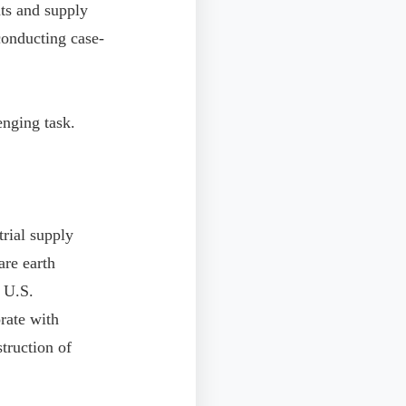
nts and supply
 conducting case-
enging task.
trial supply
are earth
e U.S.
rate with
struction of