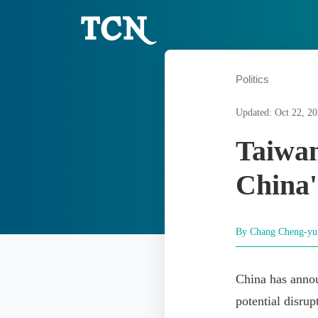
Politics
Updated: Oct 22, 2
Taiwan
China'
By Chang Cheng-y
China has annou
potential disrup