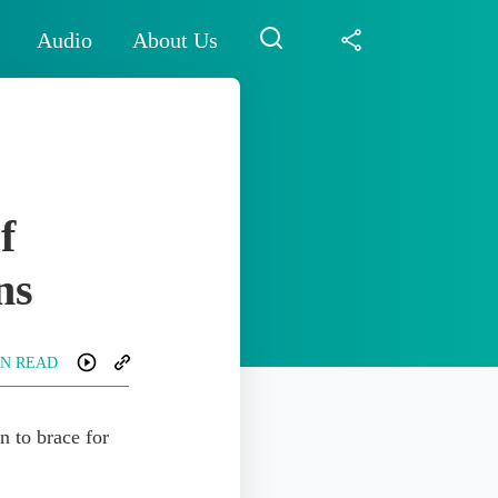
Audio
About Us
f
ns
IN READ
n to brace for