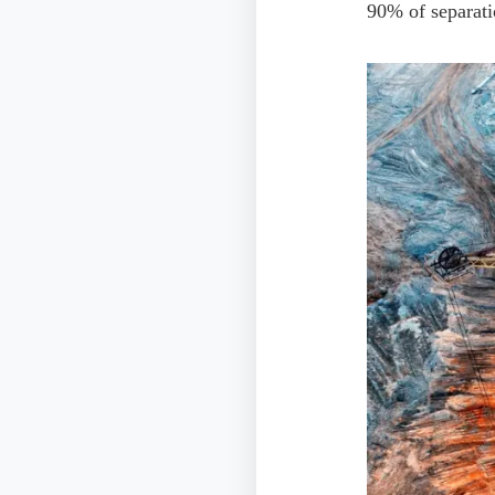
90% of separat