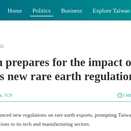
Home
Politics
Business
Explore Taiwan
025
 prepares for the impact o
s new rare earth regulatio
un, TCN
3 M
nced new regulations on rare earth exports, prompting Taiwa
tions to its tech and manufacturing sectors.