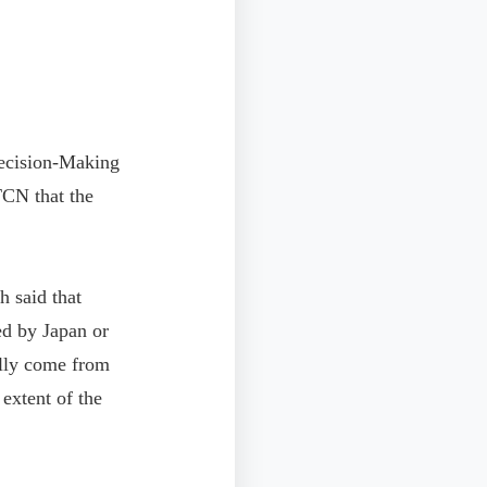
ecision-Making
TCN that the
h said that
ed by Japan or
ally come from
 extent of the