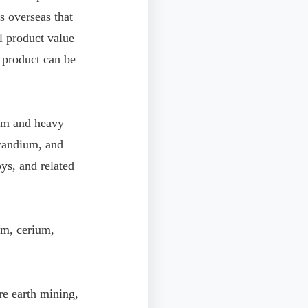
s overseas that
l product value
 product can be
ium and heavy
scandium, and
oys, and related
um, cerium,
re earth mining,