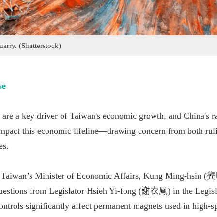
uarry. (Shutterstock)
se
are a key driver of Taiwan's economic growth, and China's ra
impact this economic lifeline—drawing concern from both rul
es.
 Taiwan’s Minister of Economic Affairs, Kung Ming-hsin 
uestions from Legislator Hsieh Yi-fong (謝衣鳳) in the Legisl
controls significantly affect permanent magnets used in high-