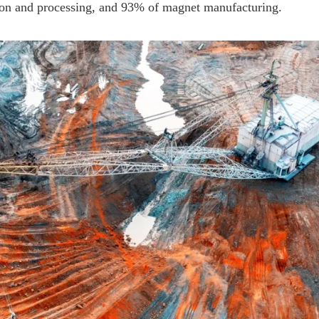
ion and processing, and 93% of magnet manufacturing.