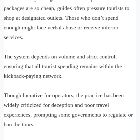
packages are so cheap, guides often pressure tourists to
shop at designated outlets. Those who don’t spend
enough might face verbal abuse or receive inferior
services.
The system depends on volume and strict control,
ensuring that all tourist spending remains within the
kickback-paying network.
Though lucrative for operators, the practice has been
widely criticized for deception and poor travel
experiences, prompting some governments to regulate or
ban the tours.