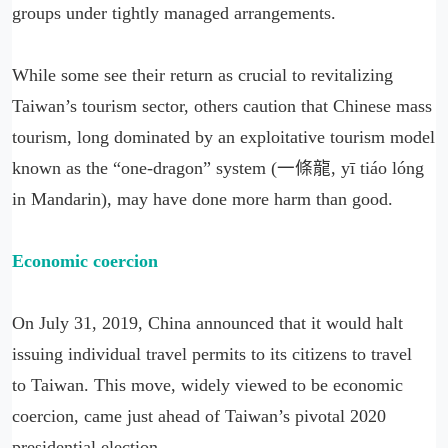
groups under tightly managed arrangements.
While some see their return as crucial to revitalizing
Taiwan’s tourism sector, others caution that Chinese mass
tourism, long dominated by an exploitative tourism model
known as the “one-dragon” system (一條龍, yī tiáo lóng
in Mandarin), may have done more harm than good.
Economic coercion
On July 31, 2019, China announced that it would halt
issuing individual travel permits to its citizens to travel
to Taiwan. This move, widely viewed to be economic
coercion, came just ahead of Taiwan’s pivotal 2020
presidential election.