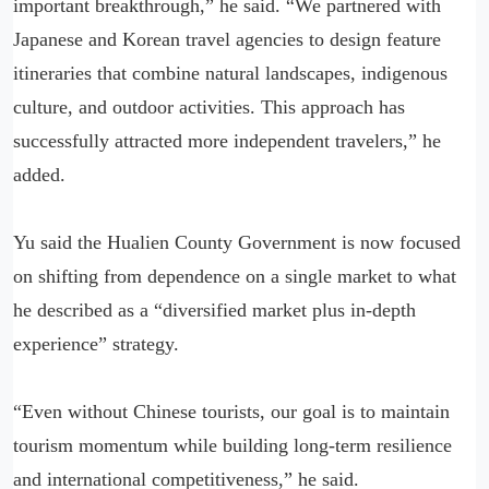
important breakthrough,” he said. “We partnered with
Japanese and Korean travel agencies to design feature
itineraries that combine natural landscapes, indigenous
culture, and outdoor activities. This approach has
successfully attracted more independent travelers,” he
added.
Yu said the Hualien County Government is now focused
on shifting from dependence on a single market to what
he described as a “diversified market plus in-depth
experience” strategy.
“Even without Chinese tourists, our goal is to maintain
tourism momentum while building long-term resilience
and international competitiveness,” he said.