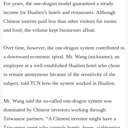
For years, the one-dragon model guaranteed a steady
income for Hualien’s hotels and restaurants. Although
Chinese tourists paid less than other visitors for rooms
and food, the volume kept businesses afloat.
Over time, however, the one-dragon system contributed to
a downward economic spiral. Mr. Wang (nickname), an
employee at a well-established Hualien hotel who chose
to remain anonymous because of the sensitivity of the
subject, told TCN how the system worked in Hualien.
Mr. Wang said the so-called one-dragon system was
dominated by Chinese investors working through
Taiwanese partners. “A Chinese investor might have a
Taiwanese agent who controls hotels, buses, sightseeing