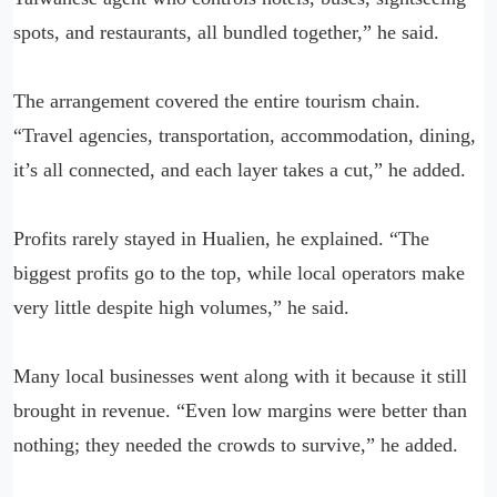
spots, and restaurants, all bundled together,” he said.
The arrangement covered the entire tourism chain.
“Travel agencies, transportation, accommodation, dining,
it’s all connected, and each layer takes a cut,” he added.
Profits rarely stayed in Hualien, he explained. “The
biggest profits go to the top, while local operators make
very little despite high volumes,” he said.
Many local businesses went along with it because it still
brought in revenue. “Even low margins were better than
nothing; they needed the crowds to survive,” he added.