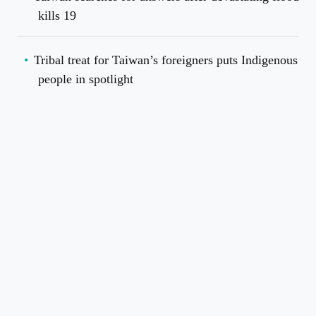
kills 19
Tribal treat for Taiwan’s foreigners puts Indigenous
people in spotlight