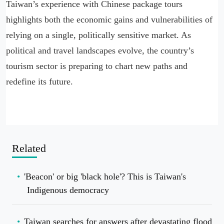
Taiwan’s experience with Chinese package tours
highlights both the economic gains and vulnerabilities of
relying on a single, politically sensitive market. As
political and travel landscapes evolve, the country’s
tourism sector is preparing to chart new paths and
redefine its future.
Related
'Beacon' or big 'black hole'? This is Taiwan's
Indigenous democracy
Taiwan searches for answers after devastating flood