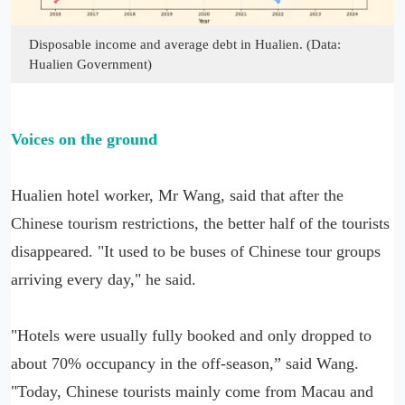
Disposable income and average debt in Hualien. (Data:
Hualien Government)
Voices on the ground
Hualien hotel worker, Mr Wang, said that after the
Chinese tourism restrictions, the better half of the tourists
disappeared. "It used to be buses of Chinese tour groups
arriving every day," he said.
"Hotels were usually fully booked and only dropped to
about 70% occupancy in the off-season,” said Wang.
"Today, Chinese tourists mainly come from Macau and