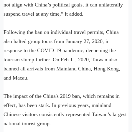
not align with China’s political goals, it can unilaterally
suspend travel at any time,” it added.
Following the ban on individual travel permits, China
also halted group tours from January 27, 2020, in
response to the COVID-19 pandemic, deepening the
tourism slump further. On Feb 11, 2020, Taiwan also
banned all arrivals from Mainland China, Hong Kong,
and Macau.
The impact of the China's 2019 ban, which remains in
effect, has been stark. In previous years, mainland
Chinese visitors consistently represented Taiwan’s largest
national tourist group.