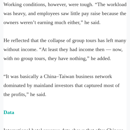
Working conditions, however, were tough. “The workload
was heavy, and employees saw little pay raise because the
owners weren’t earning much either,” he said.
He reflected that the collapse of group tours has left many
without income. “At least they had income then — now,
with no group tours, they have nothing,” he added.
“It was basically a China–Taiwan business network
dominated by mainland investors that captured most of
the profits,” he said.
Data