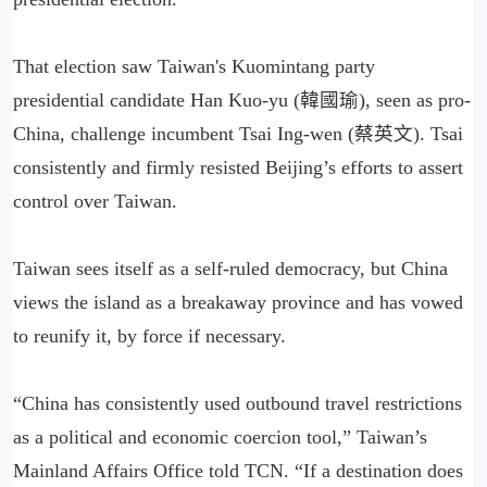
That election saw Taiwan's Kuomintang party
presidential candidate Han Kuo-yu (韓國瑜), seen as pro-
China, challenge incumbent Tsai Ing-wen (蔡英文). Tsai
consistently and firmly resisted Beijing’s efforts to assert
control over Taiwan.
Taiwan sees itself as a self-ruled democracy, but China
views the island as a breakaway province and has vowed
to reunify it, by force if necessary.
“China has consistently used outbound travel restrictions
as a political and economic coercion tool,” Taiwan’s
Mainland Affairs Office told TCN. “If a destination does