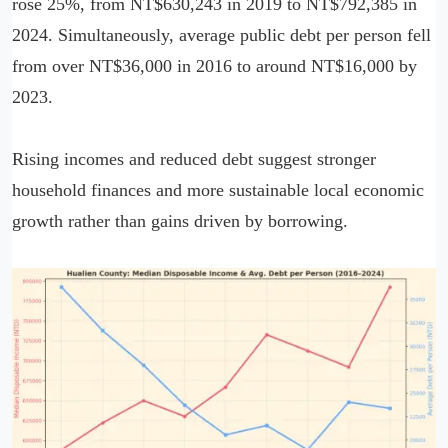
rose 25%, from NT$630,243 in 2019 to NT$792,385 in
2024. Simultaneously, average public debt per person fell
from over NT$36,000 in 2016 to around NT$16,000 by
2023.
Rising incomes and reduced debt suggest stronger
household finances and more sustainable local economic
growth rather than gains driven by borrowing.