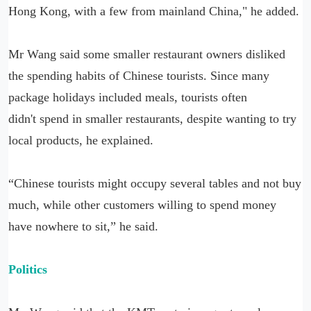
Hong Kong, with a few from mainland China," he added.
Mr Wang said some smaller restaurant owners disliked
the spending habits of Chinese tourists. Since many
package holidays included meals, tourists often
didn't spend in smaller restaurants, despite wanting to try
local products, he explained.
“Chinese tourists might occupy several tables and not buy
much, while other customers willing to spend money
have nowhere to sit,” he said.
Politics