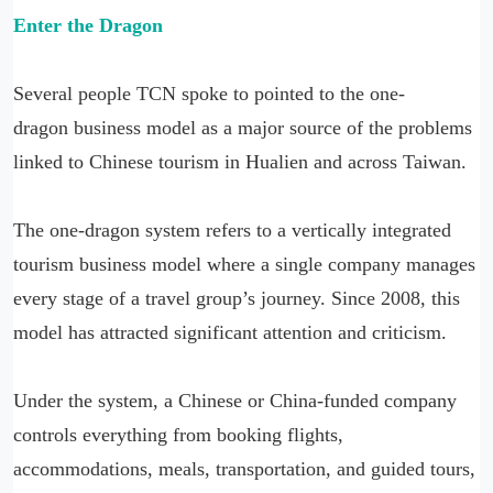
Enter the Dragon
Several people TCN spoke to pointed to the one-
dragon business model as a major source of the problems
linked to Chinese tourism in Hualien and across Taiwan.
The one-dragon system refers to a vertically integrated
tourism business model where a single company manages
every stage of a travel group’s journey. Since 2008, this
model has attracted significant attention and criticism.
Under the system, a Chinese or China-funded company
controls everything from booking flights,
accommodations, meals, transportation, and guided tours,