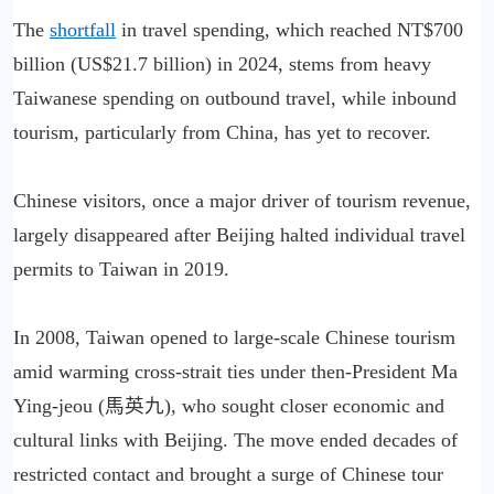
The
shortfall
in travel spending, which reached NT$700
billion (US$21.7 billion) in 2024, stems from heavy
Taiwanese spending on outbound travel, while inbound
tourism, particularly from China, has yet to recover.
Chinese visitors, once a major driver of tourism revenue,
largely disappeared after Beijing halted individual travel
permits to Taiwan in 2019.
In 2008, Taiwan opened to large-scale Chinese tourism
amid warming cross-strait ties under then-President Ma
Ying-jeou (馬英九), who sought closer economic and
cultural links with Beijing. The move ended decades of
restricted contact and brought a surge of Chinese tour