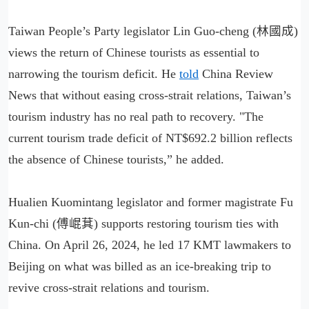
Taiwan People’s Party legislator Lin Guo-cheng (林國成)
views the return of Chinese tourists as essential to
narrowing the tourism deficit. He
told
China Review
News that without easing cross-strait relations, Taiwan’s
tourism industry has no real path to recovery. "The
current tourism trade deficit of NT$692.2 billion reflects
the absence of Chinese tourists,” he added.
Hualien Kuomintang legislator and former magistrate Fu
Kun-chi (傅崐萁) supports restoring tourism ties with
China. On April 26, 2024, he led 17 KMT lawmakers to
Beijing on what was billed as an ice-breaking trip to
revive cross-strait relations and tourism.