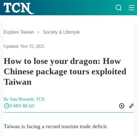
Explore Taiwan
Society & Lifestyle
Updated: Nov 15, 2025
How to lose your dragon: How
Chinese package tours exploited
Taiwan
By Sam Howarth, TCN
9 MIN READ
Taiwan is facing a record tourism trade deficit.