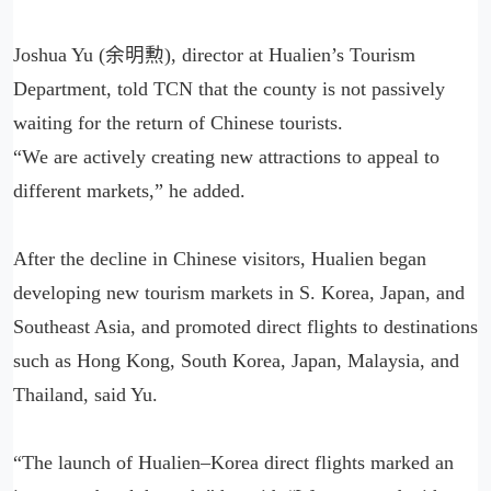
Joshua Yu (余明勲), director at Hualien’s Tourism
Department, told TCN that the county is not passively
waiting for the return of Chinese tourists.
“We are actively creating new attractions to appeal to
different markets,” he added.
After the decline in Chinese visitors, Hualien began
developing new tourism markets in S. Korea, Japan, and
Southeast Asia, and promoted direct flights to destinations
such as Hong Kong, South Korea, Japan, Malaysia, and
Thailand, said Yu.
“The launch of Hualien–Korea direct flights marked an