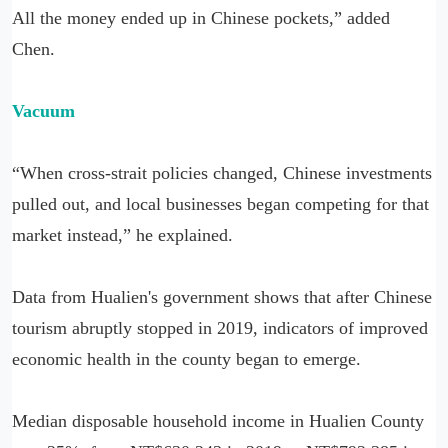
All the money ended up in Chinese pockets,” added
Chen.
Vacuum
“When cross-strait policies changed, Chinese investments
pulled out, and local businesses began competing for that
market instead,” he explained.
Data from Hualien's government shows that after Chinese
tourism abruptly stopped in 2019, indicators of improved
economic health in the county began to emerge.
Median disposable household income in Hualien County