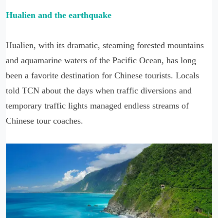
Hualien and the earthquake
Hualien, with its dramatic, steaming forested mountains
and aquamarine waters of the Pacific Ocean, has long
been a favorite destination for Chinese tourists. Locals
told TCN about the days when traffic diversions and
temporary traffic lights managed endless streams of
Chinese tour coaches.