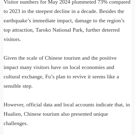
Visitor numbers for May 2024 plummeted 73% compared
to 2023 in the steepest decline in a decade. Besides the
earthquake’s immediate impact, damage to the region’s
top attraction, Taroko National Park, further deterred
visitors.
Given the scale of Chinese tourism and the positive
impact many visitors have on local economies and
cultural exchange, Fu’s plan to revive it seems like a
sensible step.
However, official data and local accounts indicate that, in
Hualien, Chinese tourism also presented unique
challenges.