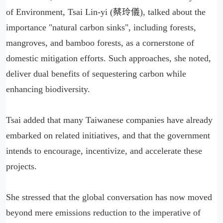
of Environment, Tsai Lin-yi (蔡玲儀), talked about the
importance "natural carbon sinks", including forests,
mangroves, and bamboo forests, as a cornerstone of
domestic mitigation efforts. Such approaches, she noted,
deliver dual benefits of sequestering carbon while
enhancing biodiversity.
Tsai added that many Taiwanese companies have already
embarked on related initiatives, and that the government
intends to encourage, incentivize, and accelerate these
projects.
She stressed that the global conversation has now moved
beyond mere emissions reduction to the imperative of