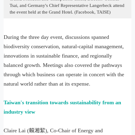
Tsai, and Germany's Chief Representative Langerbeck attend
the event held at the Grand Hotel. (Facebook, TAISE)
During the three day event, discussions spanned
biodiversity conservation, natural-capital management,
innovations in sustainable finance, and regionally
balanced growth. Meetings also covered the pathways
through which business can operate in concert with the
natural world rather than at its expense.
Taiwan'
s transition towards sustainability from an
industry view
Claire Lai (賴湘絜), Co-Chair of Energy and