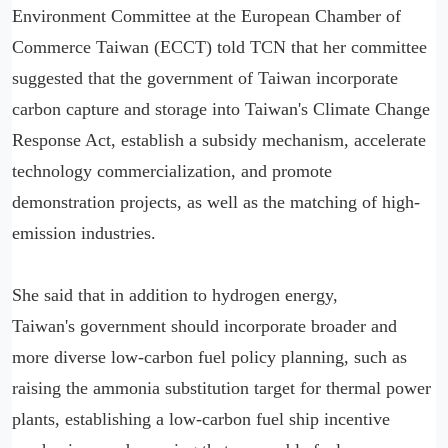
Environment Committee at the European Chamber of
Commerce Taiwan (ECCT) told TCN that her committee
suggested that the government of Taiwan incorporate
carbon capture and storage into Taiwan's Climate Change
Response Act, establish a subsidy mechanism, accelerate
technology commercialization, and promote
demonstration projects, as well as the matching of high-
emission industries.
She said that in addition to hydrogen energy,
Taiwan's government should incorporate broader and
more diverse low-carbon fuel policy planning, such as
raising the ammonia substitution target for thermal power
plants, establishing a low-carbon fuel ship incentive