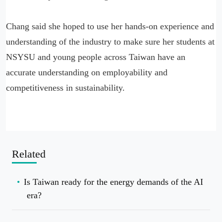
Chang said she hoped to use her hands-on experience and
understanding of the industry to make sure her students at
NSYSU and young people across Taiwan have an
accurate understanding on employability and
competitiveness in sustainability.
Related
Is Taiwan ready for the energy demands of the AI
era?