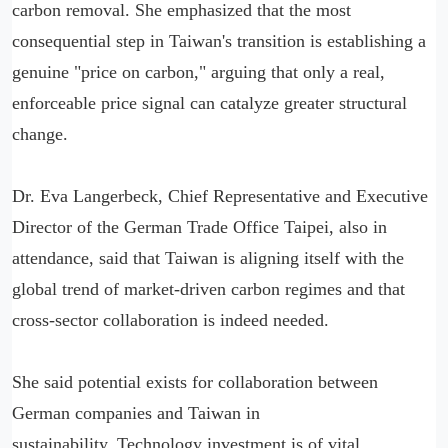
carbon removal. She emphasized that the most
consequential step in Taiwan's transition is establishing a
genuine "price on carbon," arguing that only a real,
enforceable price signal can catalyze greater structural
change.
Dr. Eva Langerbeck, Chief Representative and Executive
Director of the German Trade Office Taipei, also in
attendance, said that Taiwan is aligning itself with the
global trend of market-driven carbon regimes and that
cross-sector collaboration is indeed needed.
She said potential exists for collaboration between
German companies and Taiwan in
sustainability. Technology investment is of vital