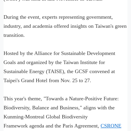
During the event, experts representing government,
industry, and academia offered insights on Taiwan's green
transition.
Hosted by the Alliance for Sustainable Development
Goals and organized by the Taiwan Institute for
Sustainable Energy (TAISE), the GCSF convened at
Taipei's Grand Hotel from Nov. 25 to 27.
This year's theme, "Towards a Nature-Positive Future:
Biodiversity, Balance and Business," aligns with the
Kunming-Montreal Global Biodiversity
Framework agenda and the Paris Agreement,
CSRONE