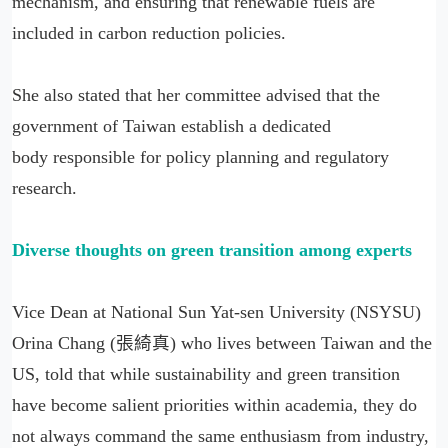
mechanism, and ensuring that renewable fuels are
included in carbon reduction policies.
She also stated that her committee advised that the
government of Taiwan establish a dedicated
body responsible for policy planning and regulatory
research.
Diverse thoughts on green transition among experts
Vice Dean at National Sun Yat-sen University (NSYSU)
Orina Chang (張綺真) who lives between Taiwan and the
US, told that while sustainability and green transition
have become salient priorities within academia, they do
not always command the same enthusiasm from industry,