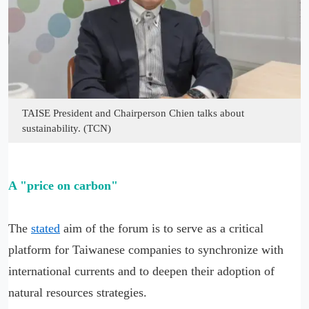
TAISE President and Chairperson Chien talks about
sustainability. (TCN)
A "price on carbon"
The
stated
aim of the forum is to serve as a critical
platform for Taiwanese companies to synchronize with
international currents and to deepen their adoption of
natural resources strategies.