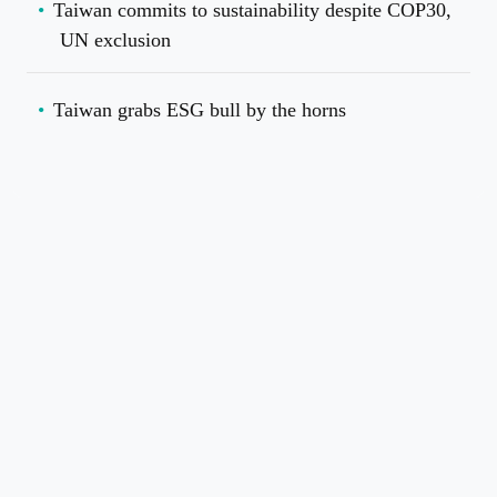
Taiwan commits to sustainability despite COP30,
UN exclusion
Taiwan grabs ESG bull by the horns