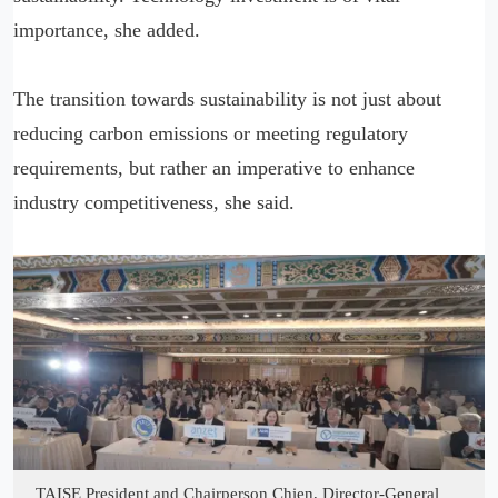
importance, she added.
The transition towards sustainability is not just about
reducing carbon emissions or meeting regulatory
requirements, but rather an imperative to enhance
industry competitiveness, she said.
TAISE President and Chairperson Chien, Director-General