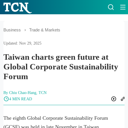
Business
Trade & Markets
Updated: Nov 29, 2025
Taiwan charts green future at
Global Corporate Sustainability
Forum
By Chiu Chao-Hang, TCN
4 MIN READ
The eighth Global Corporate Sustainability Forum
(GCSF) was held in late November in Taiwan.