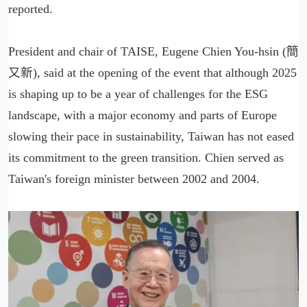
reported.
President and chair of TAISE, Eugene Chien You-hsin (簡
又新), said at the opening of the event that although 2025
is shaping up to be a year of challenges for the ESG
landscape, with a major economy and parts of Europe
slowing their pace in sustainability, Taiwan has not eased
its commitment to the green transition. Chien served as
Taiwan's foreign minister between 2002 and 2004.