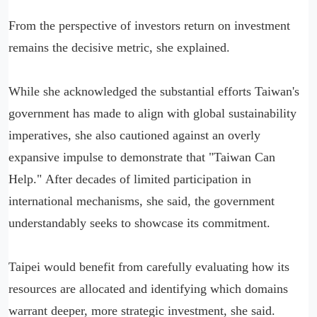
From the perspective of investors return on investment
remains the decisive metric, she explained.
While she acknowledged the substantial efforts Taiwan's
government has made to align with global sustainability
imperatives, she also cautioned against an overly
expansive impulse to demonstrate that "Taiwan Can
Help." After decades of limited participation in
international mechanisms, she said, the government
understandably seeks to showcase its commitment.
Taipei would benefit from carefully evaluating how its
resources are allocated and identifying which domains
warrant deeper, more strategic investment, she said.