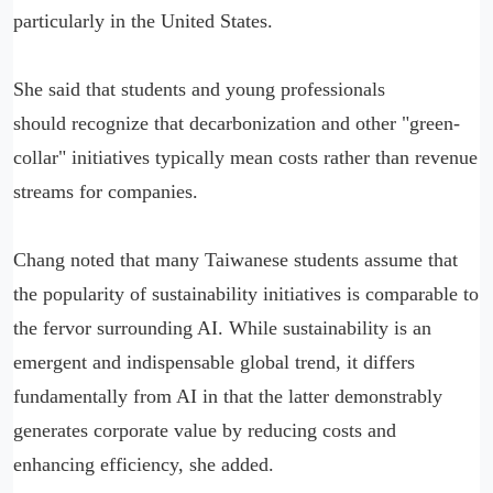
particularly in the United States.
She said that students and young professionals
should recognize that decarbonization and other "green-
collar" initiatives typically mean costs rather than revenue
streams for companies.
Chang noted that many Taiwanese students assume that
the popularity of sustainability initiatives is comparable to
the fervor surrounding AI. While sustainability is an
emergent and indispensable global trend, it differs
fundamentally from AI in that the latter demonstrably
generates corporate value by reducing costs and
enhancing efficiency, she added.