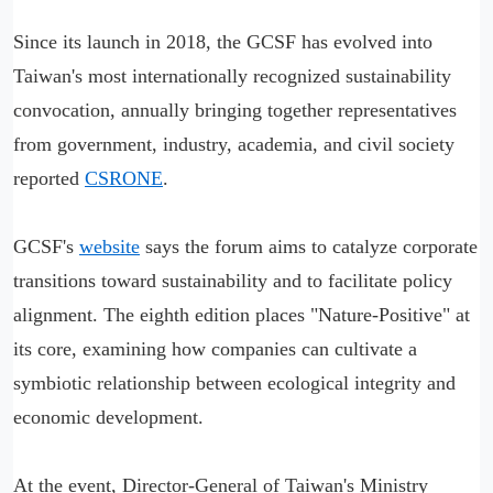
Since its launch in 2018, the GCSF has evolved into
Taiwan's most internationally recognized sustainability
convocation, annually bringing together representatives
from government, industry, academia, and civil society
reported
CSRONE
.
GCSF's
website
says the forum aims to catalyze corporate
transitions toward sustainability and to facilitate policy
alignment. The eighth edition places "Nature-Positive" at
its core, examining how companies can cultivate a
symbiotic relationship between ecological integrity and
economic development.
At the event, Director-General of Taiwan's Ministry