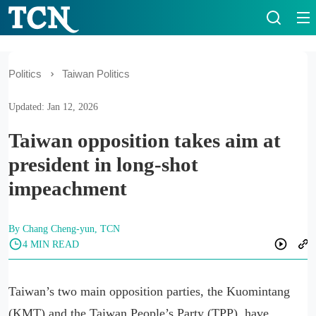
Politics
Taiwan Politics
Updated: Jan 12, 2026
Taiwan opposition takes aim at
president in long-shot
impeachment
By Chang Cheng-yun, TCN
4 MIN READ
Taiwan’s two main opposition parties, the Kuomintang
(KMT) and the Taiwan People’s Party (TPP), have