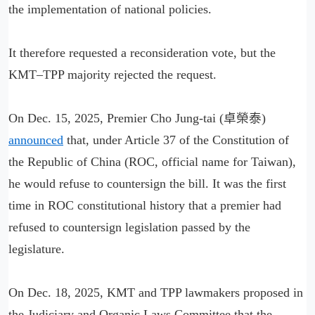
the implementation of national policies.
It therefore requested a reconsideration vote, but the
KMT–TPP majority rejected the request.
On Dec. 15, 2025, Premier Cho Jung-tai (卓榮泰)
announced
that, under Article 37 of the Constitution of
the Republic of China (ROC, official name for Taiwan),
he would refuse to countersign the bill. It was the first
time in ROC constitutional history that a premier had
refused to countersign legislation passed by the
legislature.
On Dec. 18, 2025, KMT and TPP lawmakers proposed in
the Judiciary and Organic Laws Committee that the