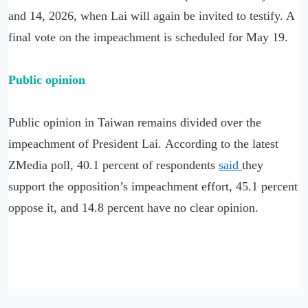
and 14, 2026, when Lai will again be invited to testify. A
final vote on the impeachment is scheduled for May 19.
Public opinion
Public opinion in Taiwan remains divided over the
impeachment of President Lai. According to the latest
ZMedia poll, 40.1 percent of respondents
said
they
support the opposition’s impeachment effort, 45.1 percent
oppose it, and 14.8 percent have no clear opinion.