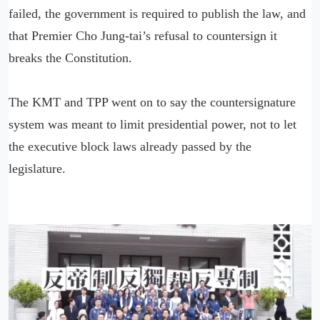
failed, the government is required to publish the law, and
that Premier Cho Jung-tai’s refusal to countersign it
breaks the Constitution.
The KMT and TPP went on to say the countersignature
system was meant to limit presidential power, not to let
the executive block laws already passed by the
legislature.