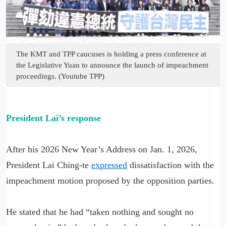
The KMT and TPP caucuses is holding a press conference at
the Legislative Yuan to announce the launch of impeachment
proceedings. (Youtube TPP)
President Lai’s response
After his 2026 New Year’s Address on Jan. 1, 2026,
President Lai Ching-te
expressed
dissatisfaction with the
impeachment motion proposed by the opposition parties.
He stated that he had “taken nothing and sought no