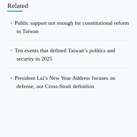
Related
Public support not enough for constitutional reform
in Taiwan
Ten events that defined Taiwan’s politics and
security in 2025
President Lai’s New Year Address focuses on
defense, not Cross-Strait definition