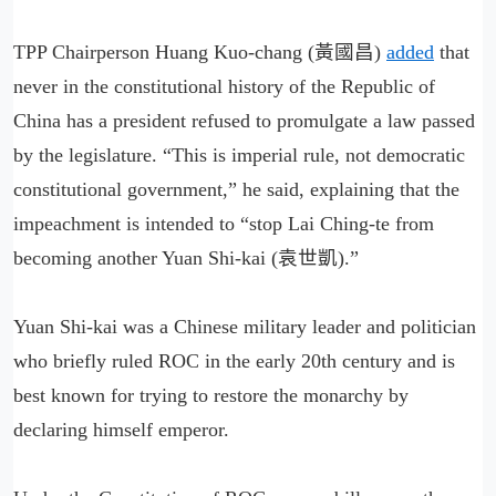
TPP Chairperson Huang Kuo-chang (黃國昌)
added
that
never in the constitutional history of the Republic of
China has a president refused to promulgate a law passed
by the legislature. “This is imperial rule, not democratic
constitutional government,” he said, explaining that the
impeachment is intended to “stop Lai Ching-te from
becoming another Yuan Shi-kai (袁世凱).”
Yuan Shi-kai was a Chinese military leader and politician
who briefly ruled ROC in the early 20th century and is
best known for trying to restore the monarchy by
declaring himself emperor.