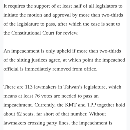
It requires the support of at least half of all legislators to
initiate the motion and approval by more than two-thirds
of the legislature to pass, after which the case is sent to
the Constitutional Court for review.
An impeachment is only upheld if more than two-thirds
of the sitting justices agree, at which point the impeached
official is immediately removed from office.
There are 113 lawmakers in Taiwan’s legislature, which
means at least 76 votes are needed to pass an
impeachment. Currently, the KMT and TPP together hold
about 62 seats, far short of that number. Without
lawmakers crossing party lines, the impeachment is