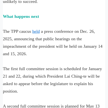
unlikely to succeed.
What happens next
The TPP caucus
held
a press conference on Dec. 26,
2025, announcing that public hearings on the
impeachment of the president will be held on January 14
and 15, 2026.
The first full committee session is scheduled for January
21 and 22, during which President Lai Ching-te will be
asked to appear before the legislature to explain his
position.
A second full committee session is planned for May 13