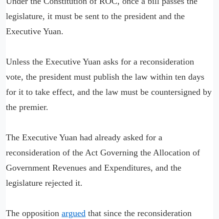
Under the Constitution of ROC, once a bill passes the
legislature, it must be sent to the president and the
Executive Yuan.
Unless the Executive Yuan asks for a reconsideration
vote, the president must publish the law within ten days
for it to take effect, and the law must be countersigned by
the premier.
The Executive Yuan had already asked for a
reconsideration of the Act Governing the Allocation of
Government Revenues and Expenditures, and the
legislature rejected it.
The opposition
argued
that since the reconsideration