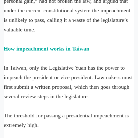
personal gain,” had not broken the law, and argued that
under the current constitutional system the impeachment
is unlikely to pass, calling it a waste of the legislature’s
valuable time.
How impeachment works in Taiwan
In Taiwan, only the Legislative Yuan has the power to
impeach the president or vice president. Lawmakers must
first submit a written proposal, which then goes through
several review steps in the legislature.
The threshold for passing a presidential impeachment is
extremely high.