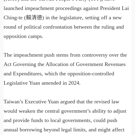
launched impeachment proceedings against President Lai
Ching-te (賴清德) in the legislature, setting off a new
round of political confrontation between the ruling and
opposition camps.
The impeachment push stems from controversy over the
Act Governing the Allocation of Government Revenues
and Expenditures, which the opposition-controlled
Legislative Yuan amended in 2024.
Taiwan’s Executive Yuan argued that the revised law
would weaken the central government’s ability to adjust
and provide funds to local governments, could push
annual borrowing beyond legal limits, and might affect