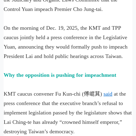
Control Yuan impeach Premier Cho Jung-tai.
On the morning of Dec. 19, 2025, the KMT and TPP
caucus jointly held a press conference in the Legislative
Yuan, announcing they would formally push to impeach
President Lai and hold public hearings across Taiwan.
Why the opposition is pushing for impeachment
KMT caucus convener Fu Kun-chi (傅崐萁)
said
at the
press conference that the executive branch’s refusal to
implement legislation passed by the legislature shows that
Lai Ching-te has already “crowned himself emperor,”
destroying Taiwan’s democracy.