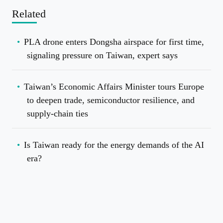
Related
PLA drone enters Dongsha airspace for first time,
signaling pressure on Taiwan, expert says
Taiwan’s Economic Affairs Minister tours Europe
to deepen trade, semiconductor resilience, and
supply-chain ties
Is Taiwan ready for the energy demands of the AI
era?