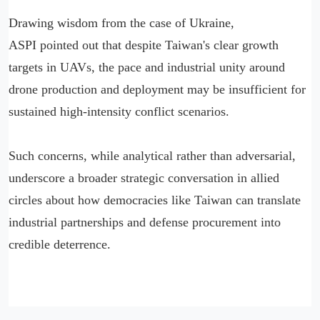
Drawing wisdom from the case of Ukraine,
ASPI pointed out that despite Taiwan's clear growth
targets in UAVs, the pace and industrial unity around
drone production and deployment may be insufficient for
sustained high-intensity conflict scenarios.
Such concerns, while analytical rather than adversarial,
underscore a broader strategic conversation in allied
circles about how democracies like Taiwan can translate
industrial partnerships and defense procurement into
credible deterrence.