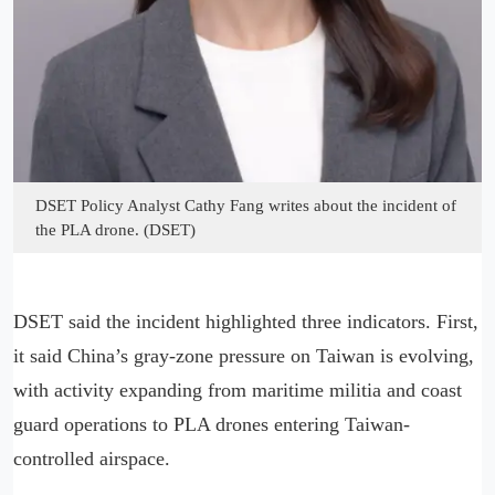
DSET Policy Analyst Cathy Fang writes about the incident of
the PLA drone. (DSET)
DSET said the incident highlighted three indicators. First,
it said China’s gray-zone pressure on Taiwan is evolving,
with activity expanding from maritime militia and coast
guard operations to PLA drones entering Taiwan-
controlled airspace.