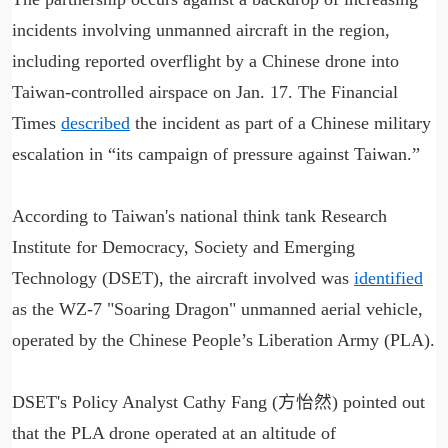
incidents involving unmanned aircraft in the region,
including reported overflight by a Chinese drone into
Taiwan-controlled airspace on Jan. 17. The Financial
Times
described
the incident as part of a Chinese military
escalation in “its campaign of pressure against Taiwan.”
According to Taiwan's national think tank Research
Institute for Democracy, Society and Emerging
Technology (DSET), the aircraft involved was
identified
as the WZ-7 "Soaring Dragon" unmanned aerial vehicle,
operated by the Chinese People’s Liberation Army (PLA).
DSET's Policy Analyst Cathy Fang (方怡然) pointed out
that the PLA drone operated at an altitude of