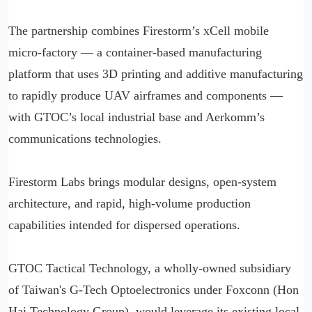
The partnership combines Firestorm’s xCell mobile
micro-factory — a container-based manufacturing
platform that uses 3D printing and additive manufacturing
to rapidly produce UAV airframes and components —
with GTOC’s local industrial base and Aerkomm’s
communications technologies.
Firestorm Labs brings modular designs, open-system
architecture, and rapid, high-volume production
capabilities intended for dispersed operations.
GTOC Tactical Technology, a wholly-owned subsidiary
of Taiwan's G-Tech Optoelectronics under Foxconn (Hon
Hai Technology Group), would leverage its existing local