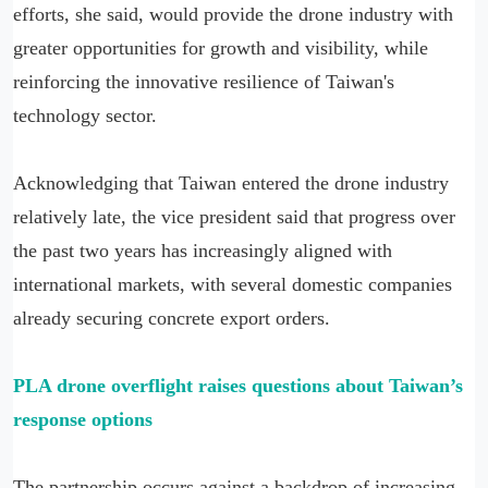
efforts, she said, would provide the drone industry with
greater opportunities for growth and visibility, while
reinforcing the innovative resilience of Taiwan's
technology sector.
Acknowledging that Taiwan entered the drone industry
relatively late, the vice president said that progress over
the past two years has increasingly aligned with
international markets, with several domestic companies
already securing concrete export orders.
PLA drone overflight raises questions about Taiwan’s
response options
The partnership occurs against a backdrop of increasing