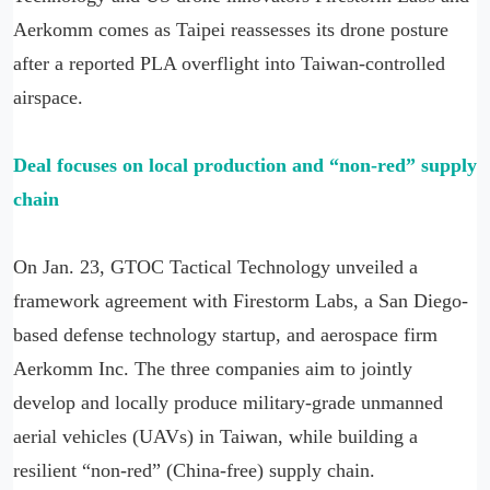
Aerkomm comes as Taipei reassesses its drone posture
after a reported PLA overflight into Taiwan-controlled
airspace.
Deal focuses on local production and “non-red” supply
chain
On Jan. 23, GTOC Tactical Technology unveiled a
framework agreement with Firestorm Labs, a San Diego-
based defense technology startup, and aerospace firm
Aerkomm Inc. The three companies aim to jointly
develop and locally produce military-grade unmanned
aerial vehicles (UAVs) in Taiwan, while building a
resilient “non-red” (China-free) supply chain.