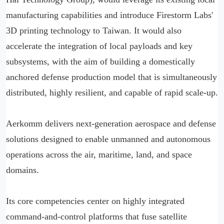
manufacturing capabilities and introduce Firestorm Labs'
3D printing technology to Taiwan. It would also
accelerate the integration of local payloads and key
subsystems, with the aim of building a domestically
anchored defense production model that is simultaneously
distributed, highly resilient, and capable of rapid scale-up.
Aerkomm delivers next-generation aerospace and defense
solutions designed to enable unmanned and autonomous
operations across the air, maritime, land, and space
domains.
Its core competencies center on highly integrated
command-and-control platforms that fuse satellite