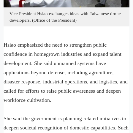
Vice President Hsiao exchanges ideas with Taiwanese drone
developers. (Office of the President)
Hsiao emphasized the need to strengthen public
confidence in homegrown industries and expand talent
development. She said unmanned systems have
applications beyond defense, including agriculture,
disaster response, industrial operations, and logistics, and
called for efforts to raise public awareness and deepen
workforce cultivation.
She said the government is planning related initiatives to
deepen societal recognition of domestic capabilities. Such