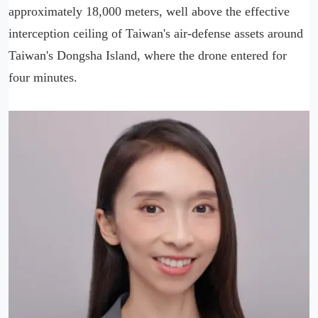
approximately 18,000 meters, well above the effective
interception ceiling of Taiwan's air-defense assets around
Taiwan's Dongsha Island, where the drone entered for
four minutes.