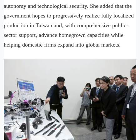
autonomy and technological security. She added that the
government hopes to progressively realize fully localized
production in Taiwan and, with comprehensive public-
sector support, advance homegrown capacities while
helping domestic firms expand into global markets.