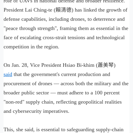
role of UAVs in national defense and broader resilience.
President Lai Ching-te (賴清德) has linked the growth of
defense capabilities, including drones, to deterrence and
"peace through strength", framing them as essential in the
face of escalating cross-strait tensions and technological
competition in the region.
On Jan. 28, Vice President Hsiao Bi-khim (蕭美琴)
said
that the government's current production and
procurement of drones — across both the military and the
broader public sector — must adhere to a 100 percent
"non-red" supply chain, reflecting geopolitical realities
and cybersecurity imperatives.
This, she said, is essential to safeguarding supply-chain