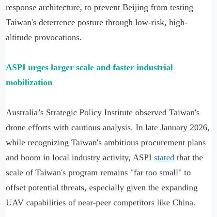
response architecture, to prevent Beijing from testing
Taiwan's deterrence posture through low-risk, high-
altitude provocations.
ASPI urges larger scale and faster industrial
mobilization
Australia’s Strategic Policy Institute observed Taiwan's
drone efforts with cautious analysis. In late January 2026,
while recognizing Taiwan's ambitious procurement plans
and boom in local industry activity, ASPI
stated
that the
scale of Taiwan's program remains "far too small" to
offset potential threats, especially given the expanding
UAV capabilities of near-peer competitors like China.