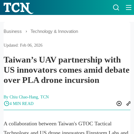
Business
Technology & Innovation
Updated: Feb 06, 2026
Taiwan’s UAV partnership with
US innovators comes amid debate
over PLA drone incursion
By Chiu Chao-Hang, TCN
4 MIN READ
A collaboration between Taiwan's GTOC Tactical
Technology and US drone innovators Firestorm Labs and