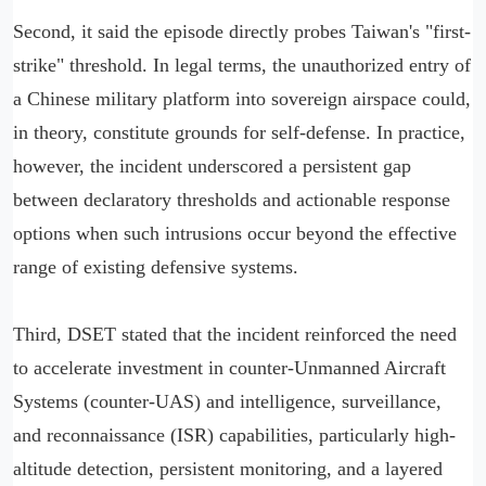
Second, it said the episode directly probes Taiwan's "first-
strike" threshold. In legal terms, the unauthorized entry of
a Chinese military platform into sovereign airspace could,
in theory, constitute grounds for self-defense. In practice,
however, the incident underscored a persistent gap
between declaratory thresholds and actionable response
options when such intrusions occur beyond the effective
range of existing defensive systems.
Third, DSET stated that the incident reinforced the need
to accelerate investment in counter-Unmanned Aircraft
Systems (counter-UAS) and intelligence, surveillance,
and reconnaissance (ISR) capabilities, particularly high-
altitude detection, persistent monitoring, and a layered