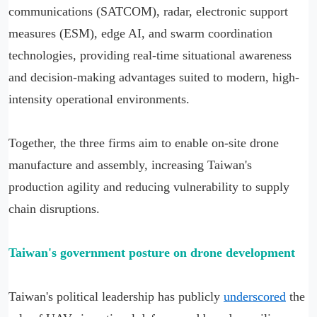
communications (SATCOM), radar, electronic support
measures (ESM), edge AI, and swarm coordination
technologies, providing real-time situational awareness
and decision-making advantages suited to modern, high-
intensity operational environments.
Together, the three firms aim to enable on-site drone
manufacture and assembly, increasing Taiwan's
production agility and reducing vulnerability to supply
chain disruptions.
Taiwan'
s government posture on drone development
Taiwan's political leadership has publicly
underscored
the