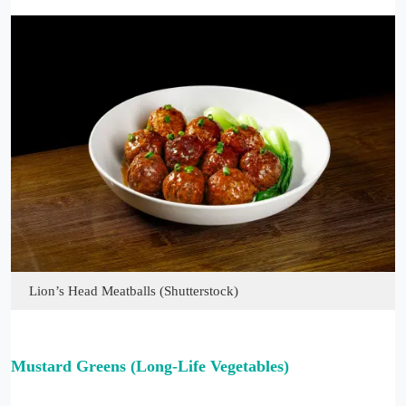
Lion’s Head Meatballs (Shutterstock)
Mustard Greens (Long-Life Vegetables)