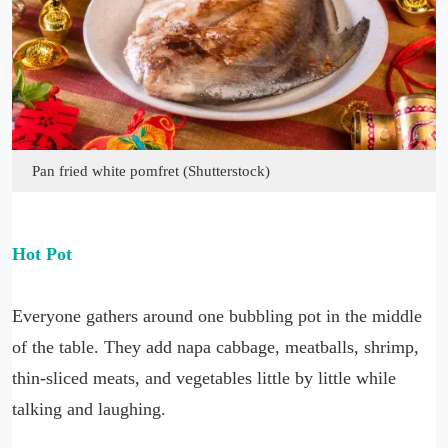
Pan fried white pomfret (Shutterstock)
Hot Pot
Everyone gathers around one bubbling pot in the middle
of the table. They add napa cabbage, meatballs, shrimp,
thin-sliced meats, and vegetables little by little while
talking and laughing.