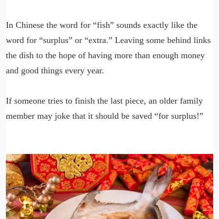
In Chinese the word for “fish” sounds exactly like the
word for “surplus” or “extra.” Leaving some behind links
the dish to the hope of having more than enough money
and good things every year.
If someone tries to finish the last piece, an older family
member may joke that it should be saved “for surplus!”