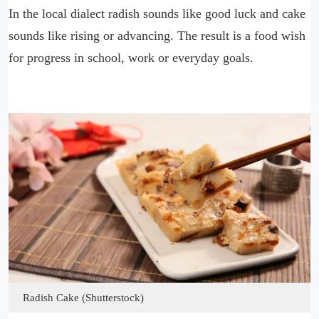
In the local dialect radish sounds like good luck and cake
sounds like rising or advancing. The result is a food wish
for progress in school, work or everyday goals.
Radish Cake (Shutterstock)