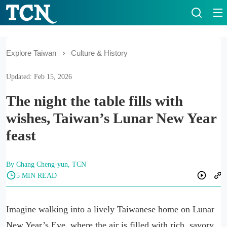
Explore Taiwan
Culture & History
Updated: Feb 15, 2026
The night the table fills with
wishes, Taiwan’s Lunar New Year
feast
By Chang Cheng-yun, TCN
5 MIN READ
Imagine walking into a lively Taiwanese home on Lunar
New Year’s Eve, where the air is filled with rich, savory