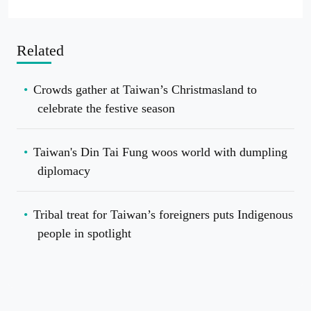
Related
Crowds gather at Taiwan’s Christmasland to
celebrate the festive season
Taiwan's Din Tai Fung woos world with dumpling
diplomacy
Tribal treat for Taiwan’s foreigners puts Indigenous
people in spotlight