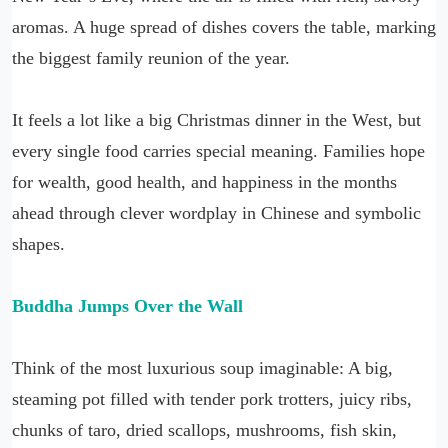
aromas. A huge spread of dishes covers the table, marking
the biggest family reunion of the year.
It feels a lot like a big Christmas dinner in the West, but
every single food carries special meaning. Families hope
for wealth, good health, and happiness in the months
ahead through clever wordplay in Chinese and symbolic
shapes.
Buddha Jumps Over the Wall
Think of the most luxurious soup imaginable: A big,
steaming pot filled with tender pork trotters, juicy ribs,
chunks of taro, dried scallops, mushrooms, fish skin,