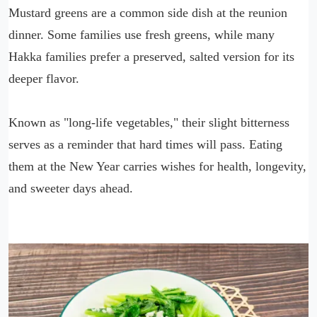
Mustard greens are a common side dish at the reunion
dinner. Some families use fresh greens, while many
Hakka families prefer a preserved, salted version for its
deeper flavor.
Known as "long-life vegetables," their slight bitterness
serves as a reminder that hard times will pass. Eating
them at the New Year carries wishes for health, longevity,
and sweeter days ahead.