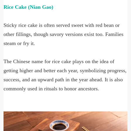
Rice Cake (Nian Gao)
Sticky rice cake is often served sweet with red bean or
other fillings, though savory versions exist too. Families
steam or fry it.
The Chinese name for rice cake plays on the idea of
getting higher and better each year, symbolizing progress,
success, and an upward path in the year ahead. It is also
commonly used in rituals to honor ancestors.