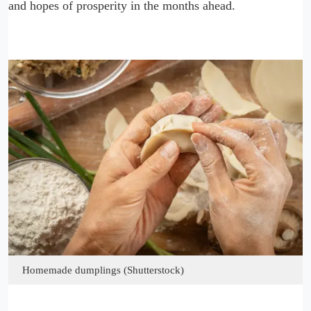
and hopes of prosperity in the months ahead.
Homemade dumplings (Shutterstock)