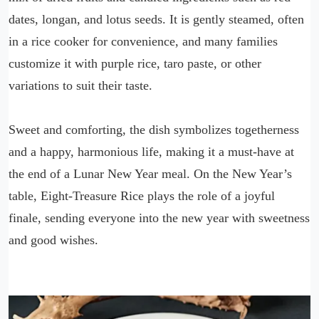
dates, longan, and lotus seeds. It is gently steamed, often
in a rice cooker for convenience, and many families
customize it with purple rice, taro paste, or other
variations to suit their taste.
Sweet and comforting, the dish symbolizes togetherness
and a happy, harmonious life, making it a must-have at
the end of a Lunar New Year meal. On the New Year’s
table, Eight-Treasure Rice plays the role of a joyful
finale, sending everyone into the new year with sweetness
and good wishes.