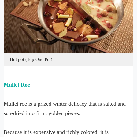
Hot pot (Top One Pot)
Mullet Roe
Mullet roe is a prized winter delicacy that is salted and
sun-dried into firm, golden pieces.
Because it is expensive and richly colored, it is