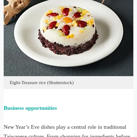
Eight-Treasure rice (Shutterstock)
Business opportunities
New Year’s Eve dishes play a central role in traditional
Taiwanese culture. From shopping for ingredients before