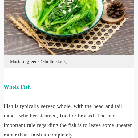
Mustard greens (Shutterstock)
Whole Fish
Fish is typically served whole, with the head and tail
intact, whether steamed, fried or braised. The most
important rule regarding the fish is to leave some uneaten
rather than finish it completely.