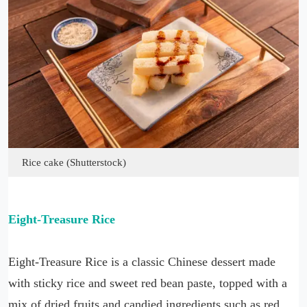
Rice cake (Shutterstock)
Eight-Treasure Rice
Eight-Treasure Rice is a classic Chinese dessert made
with sticky rice and sweet red bean paste, topped with a
mix of dried fruits and candied ingredients such as red