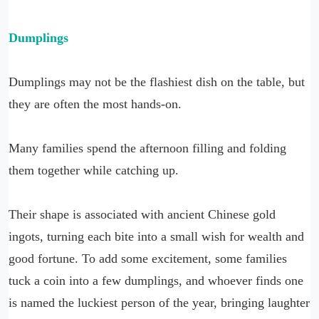
Dumplings
Dumplings may not be the flashiest dish on the table, but
they are often the most hands-on.
Many families spend the afternoon filling and folding
them together while catching up.
Their shape is associated with ancient Chinese gold
ingots, turning each bite into a small wish for wealth and
good fortune. To add some excitement, some families
tuck a coin into a few dumplings, and whoever finds one
is named the luckiest person of the year, bringing laughter