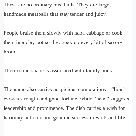
These are no ordinary meatballs. They are large,
handmade meatballs that stay tender and juicy.
People braise them slowly with napa cabbage or cook
them in a clay pot so they soak up every bit of savory
broth.
Their round shape is associated with family unity.
The name also carries auspicious connotations—“lion”
evokes strength and good fortune, while “head” suggests
leadership and prominence. The dish carries a wish for
harmony at home and genuine success in work and life.