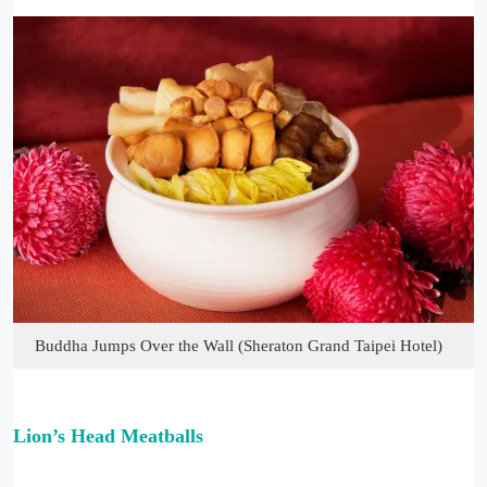
Buddha Jumps Over the Wall (Sheraton Grand Taipei Hotel)
Lion’s Head Meatballs