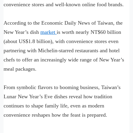
convenience stores and well-known online food brands.
According to the Economic Daily News of Taiwan, the
New Year’s dish
market
is worth nearly NT$60 billion
(about US$1.8 billion), with convenience stores even
partnering with Michelin-starred restaurants and hotel
chefs to offer an increasingly wide range of New Year’s
meal packages.
From symbolic flavors to booming business, Taiwan’s
Lunar New Year’s Eve dishes reveal how tradition
continues to shape family life, even as modern
convenience reshapes how the feast is prepared.