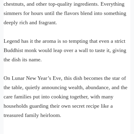
chestnuts, and other top-quality ingredients. Everything
simmers for hours until the flavors blend into something
deeply rich and fragrant.
Legend has it the aroma is so tempting that even a strict
Buddhist monk would leap over a wall to taste it, giving
the dish its name.
On Lunar New Year’s Eve, this dish becomes the star of
the table, quietly announcing wealth, abundance, and the
care families put into cooking together, with many
households guarding their own secret recipe like a
treasured family heirloom.