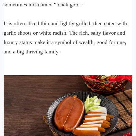
sometimes nicknamed “black gold.”
It is often sliced thin and lightly grilled, then eaten with
garlic shoots or white radish. The rich, salty flavor and
luxury status make it a symbol of wealth, good fortune,
and a big thriving family.