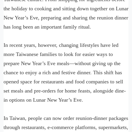
the holiday to cooking and sitting down together on Lunar
New Year’s Eve, preparing and sharing the reunion dinner
has long been an important family ritual.
In recent years, however, changing lifestyles have led
more Taiwanese families to look for easier ways to
prepare New Year’s Eve meals—without giving up the
chance to enjoy a rich and festive dinner. This shift has
opened space for restaurants and food companies to sell
set meals and pre-orders for home feasts, alongside dine-
in options on Lunar New Year’s Eve.
In Taiwan, people can now order reunion-dinner packages
through restaurants, e-commerce platforms, supermarkets,