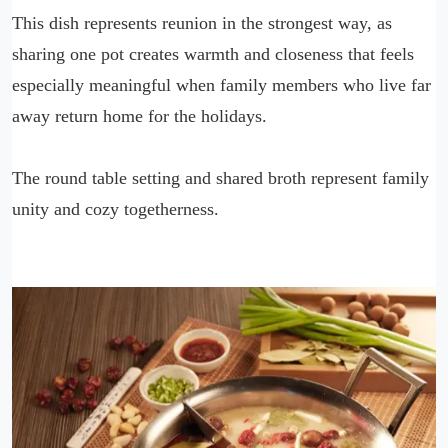
This dish represents reunion in the strongest way, as
sharing one pot creates warmth and closeness that feels
especially meaningful when family members who live far
away return home for the holidays.
The round table setting and shared broth represent family
unity and cozy togetherness.