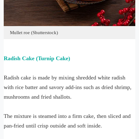
Mullet roe (Shutterstock)
Radish Cake (Turnip Cake)
Radish cake is made by mixing shredded white radish
with rice batter and savory add-ins such as dried shrimp,
mushrooms and fried shallots.
The mixture is steamed into a firm cake, then sliced and
pan-fried until crisp outside and soft inside.