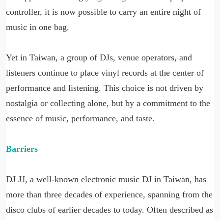
controller, it is now possible to carry an entire night of
music in one bag.
Yet in Taiwan, a group of DJs, venue operators, and
listeners continue to place vinyl records at the center of
performance and listening. This choice is not driven by
nostalgia or collecting alone, but by a commitment to the
essence of music, performance, and taste.
Barriers
DJ JJ, a well-known electronic music DJ in Taiwan, has
more than three decades of experience, spanning from the
disco clubs of earlier decades to today. Often described as