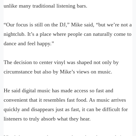
unlike many traditional listening bars.
“Our focus is still on the DJ,” Mike said, “but we’re not a
nightclub. It’s a place where people can naturally come to
dance and feel happy.”
The decision to center vinyl was shaped not only by
circumstance but also by Mike’s views on music.
He said digital music has made access so fast and
convenient that it resembles fast food. As music arrives
quickly and disappears just as fast, it can be difficult for
listeners to truly absorb what they hear.