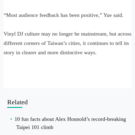
“Most audience feedback has been positive,” Yue said.
Vinyl DJ culture may no longer be mainstream, but across
different corners of Taiwan’s cities, it continues to tell its
story in clearer and more distinctive ways.
Related
10 fun facts about Alex Honnold’s record-breaking
Taipei 101 climb