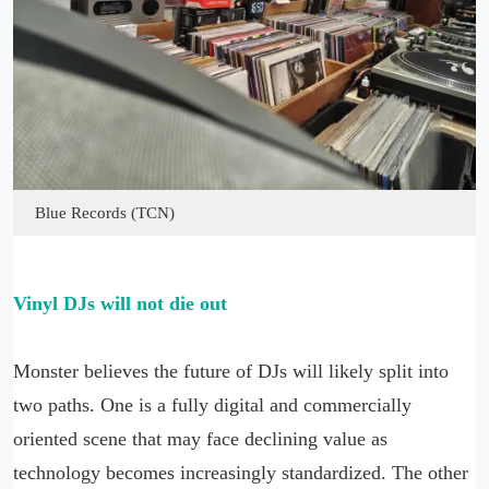
Blue Records (TCN)
Vinyl DJs will not die out
Monster believes the future of DJs will likely split into
two paths. One is a fully digital and commercially
oriented scene that may face declining value as
technology becomes increasingly standardized. The other