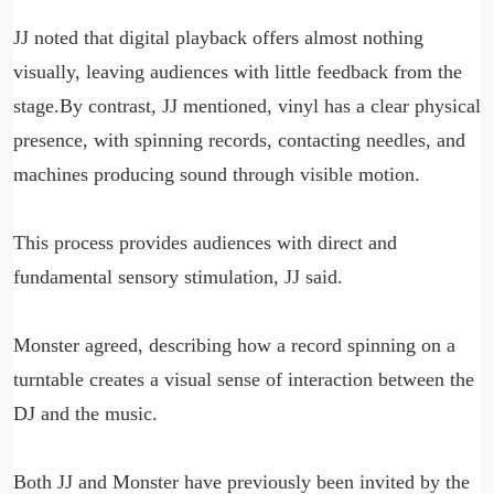
JJ noted that digital playback offers almost nothing
visually, leaving audiences with little feedback from the
stage.By contrast, JJ mentioned, vinyl has a clear physical
presence, with spinning records, contacting needles, and
machines producing sound through visible motion.
This process provides audiences with direct and
fundamental sensory stimulation, JJ said.
Monster agreed, describing how a record spinning on a
turntable creates a visual sense of interaction between the
DJ and the music.
Both JJ and Monster have previously been invited by the