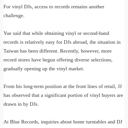
For vinyl DJs, access to records remains another
challenge.
Yue said that while obtaining vinyl or second-hand
records is relatively easy for DJs abroad, the situation in
Taiwan has been different. Recently, however, more
record stores have begun offering diverse selections,
gradually opening up the vinyl market.
From his long-term position at the front lines of retail, JJ
has observed that a significant portion of vinyl buyers are
drawn in by DJs.
At Blue Records, inquiries about home turntables and DJ