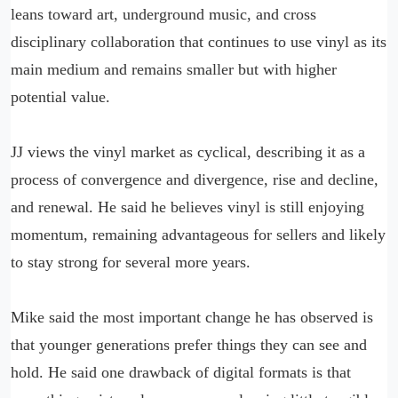
leans toward art, underground music, and cross
disciplinary collaboration that continues to use vinyl as its
main medium and remains smaller but with higher
potential value.
JJ views the vinyl market as cyclical, describing it as a
process of convergence and divergence, rise and decline,
and renewal. He said he believes vinyl is still enjoying
momentum, remaining advantageous for sellers and likely
to stay strong for several more years.
Mike said the most important change he has observed is
that younger generations prefer things they can see and
hold. He said one drawback of digital formats is that