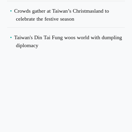
Crowds gather at Taiwan’s Christmasland to
celebrate the festive season
Taiwan's Din Tai Fung woos world with dumpling
diplomacy