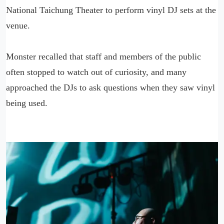
National Taichung Theater to perform vinyl DJ sets at the
venue.
Monster recalled that staff and members of the public
often stopped to watch out of curiosity, and many
approached the DJs to ask questions when they saw vinyl
being used.