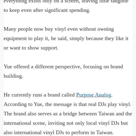
everything exists only on a screen, leaving little tangible
to keep even after significant spending.
Many people now buy vinyl even without owning
equipment to play it, he said, simply because they like it
or want to show support.
Yue offered a different perspective, focusing on brand
building.
He currently runs a brand called
Purpose Analog
.
According to Yue, the message is that real DJs play vinyl.
The brand also serves as a bridge between Taiwan and the
international scene, inviting not only local vinyl DJs but
also international vinyl DJs to perform in Taiwan.