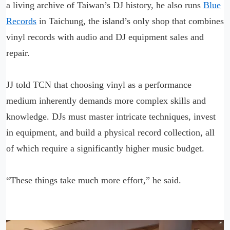
a living archive of Taiwan’s DJ history, he also runs
Blue
Records
in Taichung, the island’s only shop that combines
vinyl records with audio and DJ equipment sales and
repair.
JJ told TCN that choosing vinyl as a performance
medium inherently demands more complex skills and
knowledge. DJs must master intricate techniques, invest
in equipment, and build a physical record collection, all
of which require a significantly higher music budget.
“These things take much more effort,” he said.