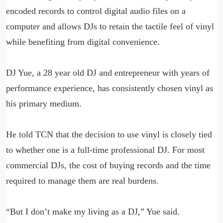
encoded records to control digital audio files on a
computer and allows DJs to retain the tactile feel of vinyl
while benefiting from digital convenience.
DJ Yue, a 28 year old DJ and entrepreneur with years of
performance experience, has consistently chosen vinyl as
his primary medium.
He told TCN that the decision to use vinyl is closely tied
to whether one is a full-time professional DJ. For most
commercial DJs, the cost of buying records and the time
required to manage them are real burdens.
“But I don’t make my living as a DJ,” Yue said.