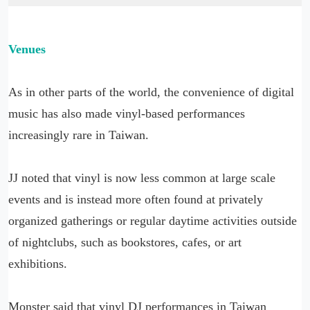
Venues
As in other parts of the world, the convenience of digital
music has also made vinyl-based performances
increasingly rare in Taiwan.
JJ noted that vinyl is now less common at large scale
events and is instead more often found at privately
organized gatherings or regular daytime activities outside
of nightclubs, such as bookstores, cafes, or art
exhibitions.
Monster said that vinyl DJ performances in Taiwan