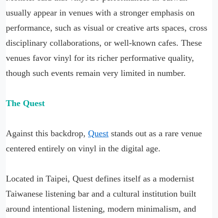
usually appear in venues with a stronger emphasis on
performance, such as visual or creative arts spaces, cross
disciplinary collaborations, or well-known cafes. These
venues favor vinyl for its richer performative quality,
though such events remain very limited in number.
The Quest
Against this backdrop,
Quest
stands out as a rare venue
centered entirely on vinyl in the digital age.
Located in Taipei, Quest defines itself as a modernist
Taiwanese listening bar and a cultural institution built
around intentional listening, modern minimalism, and