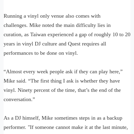
Running a vinyl only venue also comes with
challenges. Mike noted the main difficulty lies in
curation, as Taiwan experienced a gap of roughly 10 to 20
years in vinyl DJ culture and Quest requires all
performances to be done on vinyl.
“Almost every week people ask if they can play here,”
Mike said. “The first thing I ask is whether they have
vinyl. Ninety percent of the time, that’s the end of the
conversation.”
As a DJ himself, Mike sometimes steps in as a backup
performer. "If someone cannot make it at the last minute,