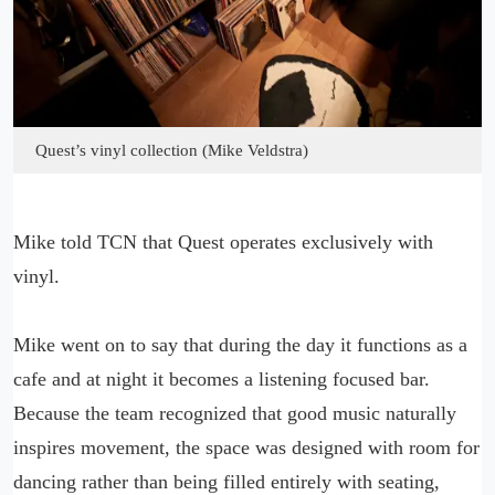
Quest’s vinyl collection (Mike Veldstra)
Mike told TCN that Quest operates exclusively with
vinyl.
Mike went on to say that during the day it functions as a
cafe and at night it becomes a listening focused bar.
Because the team recognized that good music naturally
inspires movement, the space was designed with room for
dancing rather than being filled entirely with seating,