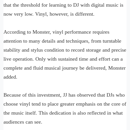
that the threshold for learning to DJ with digital music is
now very low. Vinyl, however, is different.
According to Monster, vinyl performance requires
attention to many details and techniques, from turntable
stability and stylus condition to record storage and precise
live operation. Only with sustained time and effort can a
complete and fluid musical journey be delivered, Monster
added.
Because of this investment, JJ has observed that DJs who
choose vinyl tend to place greater emphasis on the core of
the music itself. This dedication is also reflected in what
audiences can see.