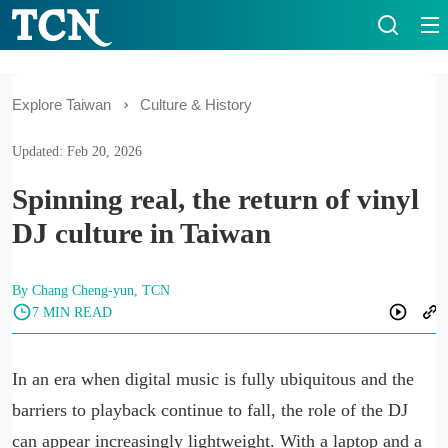
Explore Taiwan
Culture & History
Updated: Feb 20, 2026
Spinning real, the return of vinyl
DJ culture in Taiwan
By Chang Cheng-yun, TCN
7 MIN READ
In an era when digital music is fully ubiquitous and the
barriers to playback continue to fall, the role of the DJ
can appear increasingly lightweight. With a laptop and a