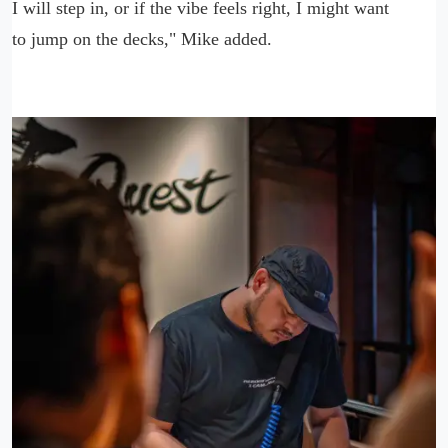
I will step in, or if the vibe feels right, I might want
to jump on the decks," Mike added.