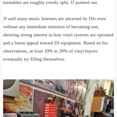
turntables are roughly evenly split, JJ pointed out.
JJ said many music listeners are attracted by DJs even
without any immediate intention of becoming one,
showing strong interest in how vinyl systems are operated
and a latent appeal toward DJ equipment. Based on his
observations, at least 10% to 20% of vinyl buyers
eventually try DJing themselves.