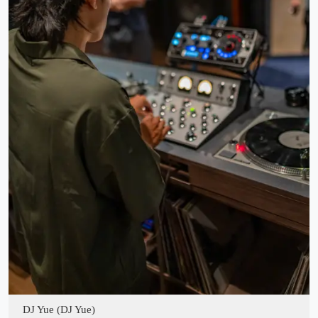
DJ Yue (DJ Yue)