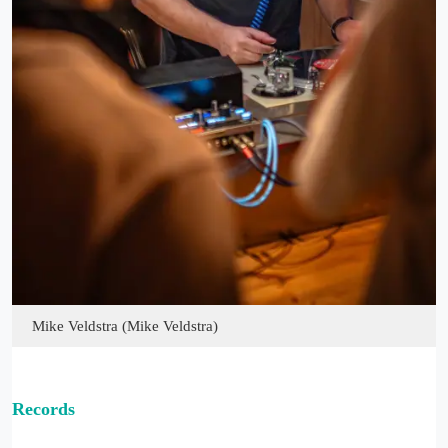
Mike Veldstra (Mike Veldstra)
Records