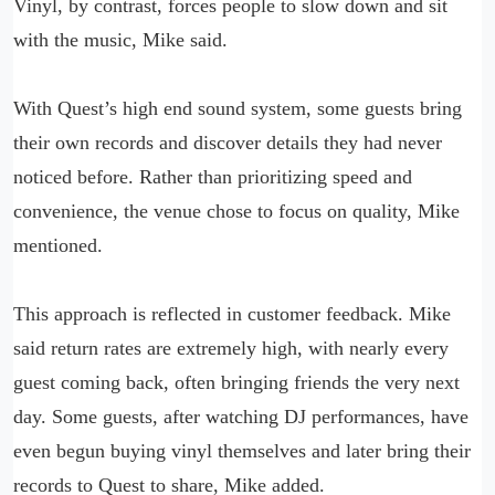
Vinyl, by contrast, forces people to slow down and sit
with the music, Mike said.
With Quest’s high end sound system, some guests bring
their own records and discover details they had never
noticed before. Rather than prioritizing speed and
convenience, the venue chose to focus on quality, Mike
mentioned.
This approach is reflected in customer feedback. Mike
said return rates are extremely high, with nearly every
guest coming back, often bringing friends the very next
day. Some guests, after watching DJ performances, have
even begun buying vinyl themselves and later bring their
records to Quest to share, Mike added.