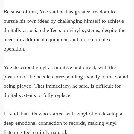
Because of this, Yue said he has greater freedom to
pursue his own ideas by challenging himself to achieve
digitally associated effects on vinyl systems, despite the
need for additional equipment and more complex
operation.
Yue described vinyl as intuitive and direct, with the
position of the needle corresponding exactly to the sound
being played. That immediacy, he said, is difficult for
digital systems to fully replace.
JJ said that DJs who started with vinyl often develop a
deep emotional connection to records, making vinyl
listening feel entirely natural.