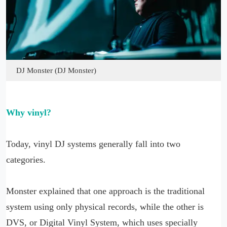
DJ Monster (DJ Monster)
Why vinyl?
Today, vinyl DJ systems generally fall into two
categories.
Monster explained that one approach is the traditional
system using only physical records, while the other is
DVS, or Digital Vinyl System, which uses specially