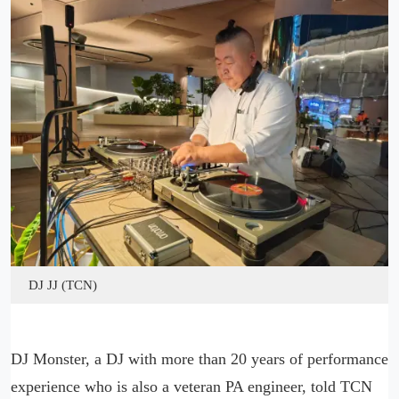
DJ JJ (TCN)
DJ Monster, a DJ with more than 20 years of performance
experience who is also a veteran PA engineer, told TCN