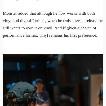
Monster added that although he now works with both
vinyl and digital formats, when he truly loves a release he
still wants to own it on vinyl. And if given a choice of
performance format, vinyl remains his first preference.