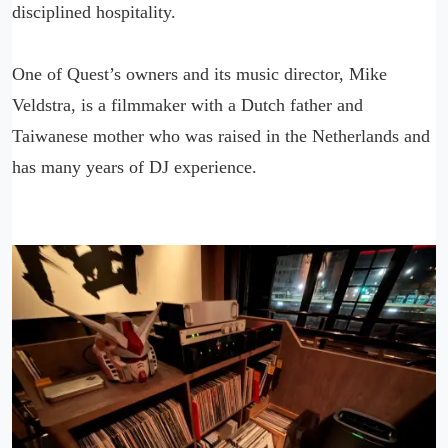
disciplined hospitality.
One of Quest’s owners and its music director, Mike
Veldstra, is a filmmaker with a Dutch father and
Taiwanese mother who was raised in the Netherlands and
has many years of DJ experience.