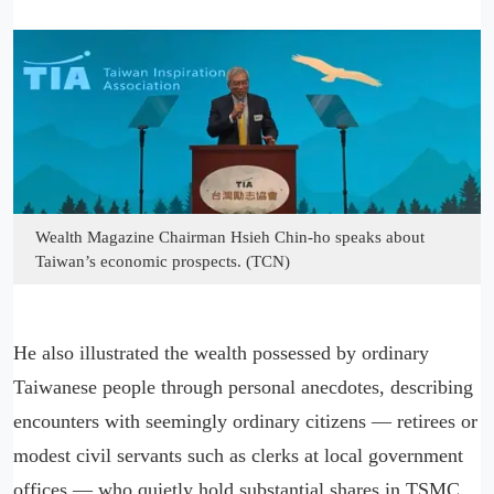
Wealth Magazine Chairman Hsieh Chin-ho speaks about
Taiwan’s economic prospects. (TCN)
He also illustrated the wealth possessed by ordinary
Taiwanese people through personal anecdotes, describing
encounters with seemingly ordinary citizens — retirees or
modest civil servants such as clerks at local government
offices — who quietly hold substantial shares in TSMC.