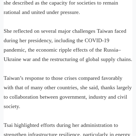
she described as the capacity for societies to remain
rational and united under pressure.
She reflected on several major challenges Taiwan faced
during her presidency, including the COVID-19
pandemic, the economic ripple effects of the Russia–
Ukraine war and the restructuring of global supply chains.
Taiwan’s response to those crises compared favorably
with that of many other countries, she said, thanks largely
to collaboration between government, industry and civil
society.
Tsai highlighted efforts during her administration to
strengthen infrastructure resilience, particularly in energy