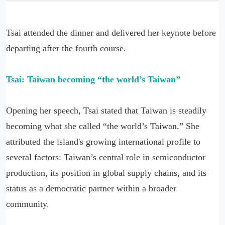
Tsai attended the dinner and delivered her keynote before
departing after the fourth course.
Tsai: Taiwan becoming “the world’s Taiwan”
Opening her speech, Tsai stated that Taiwan is steadily
becoming what she called “the world’s Taiwan.” She
attributed the island's growing international profile to
several factors: Taiwan’s central role in semiconductor
production, its position in global supply chains, and its
status as a democratic partner within a broader
community.