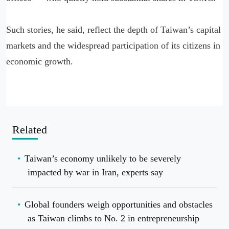
Such stories, he said, reflect the depth of Taiwan’s capital
markets and the widespread participation of its citizens in
economic growth.
Related
Taiwan’s economy unlikely to be severely
impacted by war in Iran, experts say
Global founders weigh opportunities and obstacles
as Taiwan climbs to No. 2 in entrepreneurship