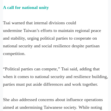
A call for national unity
Tsai warned that internal divisions could
undermine Taiwan’s efforts to maintain regional peace
and stability, urging political parties to cooperate on
national security and social resilience despite partisan
competition.
“Political parties can compete,” Tsai said, adding that
when it comes to national security and resilience building,
parties must put aside differences and work together.
She also addressed concerns about influence operations
aimed at undermining Taiwanese society. While noting