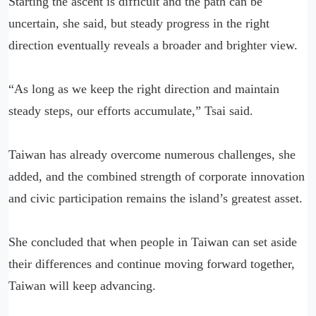
Starting the ascent is difficult and the path can be
uncertain, she said, but steady progress in the right
direction eventually reveals a broader and brighter view.
“As long as we keep the right direction and maintain
steady steps, our efforts accumulate,” Tsai said.
Taiwan has already overcome numerous challenges, she
added, and the combined strength of corporate innovation
and civic participation remains the island’s greatest asset.
She concluded that when people in Taiwan can set aside
their differences and continue moving forward together,
Taiwan will keep advancing.