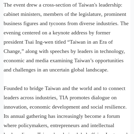
The event drew a cross-section of Taiwan's leadership:
cabinet ministers, members of the legislature, prominent
business figures and tycoons from diverse industries. The
evening centered on a keynote address by former
president Tsai Ing-wen titled “Taiwan in an Era of
Change,” along with speeches by leaders in technology,
economic and media examining Taiwan’s opportunities
and challenges in an uncertain global landscape.
Founded to bridge Taiwan and the world and to connect
leaders across industries, TIA promotes dialogue on
innovation, economic development and social resilience.
Its annual gathering has increasingly become a forum
where policymakers, entrepreneurs and intellectual