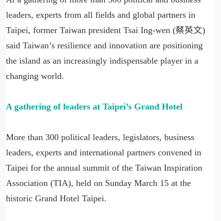
leaders, experts from all fields and global partners in
Taipei, former Taiwan president Tsai Ing-wen (蔡英文)
said Taiwan’s resilience and innovation are positioning
the island as an increasingly indispensable player in a
changing world.
A gathering of leaders at Taipei’s Grand Hotel
More than 300 political leaders, legislators, business
leaders, experts and international partners convened in
Taipei for the annual summit of the Taiwan Inspiration
Association (TIA), held on Sunday March 15 at the
historic Grand Hotel Taipei.