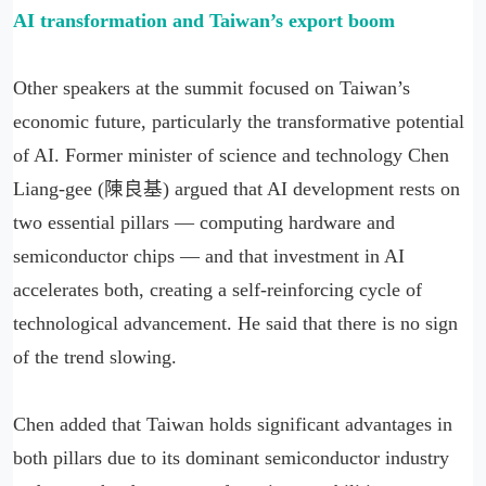
AI transformation and Taiwan
’
s export boom
Other speakers at the summit focused on Taiwan’s
economic future, particularly the transformative potential
of AI. Former minister of science and technology Chen
Liang-gee (陳良基) argued that AI development rests on
two essential pillars — computing hardware and
semiconductor chips — and that investment in AI
accelerates both, creating a self-reinforcing cycle of
technological advancement. He said that there is no sign
of the trend slowing.
Chen added that Taiwan holds significant advantages in
both pillars due to its dominant semiconductor industry