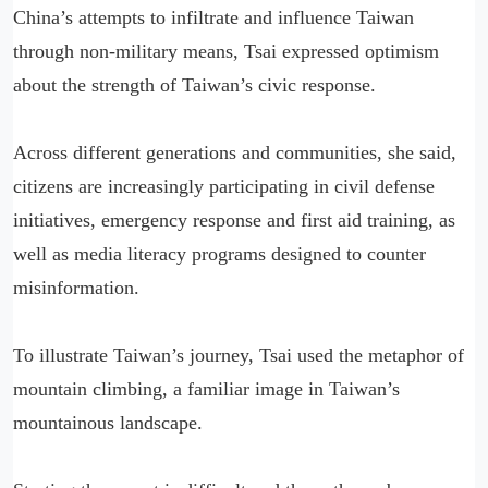
China’s attempts to infiltrate and influence Taiwan
through non-military means, Tsai expressed optimism
about the strength of Taiwan’s civic response.
Across different generations and communities, she said,
citizens are increasingly participating in civil defense
initiatives, emergency response and first aid training, as
well as media literacy programs designed to counter
misinformation.
To illustrate Taiwan’s journey, Tsai used the metaphor of
mountain climbing, a familiar image in Taiwan’s
mountainous landscape.