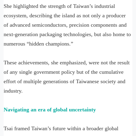
She highlighted the strength of Taiwan’s industrial
ecosystem, describing the island as not only a producer
of advanced semiconductors, precision components and
next-generation packaging technologies, but also home to
numerous “hidden champions.”
These achievements, she emphasized, were not the result
of any single government policy but of the cumulative
effort of multiple generations of Taiwanese society and
industry.
Navigating an era of global uncertainty
Tsai framed Taiwan’s future within a broader global