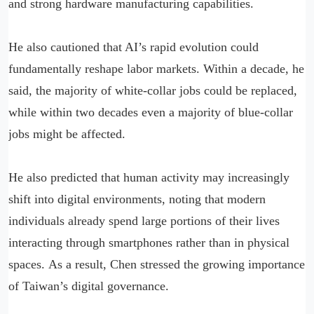
and strong hardware manufacturing capabilities.
He also cautioned that AI’s rapid evolution could
fundamentally reshape labor markets. Within a decade, he
said, the majority of white-collar jobs could be replaced,
while within two decades even a majority of blue-collar
jobs might be affected.
He also predicted that human activity may increasingly
shift into digital environments, noting that modern
individuals already spend large portions of their lives
interacting through smartphones rather than in physical
spaces. As a result, Chen stressed the growing importance
of Taiwan’s digital governance.