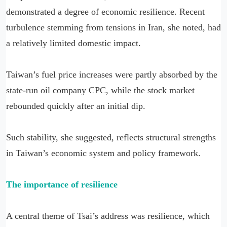
demonstrated a degree of economic resilience. Recent
turbulence stemming from tensions in Iran, she noted, had
a relatively limited domestic impact.
Taiwan’s fuel price increases were partly absorbed by the
state-run oil company CPC, while the stock market
rebounded quickly after an initial dip.
Such stability, she suggested, reflects structural strengths
in Taiwan’s economic system and policy framework.
The importance of resilience
A central theme of Tsai’s address was resilience, which