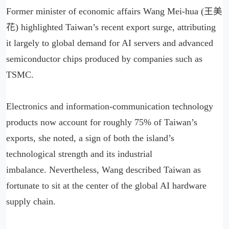
Former minister of economic affairs Wang Mei-hua (王美
花) highlighted Taiwan’s recent export surge, attributing
it largely to global demand for AI servers and advanced
semiconductor chips produced by companies such as
TSMC.
Electronics and information-communication technology
products now account for roughly 75% of Taiwan’s
exports, she noted, a sign of both the island’s
technological strength and its industrial
imbalance. Nevertheless, Wang described Taiwan as
fortunate to sit at the center of the global AI hardware
supply chain.