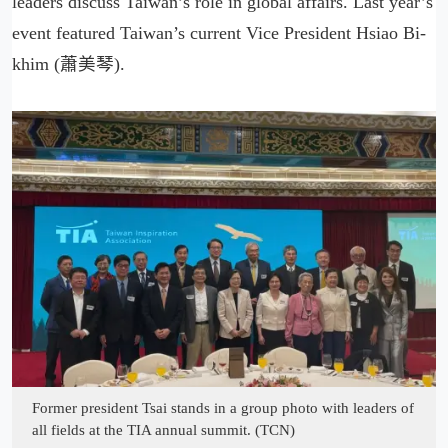
leaders discuss Taiwan’s role in global affairs. Last year’s
event featured Taiwan’s current Vice President Hsiao Bi-
khim (蕭美琴).
Former president Tsai stands in a group photo with leaders of
all fields at the TIA annual summit. (TCN)