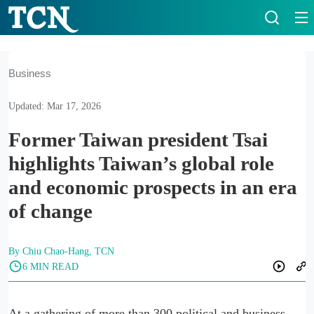
Business
Updated: Mar 17, 2026
Former Taiwan president Tsai
highlights Taiwan’s global role
and economic prospects in an era
of change
By Chiu Chao-Hang, TCN
6 MIN READ
At a gathering of more than 300 political and business