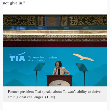
not give in.”
Former president Tsai speaks about Taiwan’s ability to thrive
amid global challenges. (TCN)