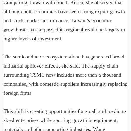
Comparing Taiwan with South Korea, she observed that
although both economies have seen strong export growth
and stock-market performance, Taiwan’s economic
growth rate has surpassed its regional rival due largely to
higher levels of investment.
The semiconductor ecosystem alone has generated broad
industrial spillover effects, she said. The supply chain
surrounding TSMC now includes more than a thousand
companies, with domestic suppliers increasingly replacing
foreign firms.
This shift is creating opportunities for small and medium-
sized enterprises while spurring growth in equipment,
materials and other supporting industries, Wang