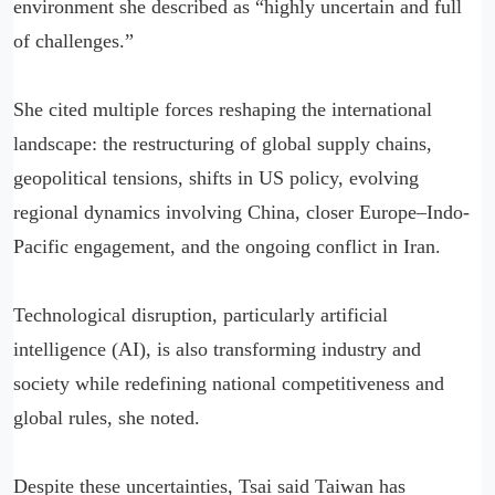
environment she described as “highly uncertain and full
of challenges.”
She cited multiple forces reshaping the international
landscape: the restructuring of global supply chains,
geopolitical tensions, shifts in US policy, evolving
regional dynamics involving China, closer Europe–Indo-
Pacific engagement, and the ongoing conflict in Iran.
Technological disruption, particularly artificial
intelligence (AI), is also transforming industry and
society while redefining national competitiveness and
global rules, she noted.
Despite these uncertainties, Tsai said Taiwan has