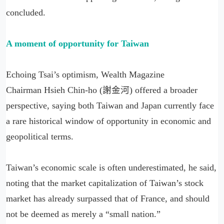
concluded.
A moment of opportunity for Taiwan
Echoing Tsai’s optimism, Wealth Magazine
Chairman Hsieh Chin-ho (謝金河) offered a broader
perspective, saying both Taiwan and Japan currently face
a rare historical window of opportunity in economic and
geopolitical terms.
Taiwan’s economic scale is often underestimated, he said,
noting that the market capitalization of Taiwan’s stock
market has already surpassed that of France, and should
not be deemed as merely a “small nation.”