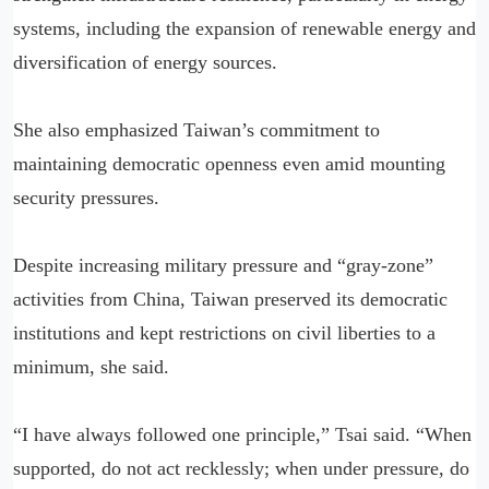
systems, including the expansion of renewable energy and
diversification of energy sources.
She also emphasized Taiwan’s commitment to
maintaining democratic openness even amid mounting
security pressures.
Despite increasing military pressure and “gray-zone”
activities from China, Taiwan preserved its democratic
institutions and kept restrictions on civil liberties to a
minimum, she said.
“I have always followed one principle,” Tsai said. “When
supported, do not act recklessly; when under pressure, do