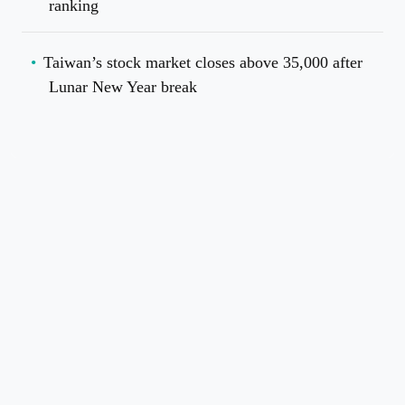
ranking
Taiwan’s stock market closes above 35,000 after
Lunar New Year break