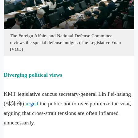
The Foreign Affairs and National Defense Committee
reviews the special defense budget. (The Legislative Yuan
IVOD)
Diverging political views
KMT legislative caucus secretary-general Lin Pei-hsiang
(林沛祥)
urged
the public not to over-politicize the visit,
arguing that cross-strait tensions are often inflamed
unnecessarily.