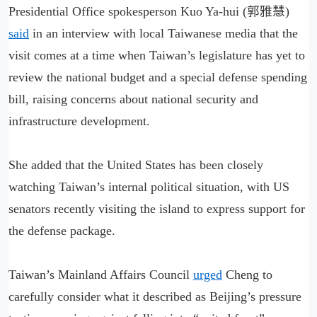
Presidential Office spokesperson Kuo Ya-hui (郭雅慧)
said
in an interview with local Taiwanese media that the
visit comes at a time when Taiwan’s legislature has yet to
review the national budget and a special defense spending
bill, raising concerns about national security and
infrastructure development.
She added that the United States has been closely
watching Taiwan’s internal political situation, with US
senators recently visiting the island to express support for
the defense package.
Taiwan’s Mainland Affairs Council
urged
Cheng to
carefully consider what it described as Beijing’s pressure