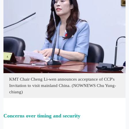
KMT Chair Cheng Li-wen announces acceptance of CCP's
Invitation to visit mainland China. (NOWNEWS Chu Yung-
chiang)
Con
cerns over timing and security