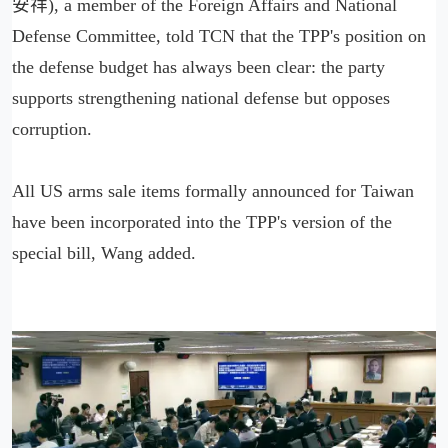
安祥), a member of the Foreign Affairs and National
Defense Committee, told TCN that the TPP's position on
the defense budget has always been clear: the party
supports strengthening national defense but opposes
corruption.
All US arms sale items formally announced for Taiwan
have been incorporated into the TPP's version of the
special bill, Wang added.