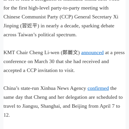
for the first high-level party-to-party meeting with
Chinese Communist Party (CCP) General Secretary Xi
Jinping (習近平) in nearly a decade, sparking debate
across Taiwan’s political spectrum.
KMT Chair Cheng Li-wen (鄭麗文)
announced
at a press
conference on March 30 that she had received and
accepted a CCP invitation to visit.
China’s state-run Xinhua News Agency
confirmed
the
same day that Cheng and her delegation are scheduled to
travel to Jiangsu, Shanghai, and Beijing from April 7 to
12.