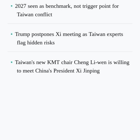
2027 seen as benchmark, not trigger point for
Taiwan conflict
Trump postpones Xi meeting as Taiwan experts
flag hidden risks
Taiwan's new KMT chair Cheng Li-wen is willing
to meet China's President Xi Jinping