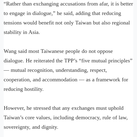
“Rather than exchanging accusations from afar, it is better
to engage in dialogue,” he said, adding that reducing
tensions would benefit not only Taiwan but also regional
stability in Asia.
Wang said most Taiwanese people do not oppose
dialogue. He reiterated the TPP’s “five mutual principles”
— mutual recognition, understanding, respect,
cooperation, and accommodation — as a framework for
reducing hostility.
However, he stressed that any exchanges must uphold
Taiwan’s core values, including democracy, rule of law,
sovereignty, and dignity.