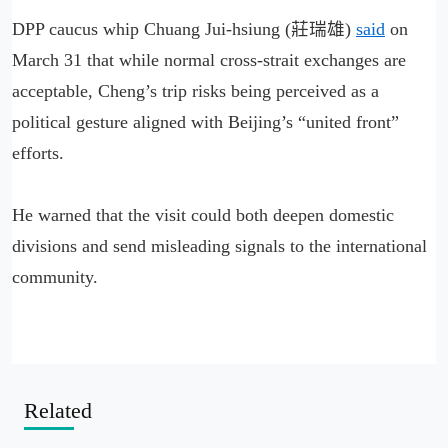
DPP caucus whip Chuang Jui-hsiung (莊瑞雄)
said
on
March 31 that while normal cross-strait exchanges are
acceptable, Cheng’s trip risks being perceived as a
political gesture aligned with Beijing’s “united front”
efforts.
He warned that the visit could both deepen domestic
divisions and send misleading signals to the international
community.
Related