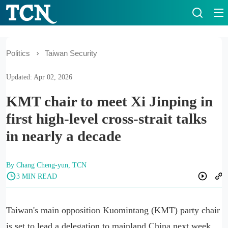
Politics
Taiwan Security
Updated: Apr 02, 2026
KMT chair to meet Xi Jinping in
first high-level cross-strait talks
in nearly a decade
By Chang Cheng-yun, TCN
3 MIN READ
Taiwan's main opposition Kuomintang (KMT) party chair
is set to lead a delegation to mainland China next week