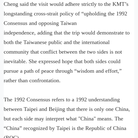
Cheng said the visit would adhere strictly to the KMT’s
longstanding cross-strait policy of “upholding the 1992
Consensus and opposing Taiwan
independence, adding that the trip would demonstrate to
both the Taiwanese public and the international
community that conflict between the two sides is not
inevitable. She expressed hope that both sides could
pursue a path of peace through “wisdom and effort,”
rather than confrontation.
The 1992 Consensus refers to a 1992 understanding
between Taipei and Beijing that there is only one China,
but each side may interpret what "China" means. The
“China” recognized by Taipei is the Republic of China
(ROC).