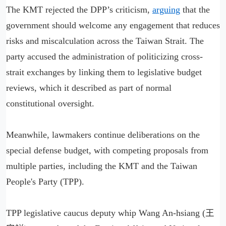
The KMT rejected the DPP’s criticism,
arguing
that the
government should welcome any engagement that reduces
risks and miscalculation across the Taiwan Strait. The
party accused the administration of politicizing cross-
strait exchanges by linking them to legislative budget
reviews, which it described as part of normal
constitutional oversight.
Meanwhile, lawmakers continue deliberations on the
special defense budget, with competing proposals from
multiple parties, including the KMT and the Taiwan
People's Party (TPP).
TPP legislative caucus deputy whip Wang An-hsiang (王