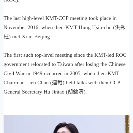
The last high-level KMT-CCP meeting took place in
November 2016, when then-KMT Hung Hsiu-chu (洪秀
柱) met Xi in Beijing.
The first such top-level meeting since the KMT-led ROC
government relocated to Taiwan after losing the Chinese
Civil War in 1949 occurred in 2005, when then-KMT
Chairman Lien Chan (連戰) held talks with then-CCP
General Secretary Hu Jintao (胡錦濤).