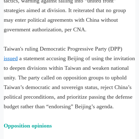
tactics, warning against falling into “united front”
strategies aimed at division. It reiterated that no group
may enter political agreements with China without
government authorization, per CNA.
Taiwan's ruling Democratic Progressive Party (DPP)
issued
a statement accusing Beijing of using the invitation
to deepen divisions within Taiwan and weaken national
unity. The party called on opposition groups to uphold
Taiwan’s democratic and sovereign status, reject China’s
political preconditions, and prioritize passing the defense
budget rather than “endorsing” Beijing’s agenda.
Opposition opinions