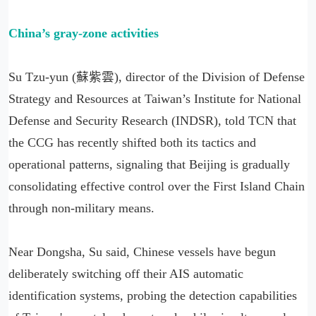
China’s gray-zone activities
Su Tzu-yun (蘇紫雲), director of the Division of Defense
Strategy and Resources at Taiwan’s Institute for National
Defense and Security Research (INDSR), told TCN that
the CCG has recently shifted both its tactics and
operational patterns, signaling that Beijing is gradually
consolidating effective control over the First Island Chain
through non-military means.
Near Dongsha, Su said, Chinese vessels have begun
deliberately switching off their AIS automatic
identification systems, probing the detection capabilities