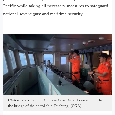
Pacific while taking all necessary measures to safeguard
national sovereignty and maritime security.
CGA officers monitor Chinese Coast Guard vessel 3501 from
the bridge of the patrol ship Taichung. (CGA)