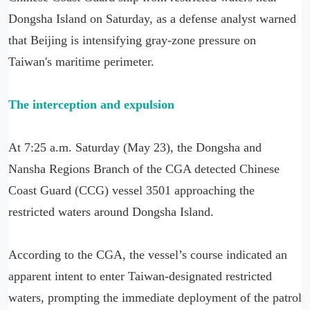
Dongsha Island on Saturday, as a defense analyst warned
that Beijing is intensifying gray-zone pressure on
Taiwan's maritime perimeter.
The interception and expulsion
At 7:25 a.m. Saturday (May 23), the Dongsha and
Nansha Regions Branch of the CGA detected Chinese
Coast Guard (CCG) vessel 3501 approaching the
restricted waters around Dongsha Island.
According to the CGA, the vessel’s course indicated an
apparent intent to enter Taiwan-designated restricted
waters, prompting the immediate deployment of the patrol