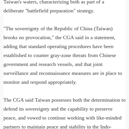
Taiwan's waters, characterizing both as part of a
deliberate "battlefield preparation" strategy.
"The sovereignty of the Republic of China (Taiwan)
brooks no provocation," the CGA said in a statement,
adding that standard operating procedures have been
established to counter gray-zone threats from Chinese
government and research vessels, and that joint
surveillance and reconnaissance measures are in place to
monitor and respond appropriately.
The CGA said Taiwan possesses both the determination to
defend its sovereignty and the capability to preserve
peace, and vowed to continue working with like-minded
partners to maintain peace and stability in the Indo-