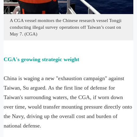
A CGA vessel monitors the Chinese research vessel Tongji
conducting illegal survey operations off Taiwan’s coast on
May 7. (CGA)
CGA's growing strategic weight
China is waging a new "exhaustion campaign" against
Taiwan, Su argued. As the first line of defense for
Taiwan's surrounding waters, the CGA, if worn down
over time, would transfer mounting pressure directly onto
the Navy, driving up the overall cost and burden of
national defense.