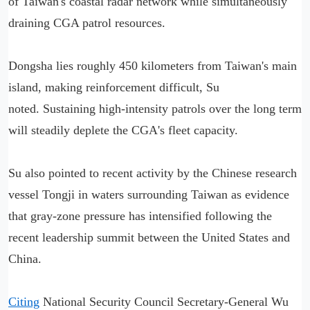
of Taiwan's coastal radar network while simultaneously
draining CGA patrol resources.
Dongsha lies roughly 450 kilometers from Taiwan's main
island, making reinforcement difficult, Su
noted. Sustaining high-intensity patrols over the long term
will steadily deplete the CGA's fleet capacity.
Su also pointed to recent activity by the Chinese research
vessel Tongji in waters surrounding Taiwan as evidence
that gray-zone pressure has intensified following the
recent leadership summit between the United States and
China.
Citing
National Security Council Secretary-General Wu