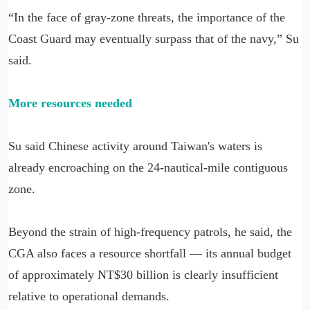
“In the face of gray-zone threats, the importance of the
Coast Guard may eventually surpass that of the navy,” Su
said.
More resources needed
Su said Chinese activity around Taiwan's waters is
already encroaching on the 24-nautical-mile contiguous
zone.
Beyond the strain of high-frequency patrols, he said, the
CGA also faces a resource shortfall — its annual budget
of approximately NT$30 billion is clearly insufficient
relative to operational demands.