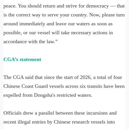
peace. You should return and strive for democracy — that
is the correct way to serve your country. Now, please turn
around immediately and leave our waters as soon as
possible, or our vessel will take necessary actions in
accordance with the law.”
CGA’s statement
The CGA said that since the start of 2026, a total of four
Chinese Coast Guard vessels across six transits have been
expelled from Dongsha's restricted waters.
Officials drew a parallel between these incursions and
recent illegal entries by Chinese research vessels into