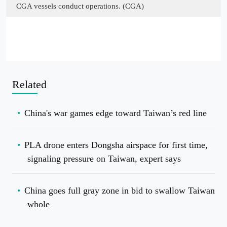
CGA vessels conduct operations. (CGA)
Related
China's war games edge toward Taiwan’s red line
PLA drone enters Dongsha airspace for first time,
signaling pressure on Taiwan, expert says
China goes full gray zone in bid to swallow Taiwan
whole