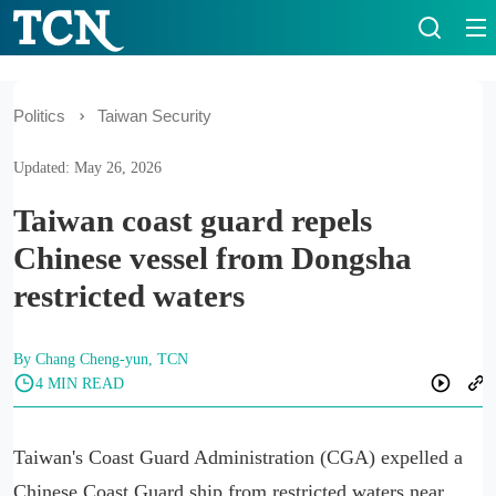
Politics
Taiwan Security
Updated: May 26, 2026
Taiwan coast guard repels
Chinese vessel from Dongsha
restricted waters
By Chang Cheng-yun, TCN
4 MIN READ
Taiwan's Coast Guard Administration (CGA) expelled a
Chinese Coast Guard ship from restricted waters near