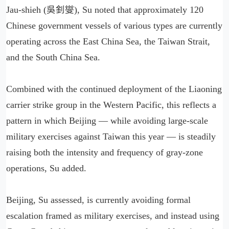
Jau-shieh (吳釗燮), Su noted that approximately 120
Chinese government vessels of various types are currently
operating across the East China Sea, the Taiwan Strait,
and the South China Sea.
Combined with the continued deployment of the Liaoning
carrier strike group in the Western Pacific, this reflects a
pattern in which Beijing — while avoiding large-scale
military exercises against Taiwan this year — is steadily
raising both the intensity and frequency of gray-zone
operations, Su added.
Beijing, Su assessed, is currently avoiding formal
escalation framed as military exercises, and instead using