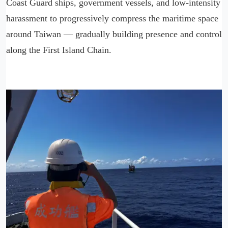
Coast Guard ships, government vessels, and low-intensity
harassment to progressively compress the maritime space
around Taiwan — gradually building presence and control
along the First Island Chain.