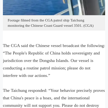
Footage filmed from the CGA patrol ship Taichung
monitoring the Chinese Coast Guard vessel 3501. (CGA)
The CGA said the Chinese vessel broadcast the following:
“The People's Republic of China holds sovereignty and
jurisdiction over the Dongsha Islands. Our vessel is
conducting a routine patrol mission; please do not
interfere with our actions.”
The Taichung responded: “Your behavior precisely proves
that China's peace is a hoax, and the international
community will not support you. Please do not destroy