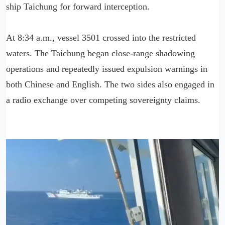
ship Taichung for forward interception.
At 8:34 a.m., vessel 3501 crossed into the restricted
waters. The Taichung began close-range shadowing
operations and repeatedly issued expulsion warnings in
both Chinese and English. The two sides also engaged in
a radio exchange over competing sovereignty claims.