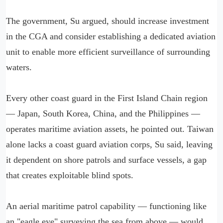
The government, Su argued, should increase investment
in the CGA and consider establishing a dedicated aviation
unit to enable more efficient surveillance of surrounding
waters.
Every other coast guard in the First Island Chain region
— Japan, South Korea, China, and the Philippines —
operates maritime aviation assets, he pointed out. Taiwan
alone lacks a coast guard aviation corps, Su said, leaving
it dependent on shore patrols and surface vessels, a gap
that creates exploitable blind spots.
An aerial maritime patrol capability — functioning like
an "eagle eye" surveying the sea from above — would