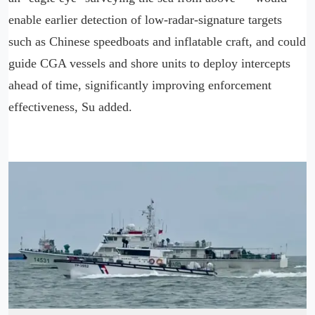
enable earlier detection of low-radar-signature targets
such as Chinese speedboats and inflatable craft, and could
guide CGA vessels and shore units to deploy intercepts
ahead of time, significantly improving enforcement
effectiveness, Su added.