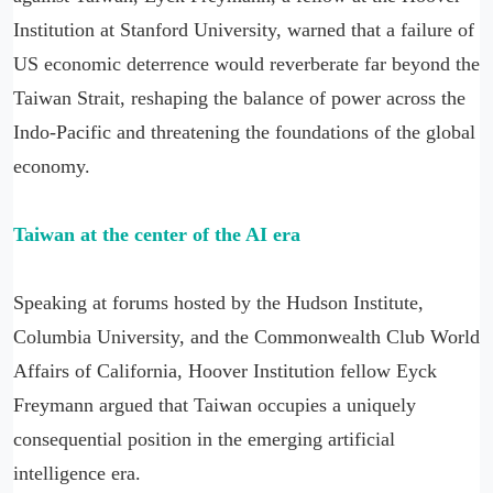
Institution at Stanford University, warned that a failure of
US economic deterrence would reverberate far beyond the
Taiwan Strait, reshaping the balance of power across the
Indo-Pacific and threatening the foundations of the global
economy.
Taiwan at the center of the AI era
Speaking at forums hosted by the Hudson Institute,
Columbia University, and the Commonwealth Club World
Affairs of California, Hoover Institution fellow Eyck
Freymann argued that Taiwan occupies a uniquely
consequential position in the emerging artificial
intelligence era.