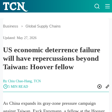
Business
Global Supply Chains
Updated: May 27, 2026
US economic deterrence failure
will have repercussions beyond
Taiwan: Hoover fellow
By Chiu Chao-Hang, TCN
5 MIN READ
As China expands its gray-zone pressure campaign
against Taiwan, Eyck Freymann, a fellow at the Hoover