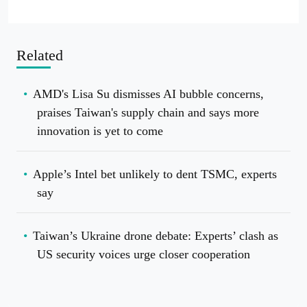
Related
AMD's Lisa Su dismisses AI bubble concerns,
praises Taiwan's supply chain and says more
innovation is yet to come
Apple’s Intel bet unlikely to dent TSMC, experts
say
Taiwan’s Ukraine drone debate: Experts’ clash as
US security voices urge closer cooperation