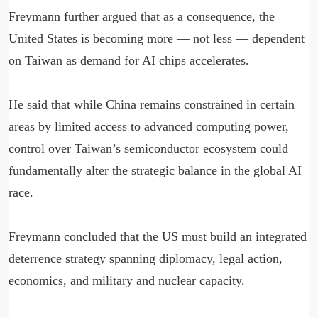
Freymann further argued that as a consequence, the
United States is becoming more — not less — dependent
on Taiwan as demand for AI chips accelerates.
He said that while China remains constrained in certain
areas by limited access to advanced computing power,
control over Taiwan’s semiconductor ecosystem could
fundamentally alter the strategic balance in the global AI
race.
Freymann concluded that the US must build an integrated
deterrence strategy spanning diplomacy, legal action,
economics, and military and nuclear capacity.