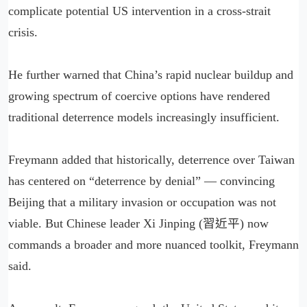
complicate potential US intervention in a cross-strait
crisis.
He further warned that China’s rapid nuclear buildup and
growing spectrum of coercive options have rendered
traditional deterrence models increasingly insufficient.
Freymann added that historically, deterrence over Taiwan
has centered on “deterrence by denial” — convincing
Beijing that a military invasion or occupation was not
viable. But Chinese leader Xi Jinping (習近平) now
commands a broader and more nuanced toolkit, Freymann
said.