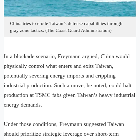
China tries to erode Taiwan’s defense capabilities through
gray zone tactics. (The Coast Guard Administration)
In a blockade scenario, Freymann argued, China would
physically control what enters and exits Taiwan,
potentially severing energy imports and crippling
industrial production. Such a move, he noted, could halt
production at TSMC fabs given Taiwan’s heavy industrial
energy demands.
Under those conditions, Freymann suggested Taiwan
should prioritize strategic leverage over short-term