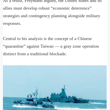
As a result, Freymann argued, the United States and its
allies must develop robust “economic deterrence”
strategies and contingency planning alongside military
responses.
Central to his analysis is the concept of a Chinese
“quarantine” against Taiwan — a gray zone operation
distinct from a traditional blockade.