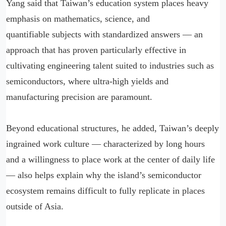
Yang said that Taiwan’s education system places heavy
emphasis on mathematics, science, and
quantifiable subjects with standardized answers — an
approach that has proven particularly effective in
cultivating engineering talent suited to industries such as
semiconductors, where ultra-high yields and
manufacturing precision are paramount.
Beyond educational structures, he added, Taiwan’s deeply
ingrained work culture — characterized by long hours
and a willingness to place work at the center of daily life
— also helps explain why the island’s semiconductor
ecosystem remains difficult to fully replicate in places
outside of Asia.