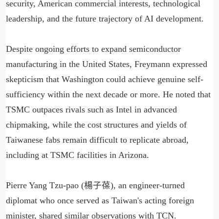
security, American commercial interests, technological
leadership, and the future trajectory of AI development.
Despite ongoing efforts to expand semiconductor
manufacturing in the United States, Freymann expressed
skepticism that Washington could achieve genuine self-
sufficiency within the next decade or more. He noted that
TSMC outpaces rivals such as Intel in advanced
chipmaking, while the cost structures and yields of
Taiwanese fabs remain difficult to replicate abroad,
including at TSMC facilities in Arizona.
Pierre Yang Tzu-pao (楊子葆), an engineer-turned
diplomat who once served as Taiwan's acting foreign
minister, shared similar observations with TCN.