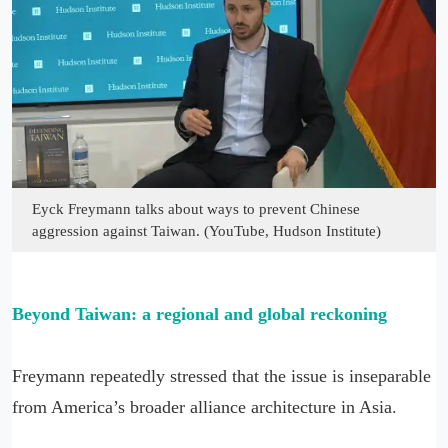
Eyck Freymann talks about ways to prevent Chinese
aggression against Taiwan. (YouTube, Hudson Institute)
Beyond Taiwan: a regional and global reckoning
Freymann repeatedly stressed that the issue is inseparable
from America’s broader alliance architecture in Asia.