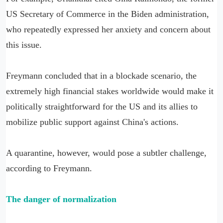
US Secretary of Commerce in the Biden administration,
who repeatedly expressed her anxiety and concern about
this issue.
Freymann concluded that in a blockade scenario, the
extremely high financial stakes worldwide would make it
politically straightforward for the US and its allies to
mobilize public support against China's actions.
A quarantine, however, would pose a subtler challenge,
according to Freymann.
The danger of normalization