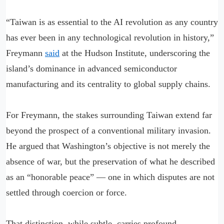
“Taiwan is as essential to the AI revolution as any country
has ever been in any technological revolution in history,”
Freymann
said
at the Hudson Institute, underscoring the
island’s dominance in advanced semiconductor
manufacturing and its centrality to global supply chains.
For Freymann, the stakes surrounding Taiwan extend far
beyond the prospect of a conventional military invasion.
He argued that Washington’s objective is not merely the
absence of war, but the preservation of what he described
as an “honorable peace” — one in which disputes are not
settled through coercion or force.
That distinction, while subtle, carries profound