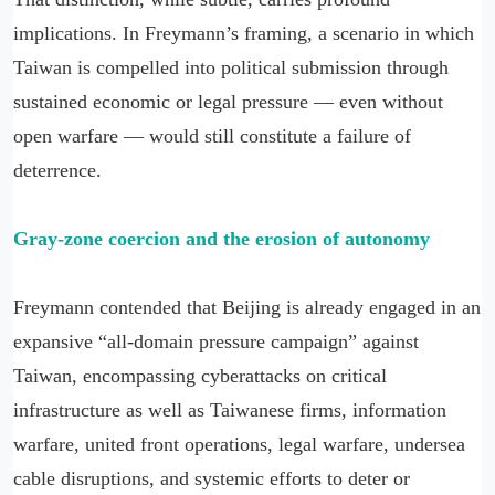
implications. In Freymann’s framing, a scenario in which
Taiwan is compelled into political submission through
sustained economic or legal pressure — even without
open warfare — would still constitute a failure of
deterrence.
Gray-zone coercion and the erosion of autonomy
Freymann contended that Beijing is already engaged in an
expansive “all-domain pressure campaign” against
Taiwan, encompassing cyberattacks on critical
infrastructure as well as Taiwanese firms, information
warfare, united front operations, legal warfare, undersea
cable disruptions, and systemic efforts to deter or