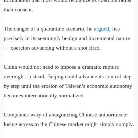
than consent.
The danger of a quarantine scenario, he
argued
, lies
precisely in its seemingly benign and incremental nature
— coercion advancing without a shot fired.
China would not need to impose a dramatic rupture
overnight. Instead, Beijing could advance its control step
by step until the erosion of Taiwan’s economic autonomy
becomes internationally normalized.
Companies wary of antagonizing Chinese authorities or
losing access to the Chinese market might simply comply.