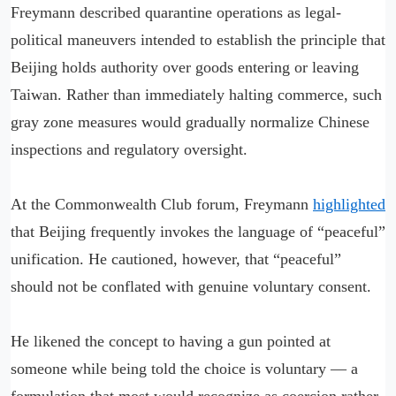
Freymann described quarantine operations as legal-
political maneuvers intended to establish the principle that
Beijing holds authority over goods entering or leaving
Taiwan. Rather than immediately halting commerce, such
gray zone measures would gradually normalize Chinese
inspections and regulatory oversight.
At the Commonwealth Club forum, Freymann
highlighted
that Beijing frequently invokes the language of “peaceful”
unification. He cautioned, however, that “peaceful”
should not be conflated with genuine voluntary consent.
He likened the concept to having a gun pointed at
someone while being told the choice is voluntary — a
formulation that most would recognize as coercion rather