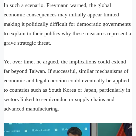
In such a scenario, Freymann warned, the global
economic consequences may initially appear limited —
making it politically difficult for democratic governments
to explain to their publics why these measures represent a
grave strategic threat.
Yet over time, he argued, the implications could extend
far beyond Taiwan. If successful, similar mechanisms of
economic and legal coercion could eventually be applied
to countries such as South Korea or Japan, particularly in
sectors linked to semiconductor supply chains and
advanced manufacturing.