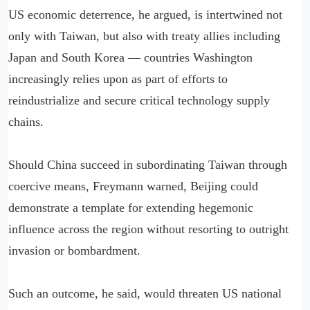
US economic deterrence, he argued, is intertwined not
only with Taiwan, but also with treaty allies including
Japan and South Korea — countries Washington
increasingly relies upon as part of efforts to
reindustrialize and secure critical technology supply
chains.
Should China succeed in subordinating Taiwan through
coercive means, Freymann warned, Beijing could
demonstrate a template for extending hegemonic
influence across the region without resorting to outright
invasion or bombardment.
Such an outcome, he said, would threaten US national