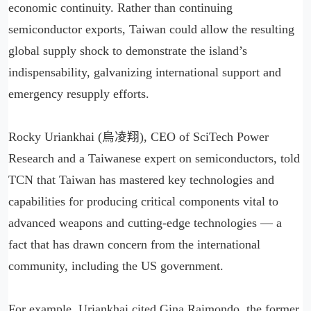
economic continuity. Rather than continuing
semiconductor exports, Taiwan could allow the resulting
global supply shock to demonstrate the island’s
indispensability, galvanizing international support and
emergency resupply efforts.
Rocky Uriankhai (烏凌翔), CEO of SciTech Power
Research and a Taiwanese expert on semiconductors, told
TCN that Taiwan has mastered key technologies and
capabilities for producing critical components vital to
advanced weapons and cutting-edge technologies — a
fact that has drawn concern from the international
community, including the US government.
For example, Uriankhai cited Gina Raimondo, the former