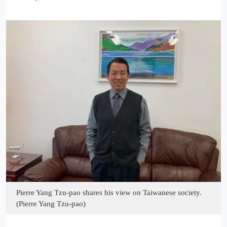
Pierre Yang Tzu-pao shares his view on Taiwanese society.
(Pierre Yang Tzu-pao)