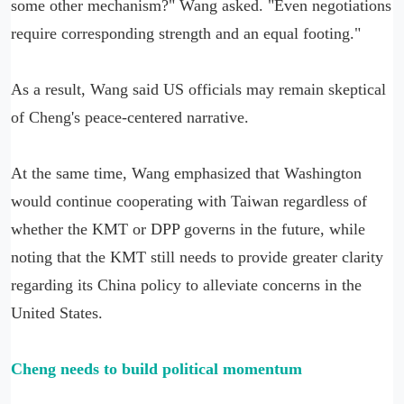
some other mechanism?" Wang asked. "Even negotiations
require corresponding strength and an equal footing."
As a result, Wang said US officials may remain skeptical
of Cheng's peace-centered narrative.
At the same time, Wang emphasized that Washington
would continue cooperating with Taiwan regardless of
whether the KMT or DPP governs in the future, while
noting that the KMT still needs to provide greater clarity
regarding its China policy to alleviate concerns in the
United States.
Cheng needs to build political momentum