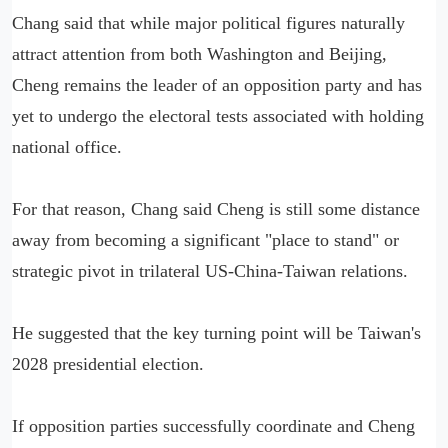
Chang said that while major political figures naturally
attract attention from both Washington and Beijing,
Cheng remains the leader of an opposition party and has
yet to undergo the electoral tests associated with holding
national office.
For that reason, Chang said Cheng is still some distance
away from becoming a significant "place to stand" or
strategic pivot in trilateral US-China-Taiwan relations.
He suggested that the key turning point will be Taiwan's
2028 presidential election.
If opposition parties successfully coordinate and Cheng