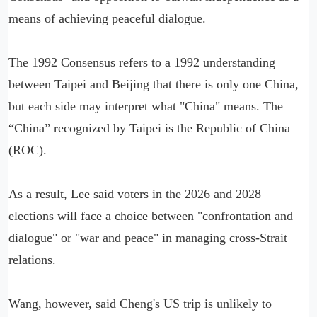
means of achieving peaceful dialogue.
The 1992 Consensus refers to a 1992 understanding
between Taipei and Beijing that there is only one China,
but each side may interpret what "China" means. The
“China” recognized by Taipei is the Republic of China
(ROC).
As a result, Lee said voters in the 2026 and 2028
elections will face a choice between "confrontation and
dialogue" or "war and peace" in managing cross-Strait
relations.
Wang, however, said Cheng's US trip is unlikely to