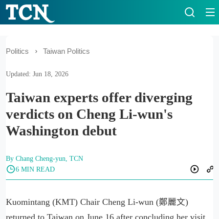
Politics
Taiwan Politics
Updated: Jun 18, 2026
Taiwan experts offer diverging
verdicts on Cheng Li-wun's
Washington debut
By Chang Cheng-yun, TCN
6 MIN READ
Kuomintang (KMT) Chair Cheng Li-wun (鄭麗文)
returned to Taiwan on June 16 after concluding her visit