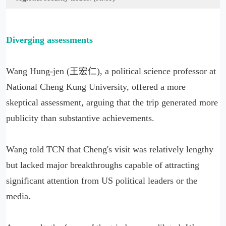
Diverging assessments
Wang Hung-jen (王宏仁), a political science professor at
National Cheng Kung University, offered a more
skeptical assessment, arguing that the trip generated more
publicity than substantive achievements.
Wang told TCN that Cheng's visit was relatively lengthy
but lacked major breakthroughs capable of attracting
significant attention from US political leaders or the
media.