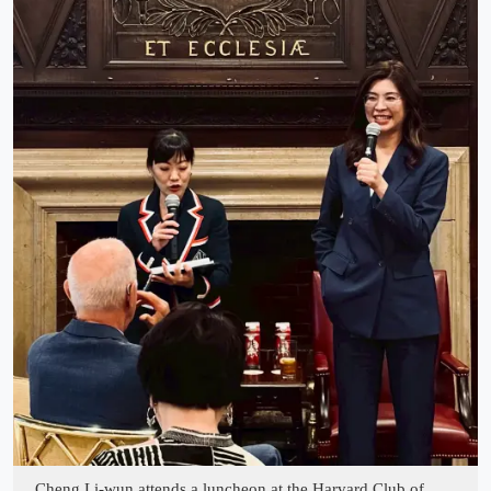
Cheng Li-wun attends a luncheon at the Harvard Club of