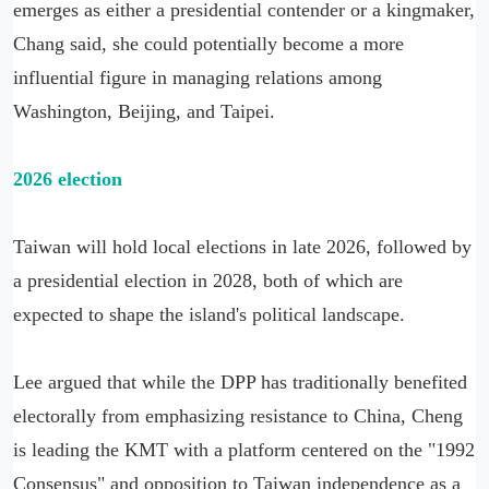
emerges as either a presidential contender or a kingmaker,
Chang said, she could potentially become a more
influential figure in managing relations among
Washington, Beijing, and Taipei.
2026 election
Taiwan will hold local elections in late 2026, followed by
a presidential election in 2028, both of which are
expected to shape the island's political landscape.
Lee argued that while the DPP has traditionally benefited
electorally from emphasizing resistance to China, Cheng
is leading the KMT with a platform centered on the "1992
Consensus" and opposition to Taiwan independence as a