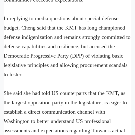
In replying to media questions about special defense
budget, Cheng said that the KMT has long championed
defense indigenization and remains strongly committed to
defense capabilities and resilience, but accused the
Democratic Progressive Party (DPP) of violating basic
legislative principles and allowing procurement scandals
to fester.
She said she had told US counterparts that the KMT, as
the largest opposition party in the legislature, is eager to
establish a direct communication channel with
Washington to better understand US professional
assessments and expectations regarding Taiwan's actual