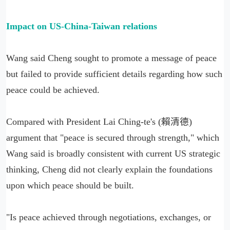
Impact on US-China-Taiwan relations
Wang said Cheng sought to promote a message of peace
but failed to provide sufficient details regarding how such
peace could be achieved.
Compared with President Lai Ching-te's (賴清德)
argument that "peace is secured through strength," which
Wang said is broadly consistent with current US strategic
thinking, Cheng did not clearly explain the foundations
upon which peace should be built.
"Is peace achieved through negotiations, exchanges, or