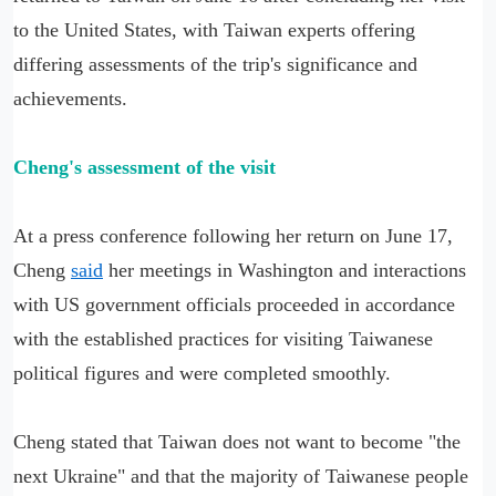
to the United States, with Taiwan experts offering
differing assessments of the trip's significance and
achievements.
Cheng's assessment of the visit
At a press conference following her return on June 17,
Cheng
said
her meetings in Washington and interactions
with US government officials proceeded in accordance
with the established practices for visiting Taiwanese
political figures and were completed smoothly.
Cheng stated that Taiwan does not want to become "the
next Ukraine" and that the majority of Taiwanese people