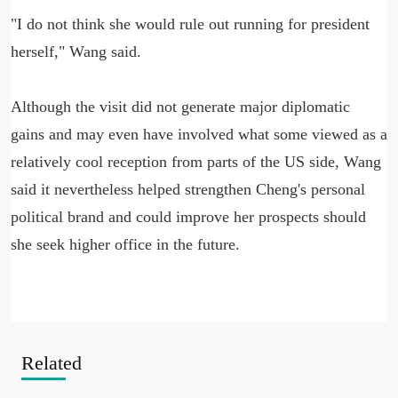
"I do not think she would rule out running for president
herself," Wang said.
Although the visit did not generate major diplomatic
gains and may even have involved what some viewed as a
relatively cool reception from parts of the US side, Wang
said it nevertheless helped strengthen Cheng's personal
political brand and could improve her prospects should
she seek higher office in the future.
Related