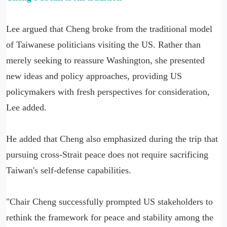
Lee argued that Cheng broke from the traditional model
of Taiwanese politicians visiting the US. Rather than
merely seeking to reassure Washington, she presented
new ideas and policy approaches, providing US
policymakers with fresh perspectives for consideration,
Lee added.
He added that Cheng also emphasized during the trip that
pursuing cross-Strait peace does not require sacrificing
Taiwan's self-defense capabilities.
"Chair Cheng successfully prompted US stakeholders to
rethink the framework for peace and stability among the