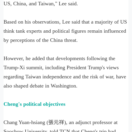
US, China, and Taiwan," Lee said.
Based on his observations, Lee said that a majority of US
think tank experts and political figures remain influenced
by perceptions of the China threat.
However, he added that developments following the
Trump-Xi summit, including President Trump's views
regarding Taiwan independence and the risk of war, have
also shaped debate in Washington.
Cheng's political objectives
Chang Yuan-hsiang (張元祥), an adjunct professor at
Soochow University, told TCN that Cheng's trip had