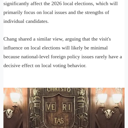
significantly affect the 2026 local elections, which will
primarily focus on local issues and the strengths of
individual candidates.
Chang shared a similar view, arguing that the visit's
influence on local elections will likely be minimal
because national-level foreign policy issues rarely have a
decisive effect on local voting behavior.