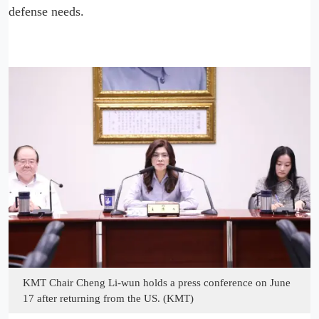
defense needs.
KMT Chair Cheng Li-wun holds a press conference on June
17 after returning from the US. (KMT)