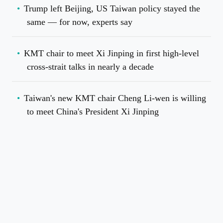
Trump left Beijing, US Taiwan policy stayed the
same — for now, experts say
KMT chair to meet Xi Jinping in first high-level
cross-strait talks in nearly a decade
Taiwan's new KMT chair Cheng Li-wen is willing
to meet China's President Xi Jinping