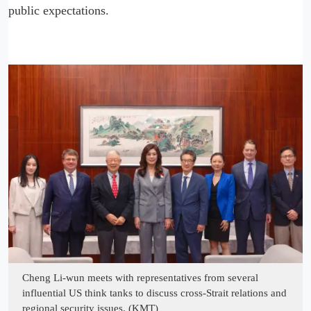
public expectations.
Cheng Li-wun meets with representatives from several
influential US think tanks to discuss cross-Strait relations and
regional security issues. (KMT)