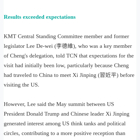
Results exceeded expectations
KMT Central Standing Committee member and former
legislator Lee De-wei (李德維), who was a key member
of Cheng's delegation, told TCN that expectations for the
visit had initially been low, particularly because Cheng
had traveled to China to meet Xi Jinping (習近平) before
visiting the US.
However, Lee said the May summit between US
President Donald Trump and Chinese leader Xi Jinping
generated interest among US think tanks and political
circles, contributing to a more positive reception than