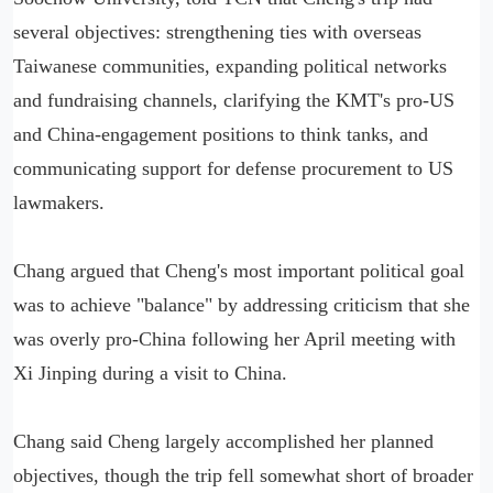
several objectives: strengthening ties with overseas
Taiwanese communities, expanding political networks
and fundraising channels, clarifying the KMT's pro-US
and China-engagement positions to think tanks, and
communicating support for defense procurement to US
lawmakers.
Chang argued that Cheng's most important political goal
was to achieve "balance" by addressing criticism that she
was overly pro-China following her April meeting with
Xi Jinping during a visit to China.
Chang said Cheng largely accomplished her planned
objectives, though the trip fell somewhat short of broader