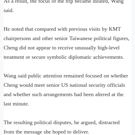
As a result, the focus of the trip became diluted, Wang
said.
He noted that compared with previous visits by KMT
chairpersons and other senior Taiwanese political figures,
Cheng did not appear to receive unusually high-level
treatment or secure symbolic diplomatic achievements.
Wang said public attention remained focused on whether
Cheng would meet senior US national security officials
and whether such arrangements had been altered at the
last minute.
The resulting political disputes, he argued, distracted
from the message she hoped to deliver.