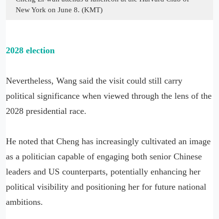
New York on June 8. (KMT)
2028 election
Nevertheless, Wang said the visit could still carry
political significance when viewed through the lens of the
2028 presidential race.
He noted that Cheng has increasingly cultivated an image
as a politician capable of engaging both senior Chinese
leaders and US counterparts, potentially enhancing her
political visibility and positioning her for future national
ambitions.