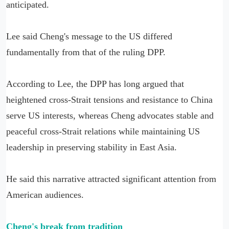
anticipated.
Lee said Cheng's message to the US differed
fundamentally from that of the ruling DPP.
According to Lee, the DPP has long argued that
heightened cross-Strait tensions and resistance to China
serve US interests, whereas Cheng advocates stable and
peaceful cross-Strait relations while maintaining US
leadership in preserving stability in East Asia.
He said this narrative attracted significant attention from
American audiences.
Cheng's break from tradition