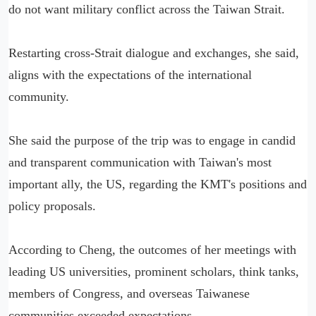
do not want military conflict across the Taiwan Strait.
Restarting cross-Strait dialogue and exchanges, she said,
aligns with the expectations of the international
community.
She said the purpose of the trip was to engage in candid
and transparent communication with Taiwan's most
important ally, the US, regarding the KMT's positions and
policy proposals.
According to Cheng, the outcomes of her meetings with
leading US universities, prominent scholars, think tanks,
members of Congress, and overseas Taiwanese
communities exceeded expectations.