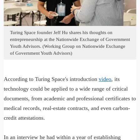
Turing Space founder Jeff Hu shares his thoughts on
entrepreneurship at the Nationwide Exchange of Government
Youth Advisors. (Working Group on Nationwide Exchange
of Government Youth Advisors)
According to Turing Space's introduction
video
, its
technology could be applied to a wide range of critical
documents, from academic and professional certificates to
medical records, real-estate contracts, and even carbon-
credit attestations.
In an interview he had within a year of establishing