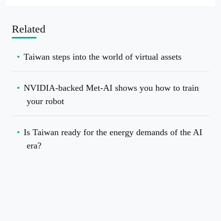
Related
Taiwan steps into the world of virtual assets
NVIDIA-backed Met-AI shows you how to train
your robot
Is Taiwan ready for the energy demands of the AI
era?