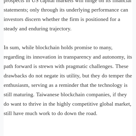
prospects in US capital markets will hinge on its financial
statements; only through its underlying performance can
investors discern whether the firm is positioned for a
steady and enduring trajectory.
In sum, while blockchain holds promise to many,
regarding its innovation in transparency and autonomy, its
path forward is strewn with pragmatic challenges. These
drawbacks do not negate its utility, but they do temper the
enthusiasm, serving as a reminder that the technology is
still maturing. Taiwanese blockchain companies, if they
do want to thrive in the highly competitive global market,
still have much work to do down the road.