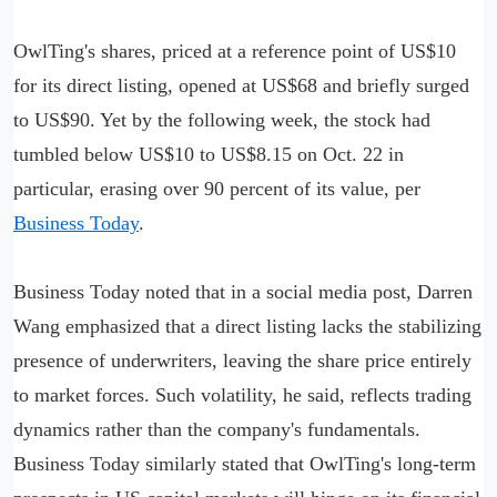
OwlTing's shares, priced at a reference point of US$10
for its direct listing, opened at US$68 and briefly surged
to US$90. Yet by the following week, the stock had
tumbled below US$10 to US$8.15 on Oct. 22 in
particular, erasing over 90 percent of its value, per
Business Today
.
Business Today noted that in a social media post, Darren
Wang emphasized that a direct listing lacks the stabilizing
presence of underwriters, leaving the share price entirely
to market forces. Such volatility, he said, reflects trading
dynamics rather than the company's fundamentals.
Business Today similarly stated that OwlTing's long-term