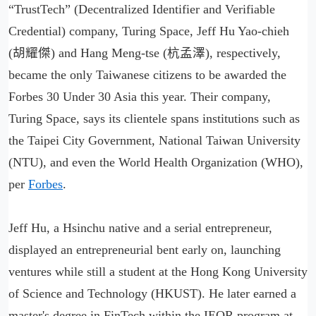
“TrustTech” (Decentralized Identifier and Verifiable
Credential) company, Turing Space, Jeff Hu Yao-chieh
(胡耀傑) and Hang Meng-tse (杭孟澤), respectively,
became the only Taiwanese citizens to be awarded the
Forbes 30 Under 30 Asia this year. Their company,
Turing Space, says its clientele spans institutions such as
the Taipei City Government, National Taiwan University
(NTU), and even the World Health Organization (WHO),
per
Forbes
.
Jeff Hu, a Hsinchu native and a serial entrepreneur,
displayed an entrepreneurial bent early on, launching
ventures while still a student at the Hong Kong University
of Science and Technology (HKUST). He later earned a
master's degree in FinTech within the IEOR program at