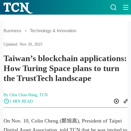
Business
Technology & Innovation
Updated: Nov 20, 2025
Taiwan’s blockchain applications:
How Turing Space plans to turn
the TrustTech landscape
By Chiu Chao-Hang, TCN
5 MIN READ
On Nov. 10, Colin Cheng (鄭旭高), President of Taipei
Digital Asset Association, told TCN that he was invited to