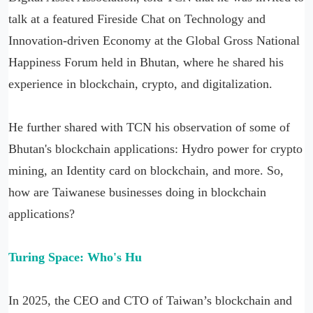
talk at a featured Fireside Chat on Technology and
Innovation-driven Economy at the Global Gross National
Happiness Forum held in Bhutan, where he shared his
experience in blockchain, crypto, and digitalization.
He further shared with TCN his observation of some of
Bhutan's blockchain applications: Hydro power for crypto
mining, an Identity card on blockchain, and more. So,
how are Taiwanese businesses doing in blockchain
applications?
Turing Space: Who'
s Hu
In 2025, the CEO and CTO of Taiwan’s blockchain and