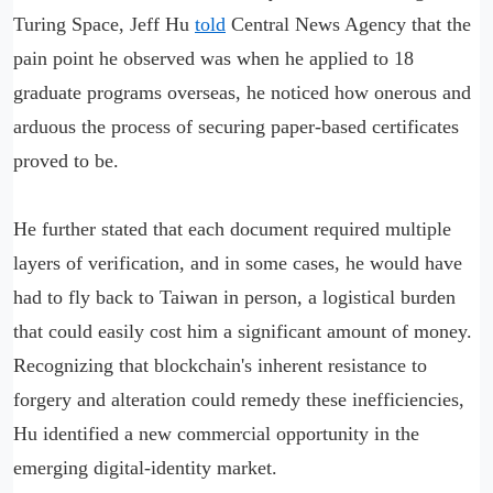
Turing Space, Jeff Hu
told
Central News Agency that the
pain point he observed was when he applied to 18
graduate programs overseas, he noticed how onerous and
arduous the process of securing paper-based certificates
proved to be.
He further stated that each document required multiple
layers of verification, and in some cases, he would have
had to fly back to Taiwan in person, a logistical burden
that could easily cost him a significant amount of money.
Recognizing that blockchain's inherent resistance to
forgery and alteration could remedy these inefficiencies,
Hu identified a new commercial opportunity in the
emerging digital-identity market.