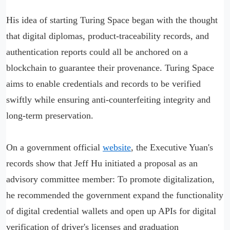
His idea of starting Turing Space began with the thought
that digital diplomas, product-traceability records, and
authentication reports could all be anchored on a
blockchain to guarantee their provenance. Turing Space
aims to enable credentials and records to be verified
swiftly while ensuring anti-counterfeiting integrity and
long-term preservation.
On a government official
website
, the Executive Yuan's
records show that Jeff Hu initiated a proposal as an
advisory committee member: To promote digitalization,
he recommended the government expand the functionality
of digital credential wallets and open up APIs for digital
verification of driver's licenses and graduation