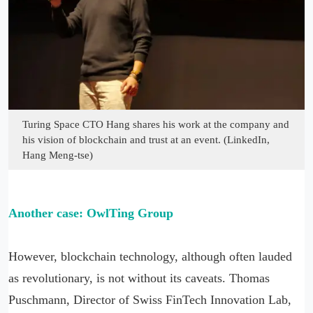
Turing Space CTO Hang shares his work at the company and
his vision of blockchain and trust at an event. (LinkedIn,
Hang Meng-tse)
Another case: OwlTing Group
However, blockchain technology, although often lauded
as revolutionary, is not without its caveats. Thomas
Puschmann, Director of Swiss FinTech Innovation Lab,