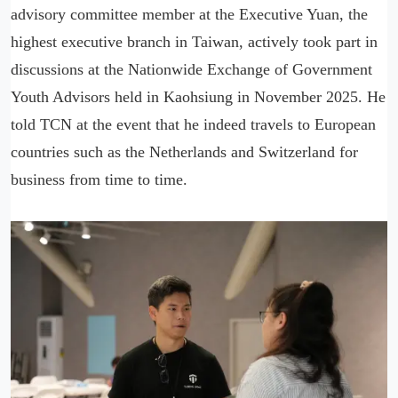
advisory committee member at the Executive Yuan, the
highest executive branch in Taiwan, actively took part in
discussions at the Nationwide Exchange of Government
Youth Advisors held in Kaohsiung in November 2025. He
told TCN at the event that he indeed travels to European
countries such as the Netherlands and Switzerland for
business from time to time.