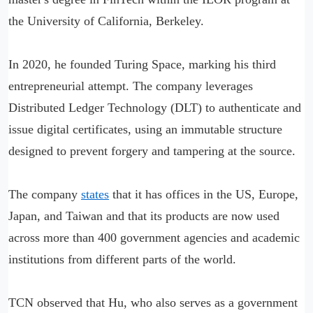
the University of California, Berkeley.
In 2020, he founded Turing Space, marking his third
entrepreneurial attempt. The company leverages
Distributed Ledger Technology (DLT) to authenticate and
issue digital certificates, using an immutable structure
designed to prevent forgery and tampering at the source.
The company
states
that it has offices in the US, Europe,
Japan, and Taiwan and that its products are now used
across more than 400 government agencies and academic
institutions from different parts of the world.
TCN observed that Hu, who also serves as a government