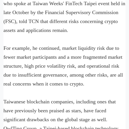
who spoke at Taiwan Weeks' FinTech Taipei event held in
late October by the Financial Supervisory Commission
(FSC), told TCN that different risks concerning crypto
assets and applications remain.
For example, he continued, market liquidity risk due to
fewer market participants and a more fragmented market
structure, high price volatility risk, and operational risk
due to insufficient governance, among other risks, are all
real concerns when it comes to crypto.
Taiwanese blockchain companies, including ones that
have previously been praised as stars, have faced
significant drawbacks on the global stage as well.
OwlTing Group, a Taipei-based blockchain technology