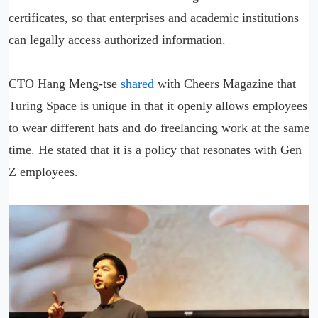
certificates, so that enterprises and academic institutions
can legally access authorized information.
CTO Hang Meng-tse
shared
with Cheers Magazine that
Turing Space is unique in that it openly allows employees
to wear different hats and do freelancing work at the same
time. He stated that it is a policy that resonates with Gen
Z employees.