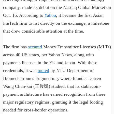
company, made its debut on the Nasdaq Global Market on
Oct. 16. According to
Yahoo
, it became the first Asian
FinTech firm to list directly on the exchange, a milestone
that drew considerable attention at the time.
The firm has
secured
Money Transmitter Licenses (MLTs)
across 40 US states, per Yahoo News, along with
payments licenses in the EU and Japan. With these
credentials, it was
touted
by NTU Department of
Biomechatronics Engineering, where founder Darren
Wang Chun-kai (王俊凱) studied, that its stablecoin-
payment architecture has earned recognition from three
major regulatory regimes, granting it the legal footing
needed for cross-border operations.