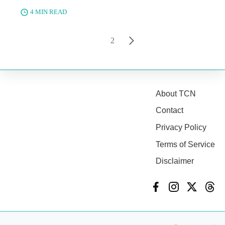
4 MIN READ
1
2
About TCN
Contact
Privacy Policy
Terms of Service
Disclaimer