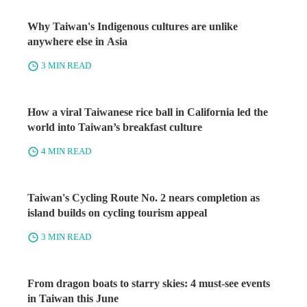
Why Taiwan's Indigenous cultures are unlike
anywhere else in Asia
3 MIN READ
How a viral Taiwanese rice ball in California led the
world into Taiwan’s breakfast culture
4 MIN READ
Taiwan's Cycling Route No. 2 nears completion as
island builds on cycling tourism appeal
3 MIN READ
From dragon boats to starry skies: 4 must-see events
in Taiwan this June