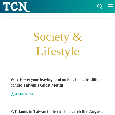
Society &
Lifestyle
Why is everyone leaving food outside? The traditions
behind Taiwan's Ghost Month
4 MIN READ
E.T. lands in Taiwan? 4 festivals to catch this August,