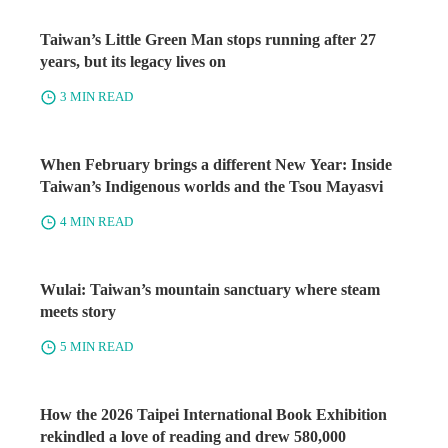
Taiwan’s Little Green Man stops running after 27
years, but its legacy lives on
3 MIN READ
When February brings a different New Year: Inside
Taiwan’s Indigenous worlds and the Tsou Mayasvi
4 MIN READ
Wulai: Taiwan’s mountain sanctuary where steam
meets story
5 MIN READ
How the 2026 Taipei International Book Exhibition
rekindled a love of reading and drew 580,000