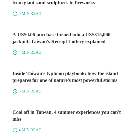
from giant sand sculptures to fireworks
5 MIN READ
A US$0.06 purchase turned into a US$315,000
jackpot: Taiwan's Receipt Lottery explained
4 MIN READ
Inside Taiwan's typhoon playbook: how the island
prepares for one of nature's most powerful storms
3 MIN READ
Cool off in Taiwan, 4 summer experiences you can't
miss
4 MIN READ