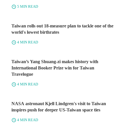
5 MIN READ
Taiwan rolls out 18-measure plan to tackle one of the
world's lowest birthrates
4 MIN READ
Taiwan’s Yang Shuang-zi makes history with
International Booker Prize win for Taiwan
Travelogue
4 MIN READ
NASA astronaut Kjell Lindgren's visit to Taiwan
inspires push for deeper US-Taiwan space ties
4 MIN READ