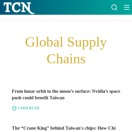
Global Supply
Chains
From lunar orbit to the moon’s surface: Nvidia’s space
push could benefit Taiwan
3 MIN READ
The “Crane King” behind Taiwan's chips: How Chi