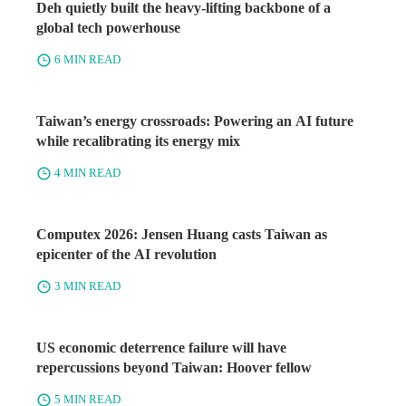
Deh quietly built the heavy-lifting backbone of a
global tech powerhouse
6 MIN READ
Taiwan’s energy crossroads: Powering an AI future
while recalibrating its energy mix
4 MIN READ
Computex 2026: Jensen Huang casts Taiwan as
epicenter of the AI revolution
3 MIN READ
US economic deterrence failure will have
repercussions beyond Taiwan: Hoover fellow
5 MIN READ