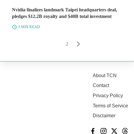
Nvidia finalizes landmark Taipei headquarters deal,
pledges $12.2B royalty and $40B total investment
3 MIN READ
1
2
About TCN
Contact
Privacy Policy
Terms of Service
Disclaimer