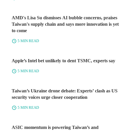
AMD's Lisa Su dismisses AI bubble concerns, praises
Taiwan's supply chain and says more innovation is yet
to come
5 MIN READ
Apple’s Intel bet unlikely to dent TSMC, experts say
5 MIN READ
Taiwan’s Ukraine drone debate: Experts’ clash as US
security voices urge closer cooperation
5 MIN READ
ASIC momentum is powering Taiwan’s and